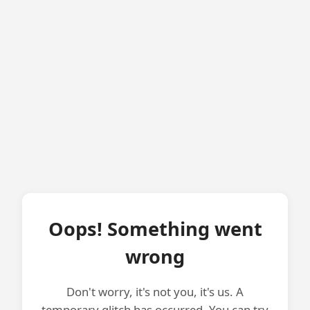
Oops! Something went
wrong
Don't worry, it's not you, it's us. A
temporary glitch has occurred. You can try