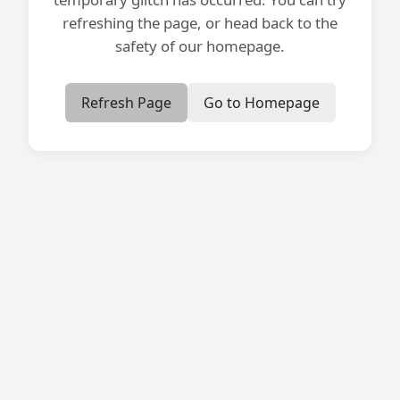
refreshing the page, or head back to the
safety of our homepage.
Refresh Page
Go to Homepage