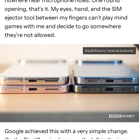
nowhere near microphone holes. One round
opening, that’s it. My eyes, hand, and the SIM
ejector tool between my fingers can’t play mind
games with me and decide to go somewhere
they’re not allowed.
Rita El Khoury / Android Authority
Google achieved this with a very simple change.