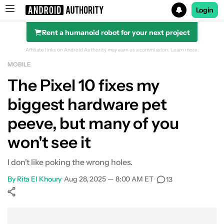
Login
Rent a humanoid robot for your next project
Search results for
Affiliate links on Android Authority may earn us a commission.
Learn more.
MOBILE
The Pixel 10 fixes my
biggest hardware pet
peeve, but many of you
won't see it
I don't like poking the wrong holes.
By
Rita El Khoury
•
Aug 28, 2025 — 8:00 AM ET
•
13
Show More
Facebook
Shares
X
Shares
WhatsApp
Shares
0
0
0