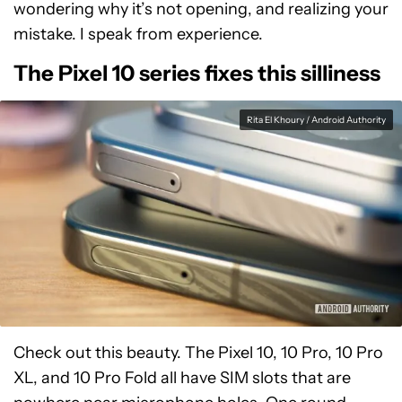
wondering why it’s not opening, and realizing your
mistake. I speak from experience.
The Pixel 10 series fixes this silliness
Rita El Khoury / Android Authority
Check out this beauty. The Pixel 10, 10 Pro, 10 Pro
XL, and 10 Pro Fold all have SIM slots that are