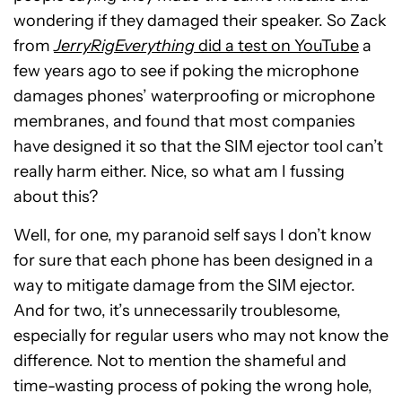
wondering if they damaged their speaker. So Zack
from
JerryRigEverything
did a test on YouTube
a
few years ago to see if poking the microphone
damages phones’ waterproofing or microphone
membranes, and found that most companies
have designed it so that the SIM ejector tool can’t
really harm either. Nice, so what am I fussing
about this?
Well, for one, my paranoid self says I don’t know
for sure that each phone has been designed in a
way to mitigate damage from the SIM ejector.
And for two, it’s unnecessarily troublesome,
especially for regular users who may not know the
difference. Not to mention the shameful and
time-wasting process of poking the wrong hole,