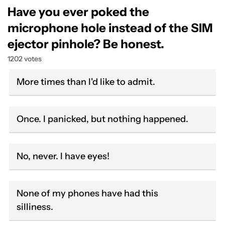
Have you ever poked the
microphone hole instead of the SIM
ejector pinhole? Be honest.
1202 votes
More times than I'd like to admit.
Once. I panicked, but nothing happened.
No, never. I have eyes!
None of my phones have had this
silliness.