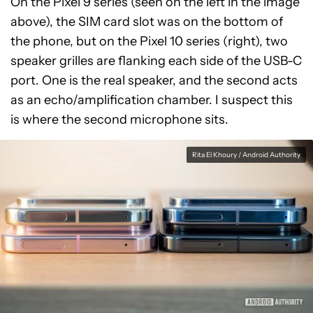
On the Pixel 9 series (seen on the left in the image
above), the SIM card slot was on the bottom of
the phone, but on the Pixel 10 series (right), two
speaker grilles are flanking each side of the USB-C
port. One is the real speaker, and the second acts
as an echo/amplification chamber. I suspect this
is where the second microphone sits.
Rita El Khoury / Android Authority