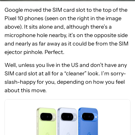
Google moved the SIM card slot to the top of the
Pixel 10 phones (seen on the right in the image
above). It sits alone and, although there’s a
microphone hole nearby, it’s on the opposite side
and nearly as far away as it could be from the SIM
ejector pinhole. Perfect.
Well, unless you live in the US and don’t have any
See
SIM card slot at all for a “cleaner” look. I’m sorry-
price
slash-happy for you, depending on how you feel
at
about this move.
Amazon