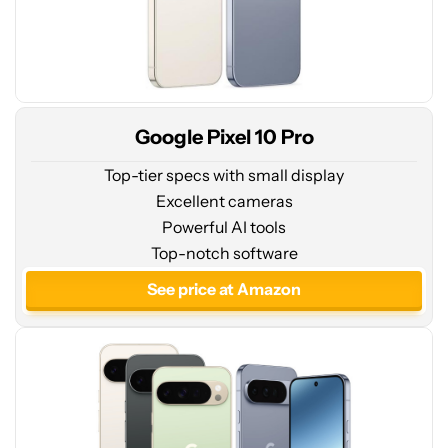
Google Pixel 10 Pro
Top-tier specs with small display
Excellent cameras
Powerful AI tools
See
Top-notch software
price
at
See price at Amazon
Amazon