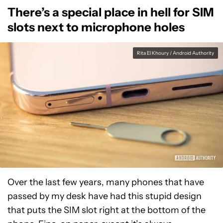
There’s a special place in hell for SIM
slots next to microphone holes
Rita El Khoury / Android Authority
Over the last few years, many phones that have
passed by my desk have had this stupid design
that puts the SIM slot right at the bottom of the