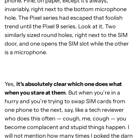
phone. Fine, on paper, except it’s always,
invariably, right next to the bottom microphone
hole. The Pixel series had escaped that foolish
trend until the Pixel 9 series. Look at it. Two
similarly sized round holes, right next to the SIM
door, and one opens the SIM slot while the other
is a microphone.
Yes,
it’s absolutely clear which one does what
when you stare at them
. But when you’re in a
hurry and you’re trying to swap SIM cards from
one phone to the next, say, like a tech reviewer
who does this often — cough, me, cough — you
become complacent and stupid things happen. I
will not mention how many times I poked the darn