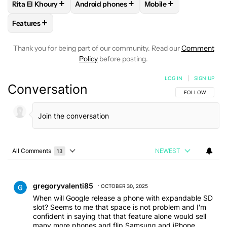
+
+
+
Rita El Khoury
Android phones
Mobile
FOLLOW
FOLLOW "RITA EL KHOURY" TO RECEIVE NOTIFIC
FOLLOW
FOLLOW "ANDROID PHONES" TO
FOLLOW
FOLLOW "MO
+
Features
FOLLOW
FOLLOW "FEATURES" TO RECEIVE NOTIFICATIONS
Thank you for being part of our community. Read our
Comment
Policy
before posting.
LOG IN
|
SIGN UP
Conversation
FOLLOW THIS C
FOLLOW
All Comments
NEWEST
13
Choose a comments filter
All Comments
Comment by gregoryvalenti85.
gregoryvalenti85
OCTOBER 30, 2025
When will Google release a phone with expandable SD
slot? Seems to me that space is not problem and I'm
confident in saying that that feature alone would sell
many more phones and flip Samsung and iPhone