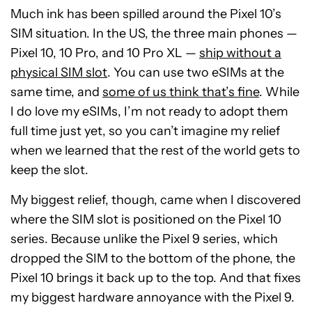
Much ink has been spilled around the Pixel 10’s
SIM situation. In the US, the three main phones —
Pixel 10, 10 Pro, and 10 Pro XL —
ship without a
physical SIM slot
. You can use two eSIMs at the
same time, and
some of us think that’s fine
. While
I do love my eSIMs, I’m not ready to adopt them
full time just yet, so you can’t imagine my relief
when we learned that the rest of the world gets to
keep the slot.
My biggest relief, though, came when I discovered
where the SIM slot is positioned on the Pixel 10
series. Because unlike the Pixel 9 series, which
dropped the SIM to the bottom of the phone, the
Pixel 10 brings it back up to the top. And that fixes
my biggest hardware annoyance with the Pixel 9.