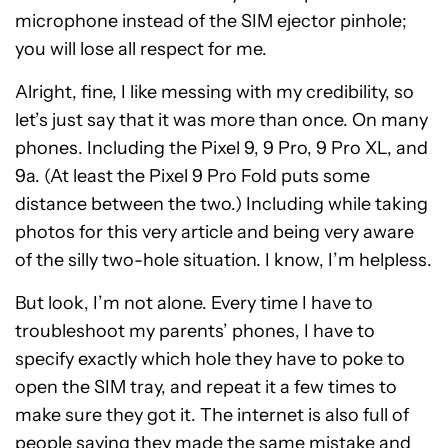
microphone instead of the SIM ejector pinhole;
you will lose all respect for me.
Alright, fine, I like messing with my credibility, so
let’s just say that it was more than once. On many
phones. Including the Pixel 9, 9 Pro, 9 Pro XL, and
9a. (At least the Pixel 9 Pro Fold puts some
distance between the two.) Including while taking
photos for this very article and being very aware
of the silly two-hole situation. I know, I’m helpless.
But look, I’m not alone. Every time I have to
troubleshoot my parents’ phones, I have to
specify exactly which hole they have to poke to
open the SIM tray, and repeat it a few times to
make sure they got it. The internet is also full of
people saying they made the same mistake and