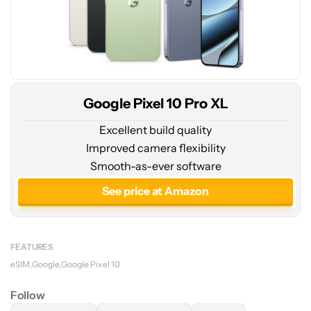
Google Pixel 10 Pro XL
Excellent build quality
Improved camera flexibility
Smooth-as-ever software
See price at Amazon
FEATURES
eSIM
Google
Google Pixel 10
Follow