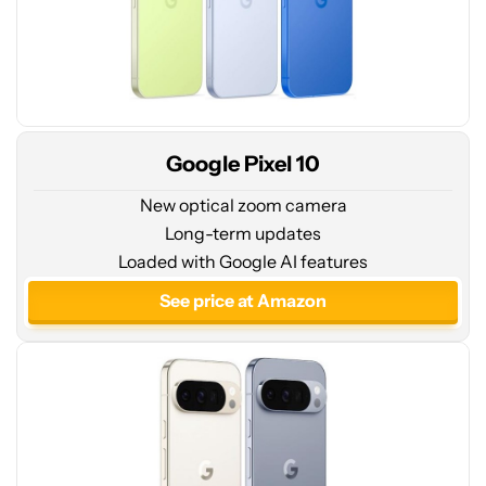
Google Pixel 10
New optical zoom camera
Long-term updates
See
Loaded with Google AI features
price
at
See price at Amazon
Amazon