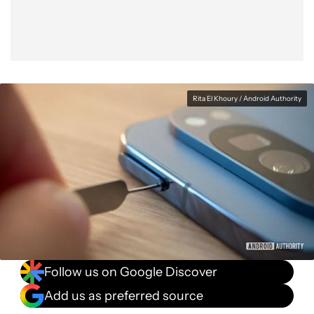
Rita El Khoury / Android Authority
Follow us on Google Discover
Add us as preferred source