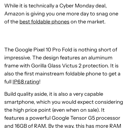
While it is technically a Cyber Monday deal,
Amazon is giving you one more day to
snag one
of the
best foldable phones
on the market
.
The Google Pixel 10 Pro Fold is nothing short of
impressive. The design features an aluminum
frame with Gorilla Glass Victus 2 protection. It is
also the first mainstream foldable phone to get a
full
IP68 rating
!
Build quality aside, it is also a very capable
smartphone, which you would expect considering
the high price point (even when on sale). It
features a powerful Google Tensor G5 processor
and 16GB of RAM. By the way, this has more RAM