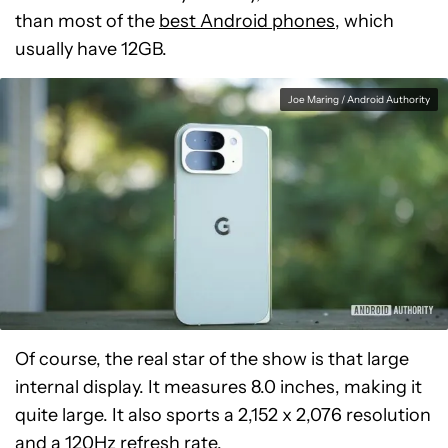
than most of the
best Android phones
, which
usually have 12GB.
Joe Maring / Android Authority
Of course, the real star of the show is that large
internal display. It measures 8.0 inches, making it
quite large. It also sports a 2,152 x 2,076 resolution
and a 120Hz refresh rate.