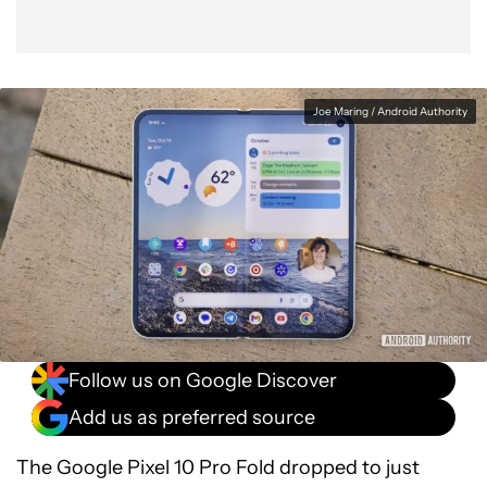
Joe Maring / Android Authority
Follow us on Google Discover
Add us as preferred source
The Google Pixel 10 Pro Fold dropped to just