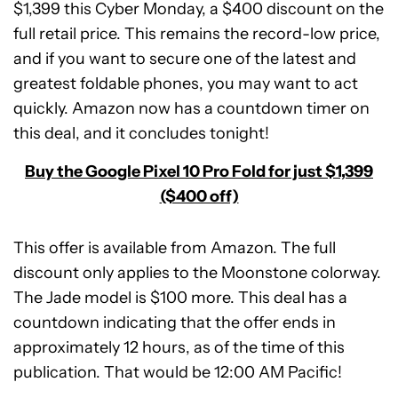
$1,399 this Cyber Monday, a $400 discount on the
full retail price. This remains the record-low price,
and if you want to secure one of the latest and
greatest foldable phones, you may want to act
quickly. Amazon now has a countdown timer on
this deal, and it concludes tonight!
Buy the Google Pixel 10 Pro Fold for just $1,399
($400 off)
This offer is available from Amazon. The full
discount only applies to the Moonstone colorway.
The Jade model is $100 more. This deal has a
countdown indicating that the offer ends in
Google
approximately 12 hours, as of the time of this
Pixel
10
publication. That would be 12:00 AM Pacific!
Pro
Expired