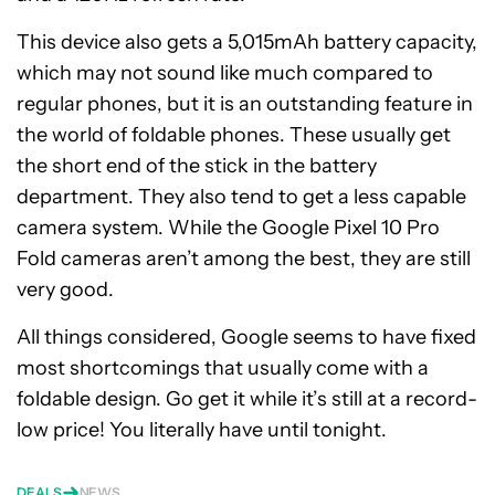
This device also gets a 5,015mAh battery capacity,
which may not sound like much compared to
regular phones, but it is an outstanding feature in
the world of foldable phones. These usually get
the short end of the stick in the battery
department. They also tend to get a less capable
camera system. While the Google Pixel 10 Pro
Fold cameras aren’t among the best, they are still
very good.
All things considered, Google seems to have fixed
most shortcomings that usually come with a
foldable design. Go get it while it’s still at a record-
low price! You literally have until tonight.
DEALS
NEWS