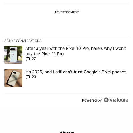
ADVERTISEMENT
ACTIVE CONVERSATIONS
The following is a list of the most commented articles in the last 7
A trending article titled "After a year with the Pixel 10 Pro, here'
After a year with the Pixel 10 Pro, here's why I won't
buy the Pixel 11 Pro
27
A trending article titled "It's 2026, and I still can't trust Google'
It's 2026, and I still can't trust Google's Pixel phones
23
Powered by