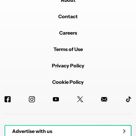
About
Contact
Careers
Terms of Use
Privacy Policy
Cookie Policy
Advertise with us