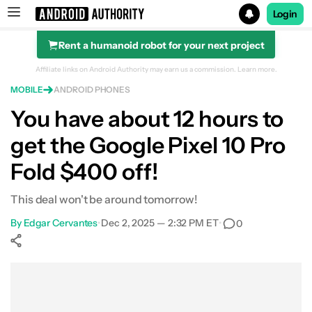
Login
Rent a humanoid robot for your next project
Search results for
Affiliate links on Android Authority may earn us a commission.
Learn more.
MOBILE
ANDROID PHONES
Google Pixel 10 Pro Fold
You have about 12 hours to
get the Google Pixel 10 Pro
Fold $400 off!
This deal won't be around tomorrow!
By
Edgar Cervantes
•
Dec 2, 2025 — 2:32 PM ET
•
0