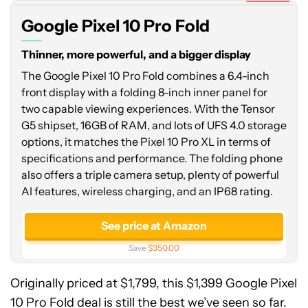
Fold
Google Pixel 10 Pro Fold
Thinner, more powerful, and a bigger display
The Google Pixel 10 Pro Fold combines a 6.4-inch
front display with a folding 8-inch inner panel for
two capable viewing experiences. With the Tensor
G5 shipset, 16GB of RAM, and lots of UFS 4.0 storage
options, it matches the Pixel 10 Pro XL in terms of
specifications and performance. The folding phone
also offers a triple camera setup, plenty of powerful
AI features, wireless charging, and an IP68 rating.
See price at Amazon
Save
$350.00
Originally priced at $1,799, this $1,399 Google Pixel
10 Pro Fold deal is still the best we’ve seen so far.