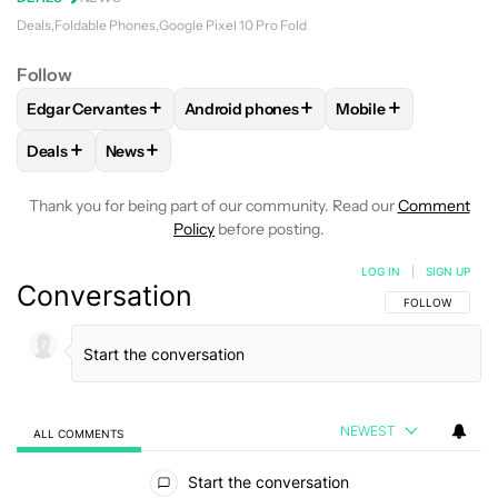
Deals
Foldable Phones
Google Pixel 10 Pro Fold
Follow
+
+
+
Edgar Cervantes
Android phones
Mobile
FOLLOW
FOLLOW "EDGAR CERVANTES" TO RECEIVE NOTIF
FOLLOW
FOLLOW "ANDROID PHONES" 
FOLLOW
FOLLOW 
+
+
Deals
News
FOLLOW
FOLLOW "DEALS" TO RECEIVE NOTIFICATIONS AB
FOLLOW
FOLLOW "NEWS" TO RECEIVE NOTIFIC
Thank you for being part of our community. Read our
Comment
Policy
before posting.
LOG IN
|
SIGN UP
Conversation
FOLLOW THIS C
FOLLOW
NEWEST
ALL COMMENTS
All Comments
Start the conversation