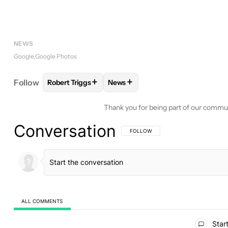
NEWS
Google
Google Photos
+
+
Follow
Robert Triggs
News
FOLLOW
FOLLOW "ROBERT TRIGGS" TO RECEIVE
FOLLOW
FOLLOW "NEWS" TO R
Thank you for being part of our commu
Conversation
FOLLOW THIS CONVERSATION TO BE 
FOLLOW
ALL COMMENTS
All Comments
Start