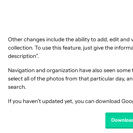
Other changes include the ability to add, edit and 
collection. To use this feature, just give the inform
description”.
Navigation and organization have also seen some
select all of the photos from that particular day, a
search.
If you haven’t updated yet, you can download Goog
Download