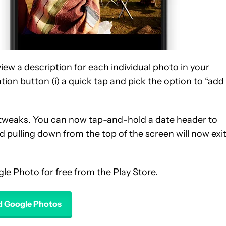
view a description for each individual photo in your
ation button (i) a quick tap and pick the option to “add
 tweaks. You can now tap-and-hold a date header to
nd pulling down from the top of the screen will now exit
le Photo for free from the Play Store.
 Google Photos