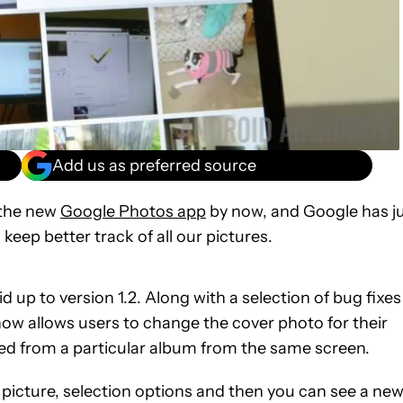
Add us as preferred source
 the new
Google Photos app
by now, and Google has j
eep better track of all our pictures.
 up to version 1.2. Along with a selection of bug fixes
 allows users to change the cover photo for their
 from a particular album from the same screen.
e picture, selection options and then you can see a ne