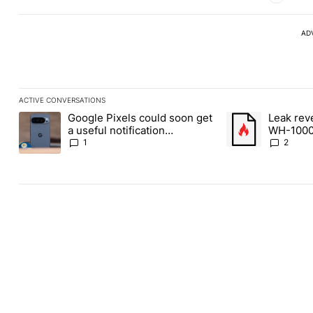
AD
ACTIVE CONVERSATIONS
The following is a list of the most commented articles in the last
Google Pixels could soon get
Leak rev
A trending article titled "Google Pixels could soon get a useful 
A trending article
a useful notification
WH-1000
customization feature
1
2