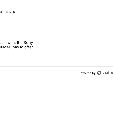
VERTISEMENT
 7 days.
eals what the Sony
notification customization feature" with 1 comment.
 titled "Leak reveals what the Sony WH-1000XM4C has to offer" with
XM4C has to offer
Powered by