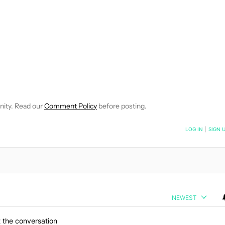
 NOTIFICATIONS ABOUT NEW PAGES ON "ROBERT TRIGGS".
ECEIVE NOTIFICATIONS ABOUT NEW PAGES ON "NEWS".
nity. Read our
Comment Policy
before posting.
NOTIFIED WHEN NEW COMMENTS ARE POSTED
LOG IN
|
SIGN 
NEWEST
 the conversation