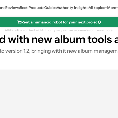
ons
Reviews
Best Products
Guides
Authority Insights
All topics
More
Rent a humanoid robot for your next project
Affiliate links on Android Authority may earn us a commission.
Learn more.
 with new album tools a
 version 1.2, bringing with it new album managemen