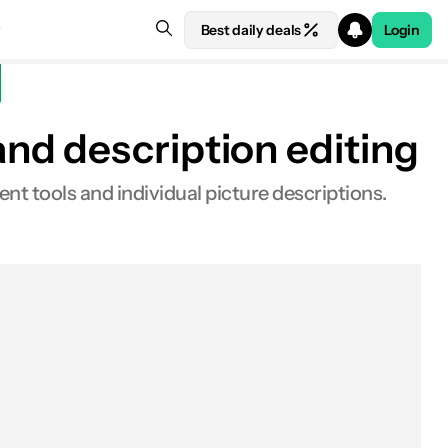
Best daily deals
Login
nd description editing
t tools and individual picture descriptions.