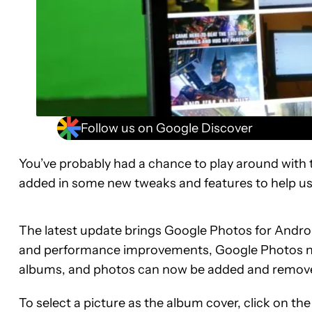
Follow us on Google Discover
You’ve probably had a chance to play around with
added in some new tweaks and features to help us k
The latest update brings Google Photos for Android
and performance improvements, Google Photos now
albums, and photos can now be added and removed
To select a picture as the album cover, click on th