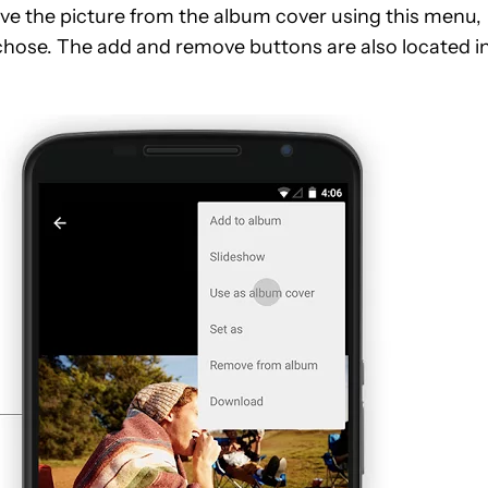
ove the picture from the album cover using this menu,
 chose. The add and remove buttons are also located i