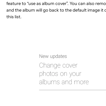
feature to “use as album cover”. You can also rem
and the album will go back to the default image it
this list.