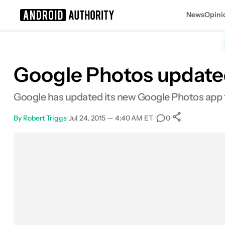
News
Opini
Search results for
Google Photos updated
Google has updated its new Google Photos app to
By
Robert Triggs
•
Jul 24, 2015 — 4:40 AM ET
•
•
0
0
Shares
Facebook
Shares
X
Shares
Email
Shares
LinkedIn
Shares
Reddit
Shares
Link
Shares
0
0
0
0
0
0