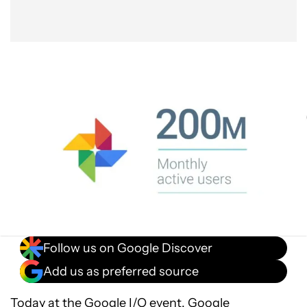
Follow us on Google Discover
Add us as preferred source
Today at the
Google I/O event
, Google