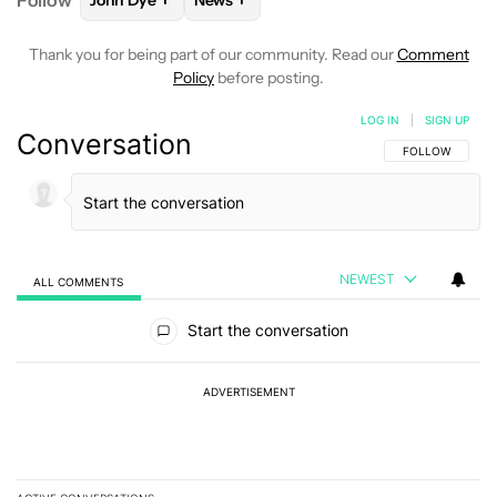
Follow
John Dye
News
FOLLOW
FOLLOW "JOHN DYE" TO RECEIVE NOTIFI
FOLLOW
FOLLOW "NEWS" TO RECEIV
Thank you for being part of our community. Read our
Comment
Policy
before posting.
LOG IN
|
SIGN UP
Conversation
FOLLOW THIS C
FOLLOW
NEWEST
ALL COMMENTS
All Comments
Start the conversation
ADVERTISEMENT