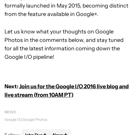
formally launched in May 2015, becoming distinct
from the feature available in Google+.
Let us know what your thoughts on Google
Photos in the comments below, and stay tuned
for all the latest information coming down the
Google I/O pipeline!
Next:
Join us for the Google I/O 2016 live blog and
live stream (from 10AM PT)
NEWS
Google I/O
Google Photos
+
+