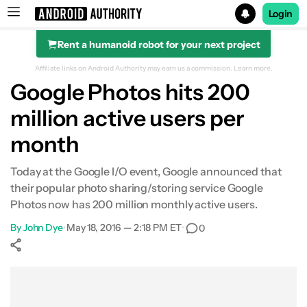
Login
Rent a humanoid robot for your next project
Search results for
Affiliate links on Android Authority may earn us a commission.
Learn more.
Google Photos hits 200
million active users per
month
Today at the Google I/O event, Google announced that
their popular photo sharing/storing service Google
Photos now has 200 million monthly active users.
By
John Dye
•
May 18, 2016 — 2:18 PM ET
•
0
Show More
Facebook
Shares
X
Shares
WhatsApp
Shares
0
0
0