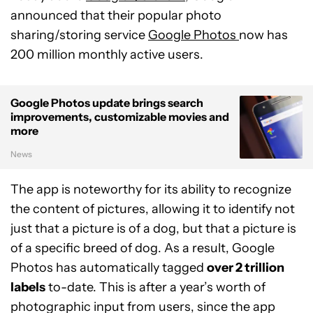
announced that their popular photo
sharing/storing service
Google Photos
now has
200 million monthly active users.
Google Photos update brings search
improvements, customizable movies and
more
News
The app is noteworthy for its ability to recognize
the content of pictures, allowing it to identify not
just that a picture is of a dog, but that a picture is
of a specific breed of dog. As a result, Google
Photos has automatically tagged
over 2 trillion
labels
to-date. This is after a year’s worth of
photographic input from users, since the app