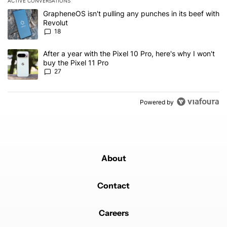
ACTIVE CONVERSATIONS
The following is a list of the most commented articles in the last 7
A trending article titled "GrapheneOS isn't pulling any punches in
GrapheneOS isn't pulling any punches in its beef with
Revolut
18
A trending article titled "After a year with the Pixel 10 Pro, here'
After a year with the Pixel 10 Pro, here's why I won't
buy the Pixel 11 Pro
27
Powered by
About
Contact
Careers