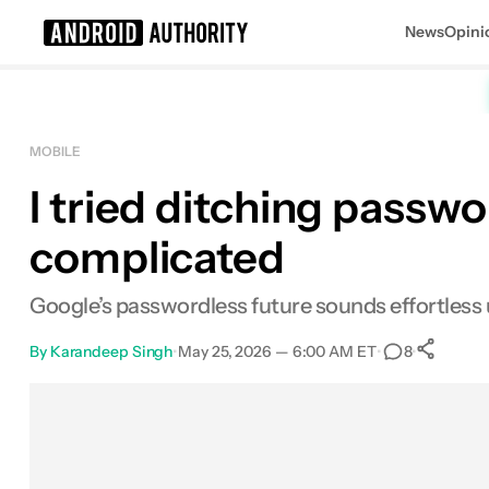
News
Opini
Search results for
MOBILE
I tried ditching passwo
complicated
Google’s passwordless future sounds effortless unt
By
Karandeep Singh
•
May 25, 2026 — 6:00 AM ET
•
•
8
Facebook
Shares
X
Shares
Email
Shares
LinkedIn
Shares
Reddit
Shares
Link
Shares
0
0
0
0
0
0