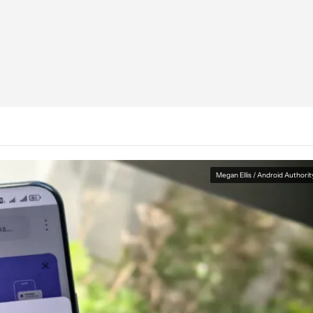
Megan Ellis / Android Authorit