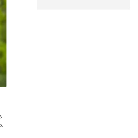
s.
p.