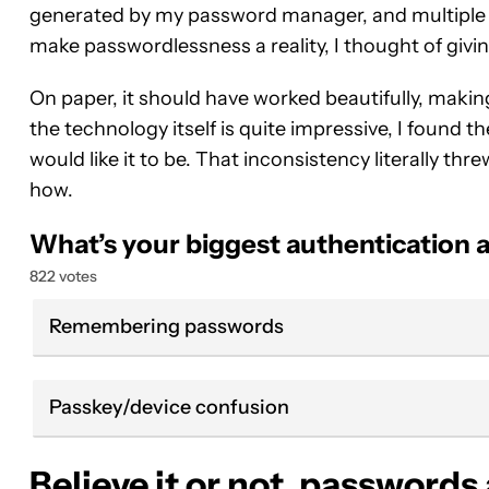
generated by my password manager, and multiple 
make passwordlessness a reality, I thought of giving
On paper, it should have worked beautifully, makin
the technology itself is quite impressive, I found
would like it to be. That inconsistency literally thre
how.
What’s your biggest authentication
822 votes
Remembering passwords
Passkey/device confusion
Believe it or not, passwords