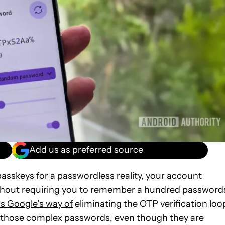
Add us as preferred source
asskeys for a passwordless reality, your account
ithout requiring you to remember a hundred password
is Google’s way of
eliminating the OTP verification loo
ng those complex passwords, even though they are