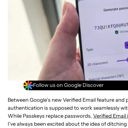
Follow us on Google Discover
Between Google’s new Verified Email feature and p
authentication is supposed to work seamlessly w
While Passkeys replace passwords,
Verified Email 
I’ve always been excited about the idea of ditchi