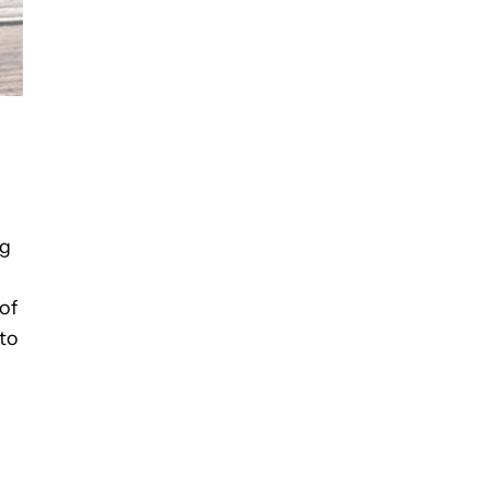
ng
of
to