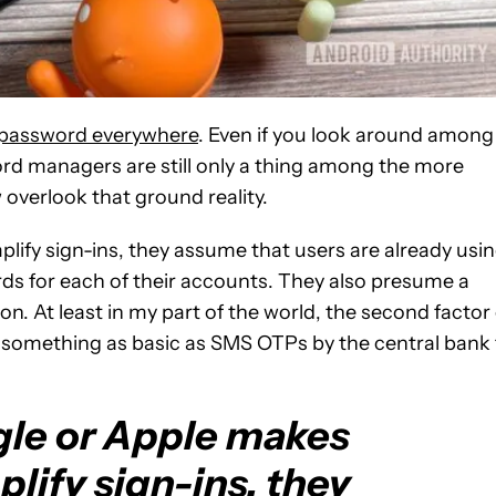
e password everywhere
. Even if you look around among
word managers are still only a thing among the more
overlook that ground reality.
ify sign-ins, they assume that users are already usi
s for each of their accounts. They also presume a
n. At least in my part of the world, the second factor 
h something as basic as SMS OTPs by the central bank 
le or Apple makes
lify sign-ins, they