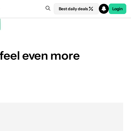
Best daily deals
Login
s feel even more