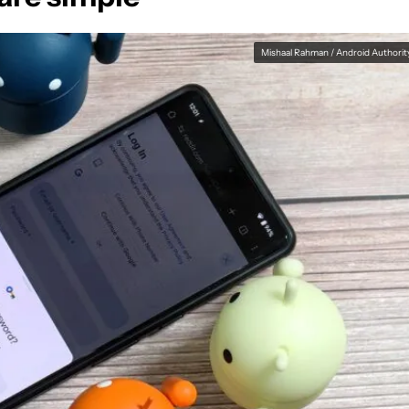
Mishaal Rahman / Android Authorit