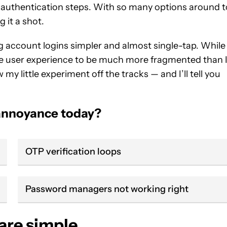
authentication steps. With so many options around t
 it a shot.
g account logins simpler and almost single-tap. While
 the user experience to be much more fragmented than 
w my little experiment off the tracks — and I’ll tell you
 annoyance today?
OTP verification loops
Password managers not working right
 are simple