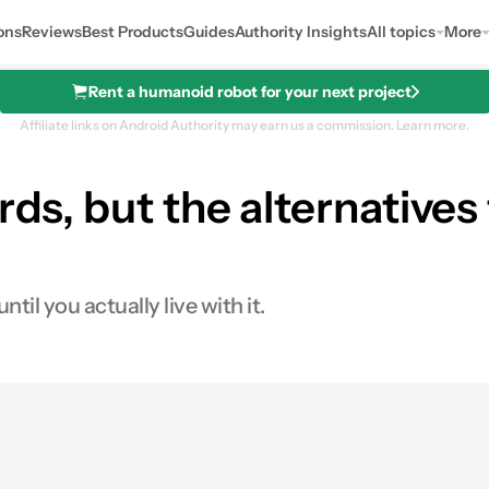
ons
Reviews
Best Products
Guides
Authority Insights
All topics
More
Rent a humanoid robot for your next project
Affiliate links on Android Authority may earn us a commission.
Learn more.
rds, but the alternative
il you actually live with it.
0
Shares