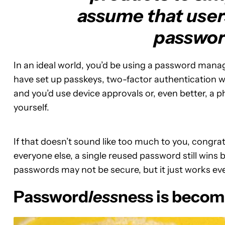
assume that users
passwor
In an ideal world, you’d be using a password mana
have set up passkeys, two-factor authentication w
and you’d use device approvals or, even better, a ph
yourself.
If that doesn’t sound like too much to you, congrat
everyone else, a single reused password still wins b
passwords may not be secure, but it just works ev
Password
less
ness is becom