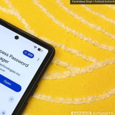
Karandeep Singh / Android Authorit