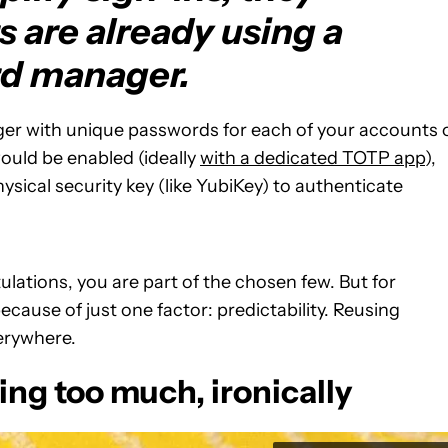
 are already using a
d manager.
ger with unique passwords for each of your accounts 
ould be enabled (ideally
with a dedicated TOTP app
),
ysical security key (like YubiKey) to authenticate
ulations, you are part of the chosen few. But for
ecause of just one factor: predictability. Reusing
erywhere.
ing too much, ironically