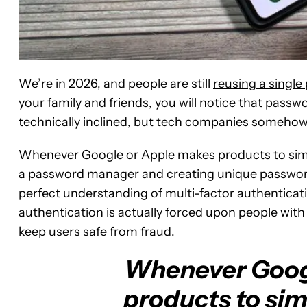
We’re in 2026, and people are still
reusing a singl
your family and friends, you will notice that pass
technically inclined, but tech companies somehow 
Whenever Google or Apple makes products to simpl
a password manager and creating unique password
perfect understanding of multi-factor authenticatio
authentication is actually forced upon people wit
keep users safe from fraud.
Whenever Goog
products to simp