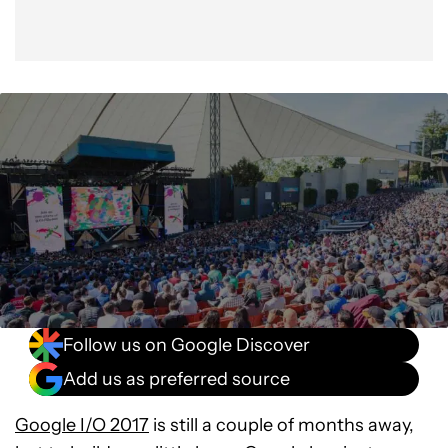
Follow us on Google Discover
Add us as preferred source
Google I/O 2017
is still a couple of months away,