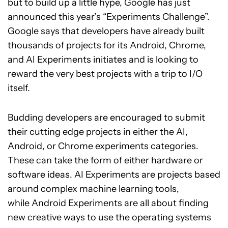
but to build up a little hype, Google has just
announced this year’s “Experiments Challenge”.
Google says that developers have already built
thousands of projects for its Android, Chrome,
and AI Experiments initiates and is looking to
reward the very best projects with a trip to I/O
itself.
Budding developers are encouraged to submit
their cutting edge projects in either the AI,
Android, or Chrome experiments categories.
These can take the form of either hardware or
software ideas. AI Experiments are projects based
around complex machine learning tools,
while Android Experiments are all about finding
new creative ways to use the operating systems