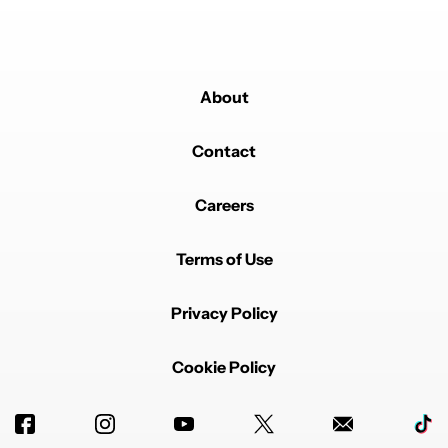
About
Contact
Careers
Terms of Use
Privacy Policy
Cookie Policy