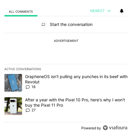
NEWEST
ALL COMMENTS
All Comments
Start the conversation
ADVERTISEMENT
ACTIVE CONVERSATIONS
The following is a list of the most commented articles in the last 7
A trending article titled "GrapheneOS isn't pulling any punches in
GrapheneOS isn't pulling any punches in its beef with
Revolut
18
A trending article titled "After a year with the Pixel 10 Pro, here'
After a year with the Pixel 10 Pro, here's why I won't
buy the Pixel 11 Pro
27
Powered by