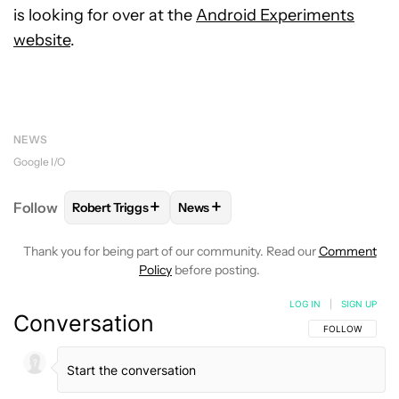
is looking for over at the
Android Experiments
website
.
NEWS
Google I/O
+
+
Follow
Robert Triggs
News
FOLLOW
FOLLOW "ROBERT TRIGGS" TO RECEIVE N
FOLLOW
FOLLOW "NEWS" TO REC
Thank you for being part of our community. Read our
Comment
Policy
before posting.
LOG IN
|
SIGN UP
Conversation
FOLLOW THIS C
FOLLOW