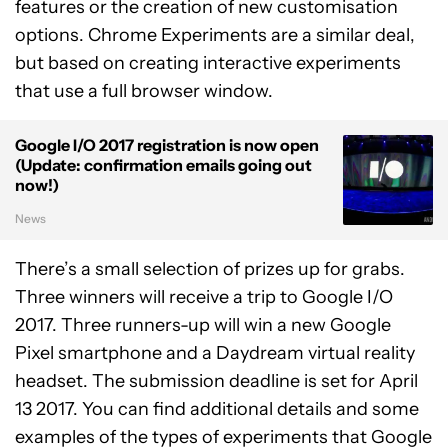
features or the creation of new customisation
options. Chrome Experiments are a similar deal,
but based on creating interactive experiments
that use a full browser window.
Google I/O 2017 registration is now open
(Update: confirmation emails going out
now!)
News
There’s a small selection of prizes up for grabs.
Three winners will receive a trip to Google I/O
2017. Three runners-up will win a new Google
Pixel smartphone and a Daydream virtual reality
headset. The submission deadline is set for April
13 2017. You can find additional details and some
examples of the types of experiments that Google