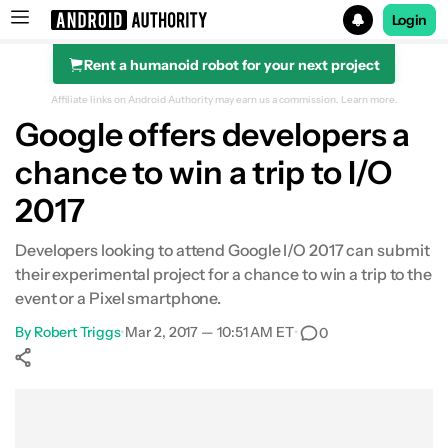
Login
Rent a humanoid robot for your next project
Search results for
Affiliate links on Android Authority may earn us a commission.
Learn more.
Google offers developers a
chance to win a trip to I/O
2017
Developers looking to attend Google I/O 2017 can submit
their experimental project for a chance to win a trip to the
event or a Pixel smartphone.
By
Robert Triggs
•
Mar 2, 2017 — 10:51 AM ET
•
0
Show More
Facebook
Shares
X
Shares
WhatsApp
Shares
0
0
0