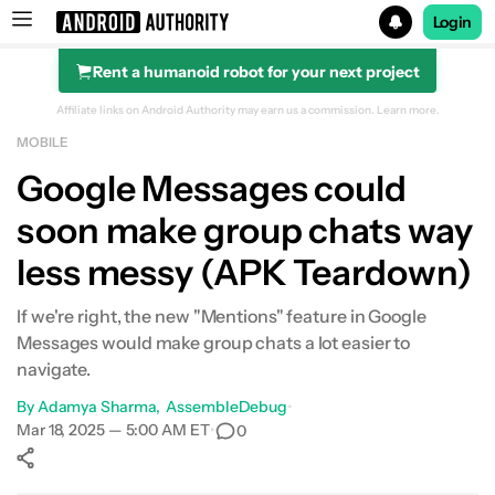
Login
Rent a humanoid robot for your next project
Search results for
Affiliate links on Android Authority may earn us a commission.
Learn more.
MOBILE
Google Messages could
soon make group chats way
less messy (APK Teardown)
If we're right, the new "Mentions" feature in Google
Messages would make group chats a lot easier to
navigate.
By
Adamya Sharma
AssembleDebug
•
Mar 18, 2025 — 5:00 AM ET
•
0
Show More