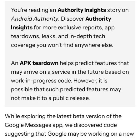
You're reading an
Authority Insights
story on
Android Authority
. Discover
Authority
Insights
for more exclusive reports, app
teardowns, leaks, and in-depth tech
coverage you won't find anywhere else.
An
APK teardown
helps predict features that
may arrive on a service in the future based on
work-in-progress code. However, it is
possible that such predicted features may
not make it to a public release.
While exploring the latest beta version of the
Google Messages app, we discovered code
suggesting that Google may be working on a new