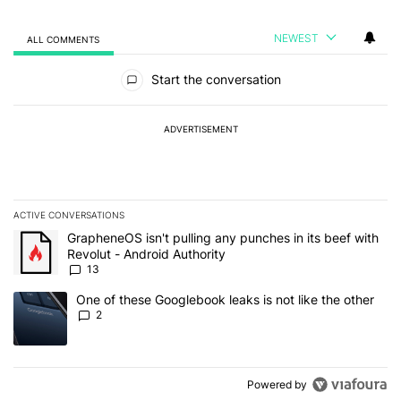
NEWEST
ALL COMMENTS
All Comments
Start the conversation
ADVERTISEMENT
ACTIVE CONVERSATIONS
The following is a list of the most commented articles in the last 7
A trending article titled "GrapheneOS isn't pulling any punches in
GrapheneOS isn't pulling any punches in its beef with
Revolut - Android Authority
13
A trending article titled "One of these Googlebook leaks is not lik
One of these Googlebook leaks is not like the other
2
Powered by