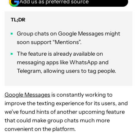
Add us as preferred source
TL;DR
Group chats on Google Messages might
soon support “Mentions”.
The feature is already available on
messaging apps like WhatsApp and
Telegram, allowing users to tag people.
Google Messages
is constantly working to
improve the texting experience for its users, and
we’ve found hints of another upcoming feature
that could make group chats much more
convenient on the platform.