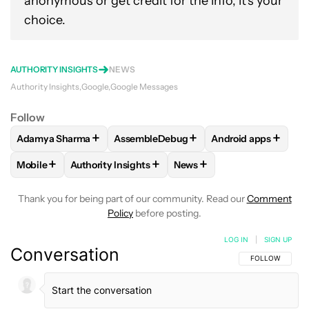
anonymous or get credit for the info, it's your
choice.
AUTHORITY INSIGHTS
NEWS
Authority Insights
Google
Google Messages
Follow
+
+
+
Adamya Sharma
AssembleDebug
Android apps
FOLLOW
FOLLOW "ADAMYA SHARMA" TO RECEIVE NOTIFI
FOLLOW
FOLLOW "ASSEMBLEDEBUG" T
FOLLOW
FOLLOW 
+
+
+
Mobile
Authority Insights
News
FOLLOW
FOLLOW "MOBILE" TO RECEIVE NOTIFICATIONS A
FOLLOW
FOLLOW "AUTHORITY INSIGHTS" TO R
FOLLOW
FOLLOW "NEWS"
Thank you for being part of our community. Read our
Comment
Policy
before posting.
LOG IN
|
SIGN UP
Conversation
FOLLOW THIS C
FOLLOW