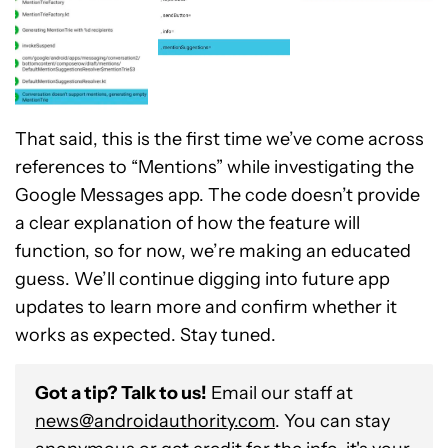
That said, this is the first time we’ve come across
references to “Mentions” while investigating the
Google Messages app. The code doesn’t provide
a clear explanation of how the feature will
function, so for now, we’re making an educated
guess. We’ll continue digging into future app
updates to learn more and confirm whether it
works as expected. Stay tuned.
Got a tip? Talk to us!
Email our staff at
news@androidauthority.com
. You can stay