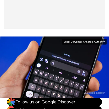
Facebook
Shares
X
Shares
WhatsApp
Shares
0
0
0
Edgar Cervantes / Android Authority
Follow us on Google Discover