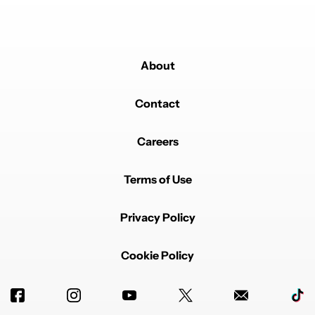
About
Contact
Careers
Terms of Use
Privacy Policy
Cookie Policy