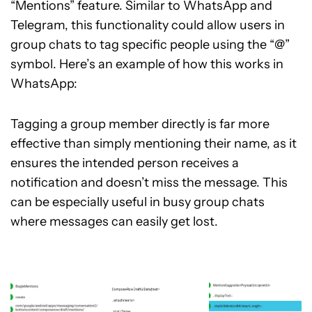
“Mentions” feature. Similar to WhatsApp and
Telegram, this functionality could allow users in
group chats to tag specific people using the “@”
symbol. Here’s an example of how this works in
WhatsApp:
Tagging a group member directly is far more
effective than simply mentioning their name, as it
ensures the intended person receives a
notification and doesn’t miss the message. This
can be especially useful in busy group chats
where messages can easily get lost.