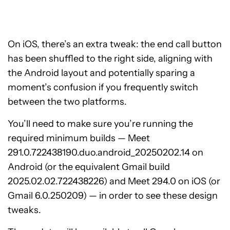
On iOS, there’s an extra tweak: the end call button
has been shuffled to the right side, aligning with
the Android layout and potentially sparing a
moment’s confusion if you frequently switch
between the two platforms.
You’ll need to make sure you’re running the
required minimum builds — Meet
291.0.722438190.duo.android_20250202.14 on
Android (or the equivalent Gmail build
2025.02.02.722438226) and Meet 294.0 on iOS (or
Gmail 6.0.250209) — in order to see these design
tweaks.