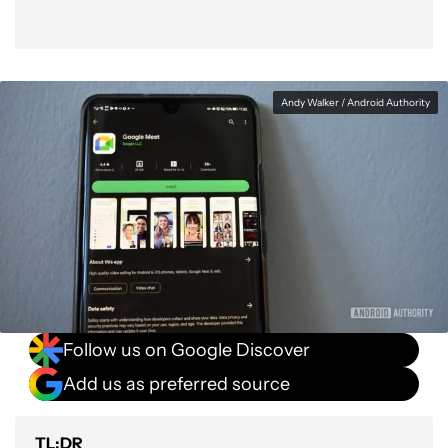
Andy Walker / Android Authority
Follow us on Google Discover
Add us as preferred source
TL;DR