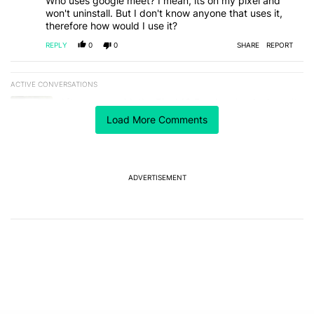
Who uses google meet? I mean, its on my pixel and
won't uninstall. But I don't know anyone that uses it,
therefore how would I use it?
REPLY
0
0
SHARE
REPORT
ACTIVE CONVERSATIONS
The following is a list of the most commented articles in the last 7
A trending article titled "After a year with the Pixel 10 Pro, here'
After a year with the Pixel 10 Pro, here's why I won't
buy the Pixel 11 Pro
Load More Comments
27
A trending article titled "It's 2026, and I still can't trust Google'
It's 2026, and I still can't trust Google's Pixel phones
23
ADVERTISEMENT
Powered by