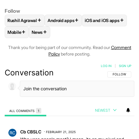
Follow
+
+
+
Rushil Agrawal
Android apps
iOS and iOS apps
FOLLOW
FOLLOW "RUSHIL AGRAWAL" TO RECEIVE NOTIFI
FOLLOW
FOLLOW "ANDROID APPS" TO R
FOLLOW
FOLLOW "IOS
+
+
Mobile
News
FOLLOW
FOLLOW "MOBILE" TO RECEIVE NOTIFICATIONS A
FOLLOW
FOLLOW "NEWS" TO RECEIVE NOTIFIC
Thank you for being part of our community. Read our
Comment
Policy
before posting.
LOG IN
|
SIGN UP
Conversation
FOLLOW THIS C
FOLLOW
NEWEST
ALL COMMENTS
1
All Comments
Comment by Cb CBSLC.
Cb CBSLC
FEBRUARY 21, 2025