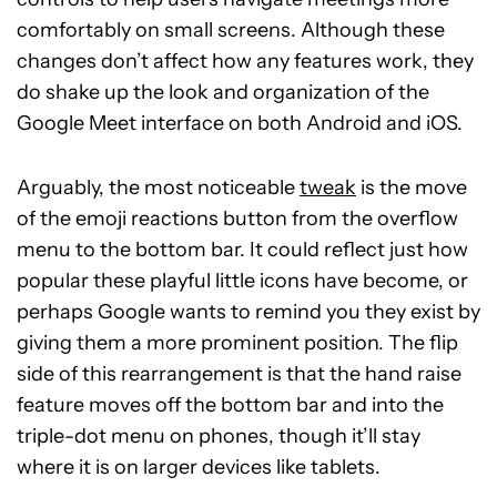
comfortably on small screens. Although these
changes don’t affect how any features work, they
do shake up the look and organization of the
Google Meet interface on both Android and iOS.
Arguably, the most noticeable
tweak
is the move
of the emoji reactions button from the overflow
menu to the bottom bar. It could reflect just how
popular these playful little icons have become, or
perhaps Google wants to remind you they exist by
giving them a more prominent position. The flip
side of this rearrangement is that the hand raise
feature moves off the bottom bar and into the
triple-dot menu on phones, though it’ll stay
where it is on larger devices like tablets.