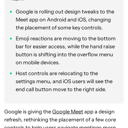
Google is rolling out design tweaks to the
Meet app on Android and iOS, changing
the placement of some key controls.
Emoji reactions are moving to the bottom
bar for easier access, while the hand raise
button is shifting into the overflow menu
on mobile devices.
Host controls are relocating to the
settings menu, and iOS users will see the
end call button move to the right side.
Google is giving the
Google Meet
app a design
refresh, rethinking the placement of a few core
controls to help users navigate meetings more