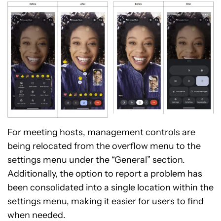
For meeting hosts, management controls are
being relocated from the overflow menu to the
settings menu under the “General” section.
Additionally, the option to report a problem has
been consolidated into a single location within the
settings menu, making it easier for users to find
when needed.