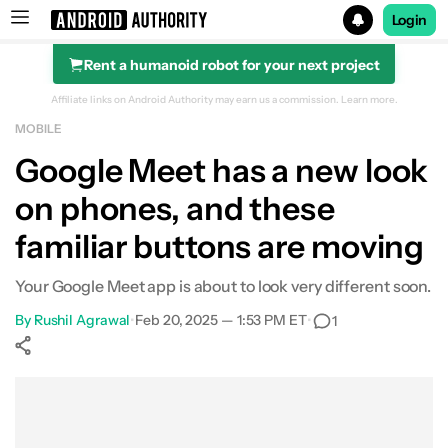
Login
Rent a humanoid robot for your next project
Search results for
Affiliate links on Android Authority may earn us a commission.
Learn more.
MOBILE
Google Meet has a new look
on phones, and these
familiar buttons are moving
Your Google Meet app is about to look very different soon.
By
Rushil Agrawal
•
Feb 20, 2025 — 1:53 PM ET
•
1
Show More
Facebook
Shares
X
Shares
WhatsApp
Shares
0
0
0