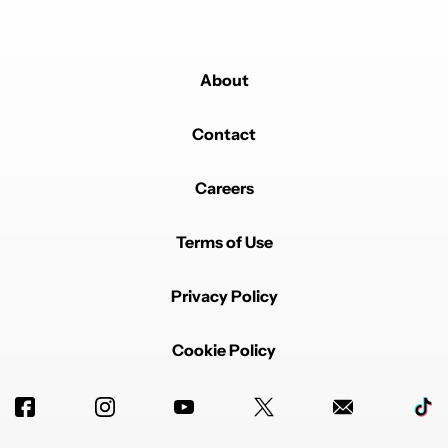
About
Contact
Careers
Terms of Use
Privacy Policy
Cookie Policy