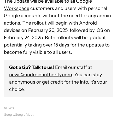
The update will be available to all
Google
Workspace
customers and users with personal
Google accounts without the need for any admin
actions. The rollout will begin with Android
devices on February 20, 2025, followed by iOS on
February 24, 2025. Both rollouts will be gradual,
potentially taking over 15 days for the updates to
become fully visible to all users.
Got a tip? Talk to us!
Email our staff at
news@androidauthority.com
. You can stay
anonymous or get credit for the info, it's your
choice.
NEWS
Google
Google Meet