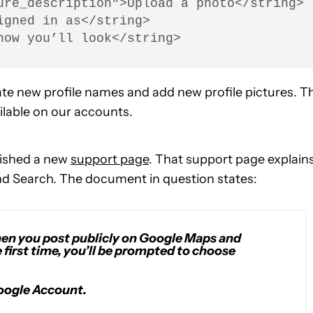
ure_description">Upload a photo</string>

gned in as</string>

how you’ll look</string>
ate new profile names and add new profile pictures. T
ailable on our accounts.
blished a new
support page
. That support page explain
d Search. The document in question states:
hen you post publicly on Google Maps and
 first time, you’ll be prompted to choose
oogle Account.