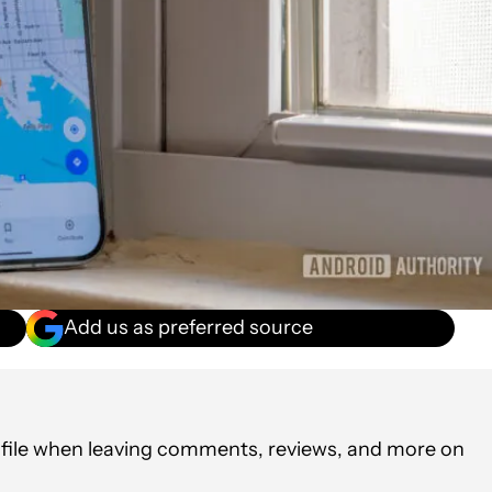
Add us as preferred source
rofile when leaving comments, reviews, and more on