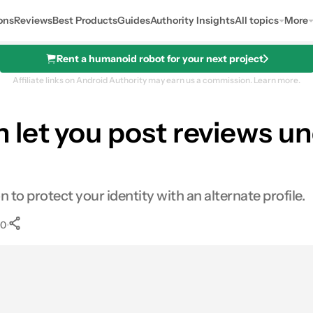
ons
Reviews
Best Products
Guides
Authority Insights
All topics
More
Rent a humanoid robot for your next project
Affiliate links on Android Authority may earn us a commission.
Learn more.
let you post reviews un
o protect your identity with an alternate profile.
•
0
0
Shares
s
inkedIn
Shares
Reddit
Shares
Link
Shares
0
0
0