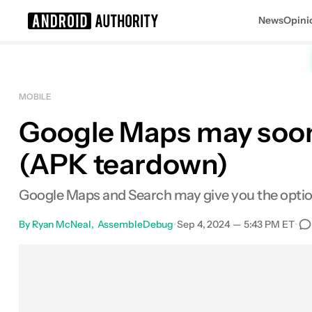
News
Opini
Search results for
MOBILE
Google Maps may soon 
(APK teardown)
Google Maps and Search may give you the option t
By
Ryan McNeal
AssembleDebug
•
Sep 4, 2024 — 5:43 PM ET
•
Facebook
Shares
X
Shares
Email
Share
L
0
0
0