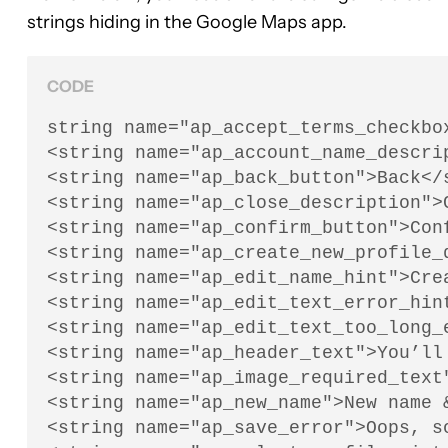
strings hiding in the Google Maps app.
CODE
string name="ap_accept_terms_checkbo
<string name="ap_account_name_descri
<string name="ap_back_button">Back</s
<string name="ap_close_description">C
<string name="ap_confirm_button">Conf
<string name="ap_create_new_profile_
<string name="ap_edit_name_hint">Crea
<string name="ap_edit_text_error_hin
<string name="ap_edit_text_too_long_
<string name="ap_header_text">You’ll
<string name="ap_image_required_text"
<string name="ap_new_name">New name &
<string name="ap_save_error">Oops, so