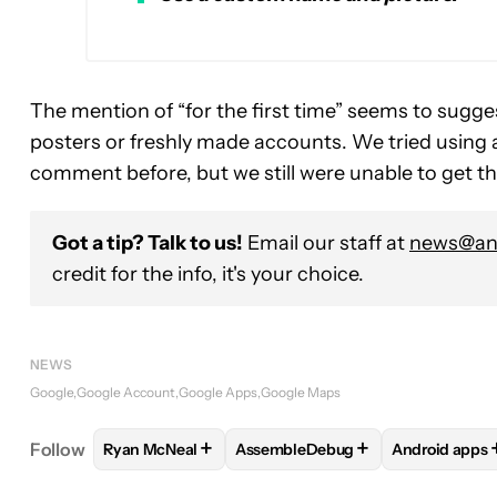
The mention of “for the first time” seems to sugges
posters or freshly made accounts. We tried using 
comment before, but we still were unable to get t
Got a tip? Talk to us!
Email our staff at
news@and
credit for the info, it's your choice.
NEWS
Google
Google Account
Google Apps
Google Maps
+
+
Follow
Ryan McNeal
AssembleDebug
Android apps
FOLLOW
FOLLOW "RYAN MCNEAL" TO RECEIVE N
FOLLOW
FOLLOW "ASSEMBLEDE
FOLLOW
F