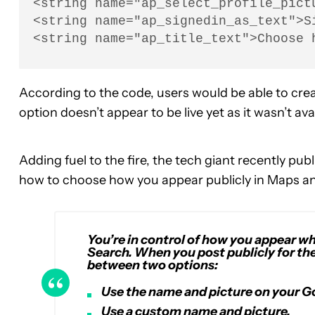
<string name="ap_select_profile_pict
<string name="ap_signedin_as_text">Si
<string name="ap_title_text">Choose 
According to the code, users would be able to cre
option doesn’t appear to be live yet as it wasn’t av
Adding fuel to the fire, the tech giant recently pu
how to choose how you appear publicly in Maps an
You’re in control of how you appear w
Search. When you post publicly for the
between two options:
Use the name and picture on your G
Use a custom name and picture.