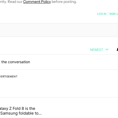
nity. Read our
Comment Policy
before posting.
NOTIFIED WHEN NEW COMMENTS ARE POSTED
LOG IN
|
SIGN 
NEWEST
 the conversation
VERTISEMENT
 7 days.
laxy Z Fold 8 is the
ld be using isn't on the Play Store" with 16 comments.
e titled "The Galaxy Z Fold 8 is the wrong Samsung foldable to buy th
Samsung foldable to
is year