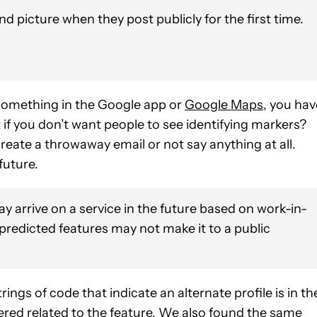
 picture when they post publicly for the first time.
something in the Google app or
Google Maps
, you hav
 if you don’t want people to see identifying markers?
reate a throwaway email or not say anything at all.
future.
y arrive on a service in the future based on work-in-
 predicted features may not make it to a public
rings of code that indicate an alternate profile is in th
overed related to the feature. We also found the same