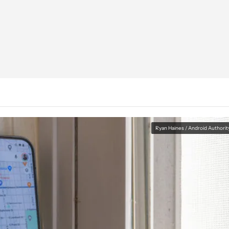
Ryan Haines / Android Authorit