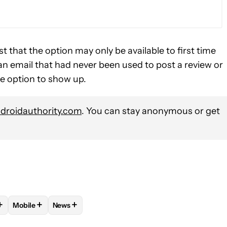
t that the option may only be available to first time
an email that had never been used to post a review or
he option to show up.
roidauthority.com
. You can stay anonymous or get
+
+
+
Mobile
News
OTIFICATIONS ABOUT NEW PAGES ON "RYAN MCNEAL".
BUG" TO RECEIVE NOTIFICATIONS ABOUT NEW PAGES ON "ASSE
OLLOW "ANDROID APPS" TO RECEIVE NOTIFICATIONS ABOUT NEW
FOLLOW
FOLLOW "MOBILE" TO RECEIVE NOTIFICATIONS A
FOLLOW
FOLLOW "NEWS" TO RECEIVE NOTIFI