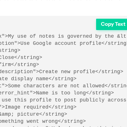
Copy Text
x">My use of notes is governed by the &lt
ption">Use Google account profile</string>
tring>

lose</string>

irm</string>

description">Create new profile</string>

te display name</string>

t">Some characters are not allowed</string
error_hint">Name is too long</string>

 use this profile to post publicly across
>Image required</string>

amp; picture</string>

mething went wrong</string>
