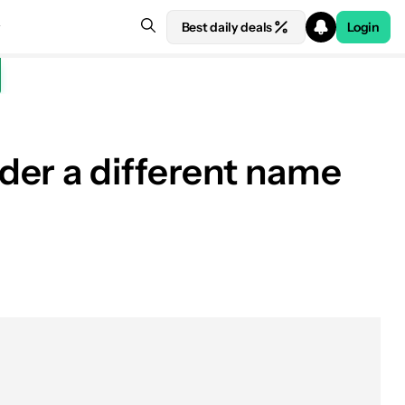
Best daily deals
Login
der a different name