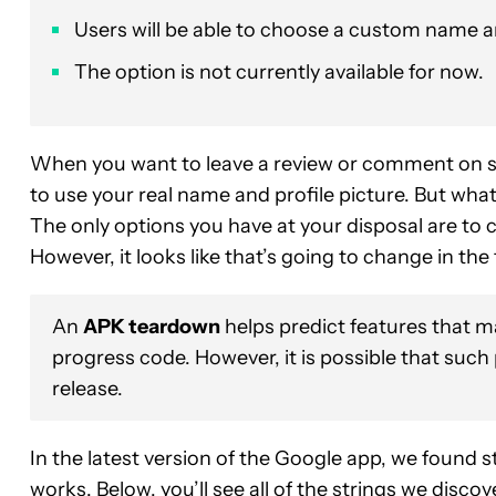
Users will be able to choose a custom name and
The option is not currently available for now.
When you want to leave a review or comment on 
to use your real name and profile picture. But what
The only options you have at your disposal are to c
However, it looks like that’s going to change in the 
An
APK teardown
helps predict features that ma
progress code. However, it is possible that such
release.
In the latest version of the Google app, we found st
works. Below, you’ll see all of the strings we disc