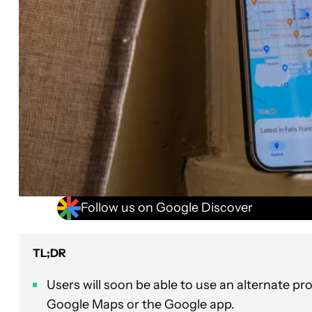
Follow us on Google Discover
TL;DR
Users will soon be able to use an alternate p
Google Maps or the Google app.