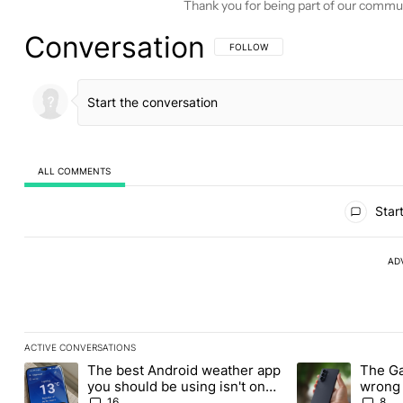
Thank you for being part of our commu
Conversation
FOLLOW THIS CONVERSATION TO BE 
FOLLOW
ALL COMMENTS
All Comments
Start
AD
ACTIVE CONVERSATIONS
The following is a list of the most commented articles in the last
The best Android weather app
The Ga
A trending article titled "The best Android weather app you shou
A trending articl
you should be using isn't on
wrong 
the Play Store
buy th
16
8