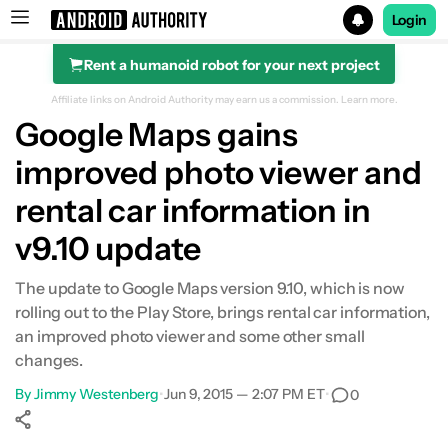
Login
Rent a humanoid robot for your next project
Search results for
Affiliate links on Android Authority may earn us a commission.
Learn more.
Google Maps gains
improved photo viewer and
rental car information in
v9.10 update
The update to Google Maps version 9.10, which is now
rolling out to the Play Store, brings rental car information,
an improved photo viewer and some other small
changes.
By
Jimmy Westenberg
•
Jun 9, 2015 — 2:07 PM ET
•
0