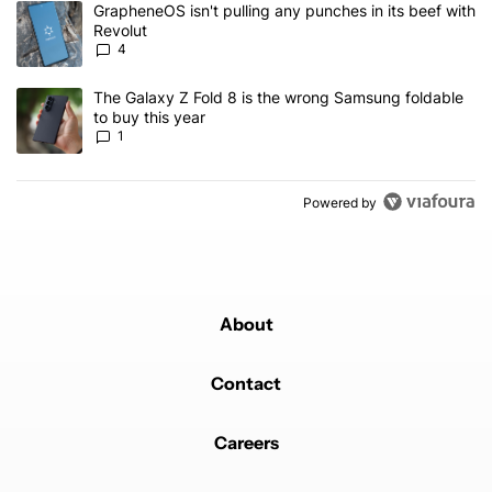
A trending article titled "GrapheneOS isn't pulling any punches in
GrapheneOS isn't pulling any punches in its beef with
Revolut
4
A trending article titled "The Galaxy Z Fold 8 is the wrong Samsun
The Galaxy Z Fold 8 is the wrong Samsung foldable
to buy this year
1
Powered by
About
Contact
Careers