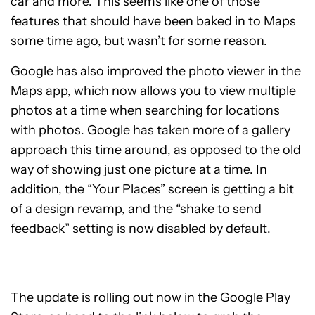
car and more. This seems like one of those
features that should have been baked in to Maps
some time ago, but wasn’t for some reason.
Google has also improved the photo viewer in the
Maps app, which now allows you to view multiple
photos at a time when searching for locations
with photos. Google has taken more of a gallery
approach this time around, as opposed to the old
way of showing just one picture at a time. In
addition, the “Your Places” screen is getting a bit
of a design revamp, and the “shake to send
feedback” setting is now disabled by default.
The update is rolling out now in the Google Play