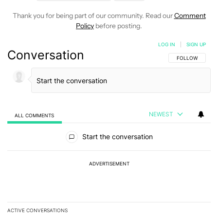
Thank you for being part of our community. Read our
Comment
Policy
before posting.
LOG IN
|
SIGN UP
Conversation
FOLLOW THIS C
FOLLOW
NEWEST
ALL COMMENTS
All Comments
Start the conversation
ADVERTISEMENT
ACTIVE CONVERSATIONS
The following is a list of the most commented articles in the last 7