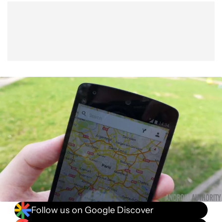
Show More
Facebook
Shares
X
Shares
WhatsApp
Shares
0
0
0
Follow us on Google Discover