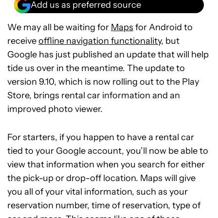
Add us as preferred source
We may all be waiting for
Maps
for Android to
receive
offline navigation functionality
, but
Google has just published an update that will help
tide us over in the meantime. The update to
version 9.10, which is now rolling out to the Play
Store, brings rental car information and an
improved photo viewer.
For starters, if you happen to have a rental car
tied to your Google account, you’ll now be able to
view that information when you search for either
the pick-up or drop-off location. Maps will give
you all of your vital information, such as your
reservation number, time of reservation, type of