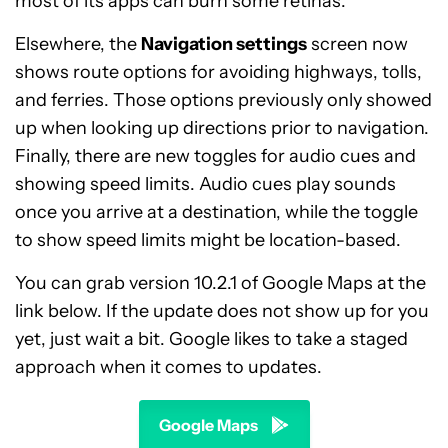
most of its apps can burn some retinas.
Elsewhere, the
Navigation settings
screen now
shows route options for avoiding highways, tolls,
and ferries. Those options previously only showed
up when looking up directions prior to navigation.
Finally, there are new toggles for audio cues and
showing speed limits. Audio cues play sounds
once you arrive at a destination, while the toggle
to show speed limits might be location-based.
You can grab version 10.2.1 of Google Maps at the
link below. If the update does not show up for you
yet, just wait a bit. Google likes to take a staged
approach when it comes to updates.
Google Maps