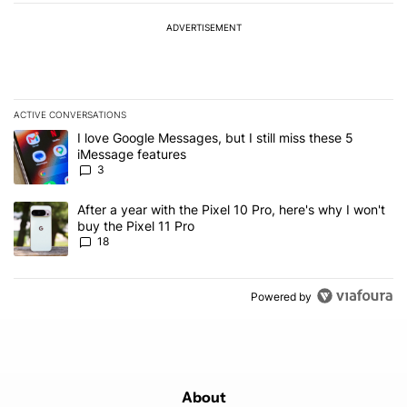
ADVERTISEMENT
ACTIVE CONVERSATIONS
The following is a list of the most commented articles in the last 7
A trending article titled "I love Google Messages, but I still miss
I love Google Messages, but I still miss these 5
iMessage features
3
A trending article titled "After a year with the Pixel 10 Pro, here'
After a year with the Pixel 10 Pro, here's why I won't
buy the Pixel 11 Pro
18
Powered by
About