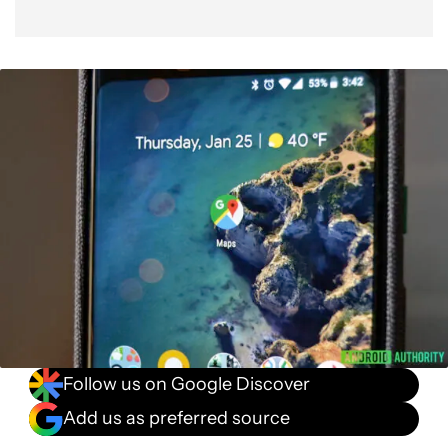
Follow us on Google Discover
Add us as preferred source