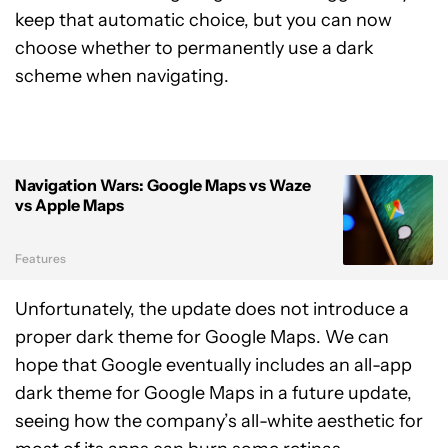
keep that automatic choice, but you can now
choose whether to permanently use a dark
scheme when navigating.
Navigation Wars: Google Maps vs Waze
vs Apple Maps
Features
Unfortunately, the update does not introduce a
proper dark theme for Google Maps. We can
hope that Google eventually includes an all-app
dark theme for Google Maps in a future update,
seeing how the company’s all-white aesthetic for