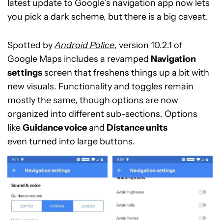
latest update to Google’s navigation app now lets
you pick a dark scheme, but there is a big caveat.
Spotted by
Android Police
, version 10.2.1 of
Google Maps includes a revamped
Navigation
settings
screen that freshens things up a bit with
new visuals. Functionality and toggles remain
mostly the same, though options are now
organized into different sub-sections. Options
like
Guidance voice
and
Distance units
even turned into large buttons.