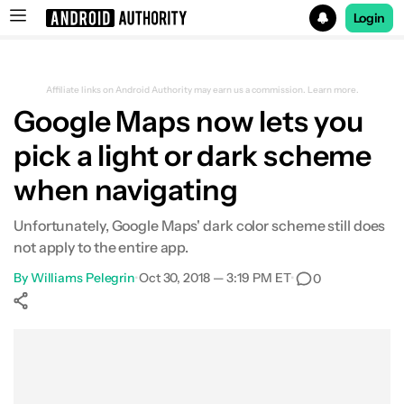
Login
Search results for
Affiliate links on Android Authority may earn us a commission.
Learn more.
Google Maps now lets you
pick a light or dark scheme
when navigating
Unfortunately, Google Maps' dark color scheme still does
not apply to the entire app.
By
Williams Pelegrin
•
Oct 30, 2018 — 3:19 PM ET
•
0
Show More
Facebook
Shares
X
Shares
WhatsApp
Shares
0
0
0