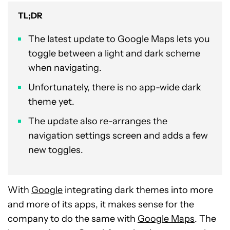
TL;DR
The latest update to Google Maps lets you
toggle between a light and dark scheme
when navigating.
Unfortunately, there is no app-wide dark
theme yet.
The update also re-arranges the
navigation settings screen and adds a few
new toggles.
With
Google
integrating dark themes into more
and more of its apps, it makes sense for the
company to do the same with
Google Maps
. The