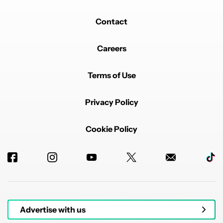
Contact
Careers
Terms of Use
Privacy Policy
Cookie Policy
Advertise with us