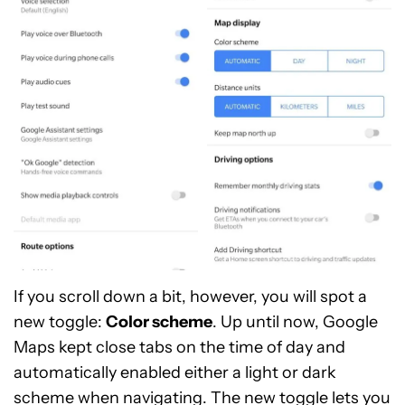
If you scroll down a bit, however, you will spot a
new toggle:
Color scheme
. Up until now, Google
Maps kept close tabs on the time of day and
automatically enabled either a light or dark
scheme when navigating. The new toggle lets you