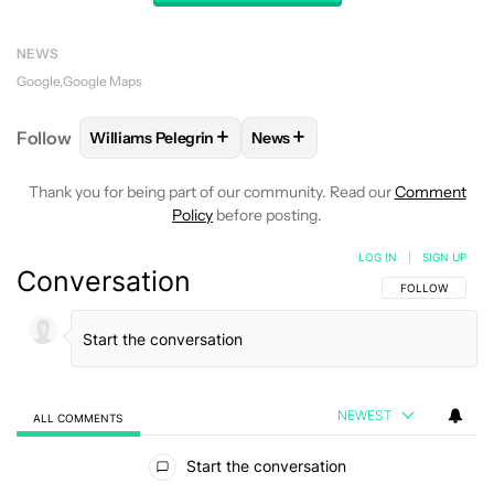
NEWS
Google
Google Maps
+
+
Follow
Williams Pelegrin
News
FOLLOW
FOLLOW "WILLIAMS PELEGRIN" TO RECEI
FOLLOW
FOLLOW "NEWS" TO
Thank you for being part of our community. Read our
Comment
Policy
before posting.
LOG IN
|
SIGN UP
Conversation
FOLLOW THIS C
FOLLOW
NEWEST
ALL COMMENTS
All Comments
Start the conversation