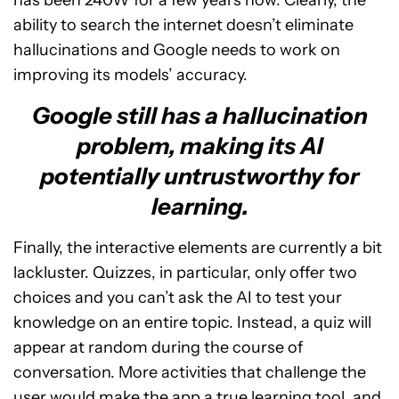
ability to search the internet doesn’t eliminate
hallucinations and Google needs to work on
improving its models’ accuracy.
Google still has a hallucination
problem, making its AI
potentially untrustworthy for
learning.
Finally, the interactive elements are currently a bit
lackluster. Quizzes, in particular, only offer two
choices and you can’t ask the AI to test your
knowledge on an entire topic. Instead, a quiz will
appear at random during the course of
conversation. More activities that challenge the
user would make the app a true learning tool, and