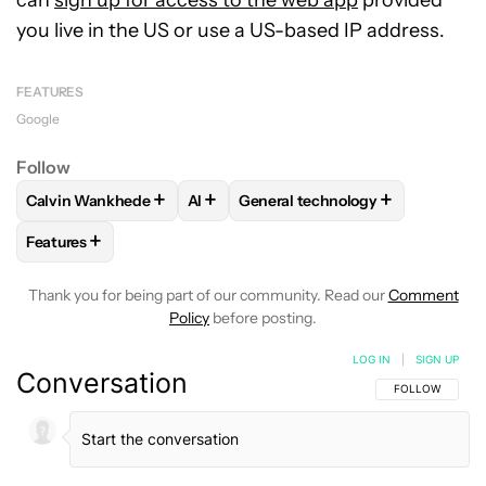
you live in the US or use a US-based IP address.
FEATURES
Google
Follow
+
+
+
Calvin Wankhede
AI
General technology
FOLLOW
FOLLOW "CALVIN WANKHEDE" TO RECEIVE NOTIF
FOLLOW
FOLLOW
FOLLOW "AI" TO RECEIVE N
FOLLOW "GENERAL T
+
Features
FOLLOW
FOLLOW "FEATURES" TO RECEIVE NOTIFICATIONS
Thank you for being part of our community. Read our
Comment
Policy
before posting.
LOG IN
|
SIGN UP
Conversation
FOLLOW THIS C
FOLLOW