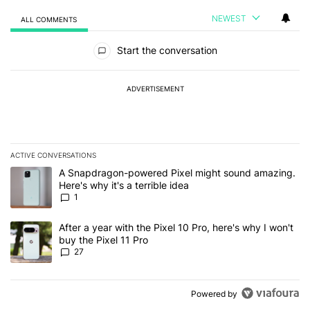
NEWEST
ALL COMMENTS
All Comments
Start the conversation
ADVERTISEMENT
ACTIVE CONVERSATIONS
The following is a list of the most commented articles in the last 7
A trending article titled "A Snapdragon-powered Pixel might sound
A Snapdragon-powered Pixel might sound amazing.
Here's why it's a terrible idea
1
A trending article titled "After a year with the Pixel 10 Pro, here'
After a year with the Pixel 10 Pro, here's why I won't
buy the Pixel 11 Pro
27
Powered by