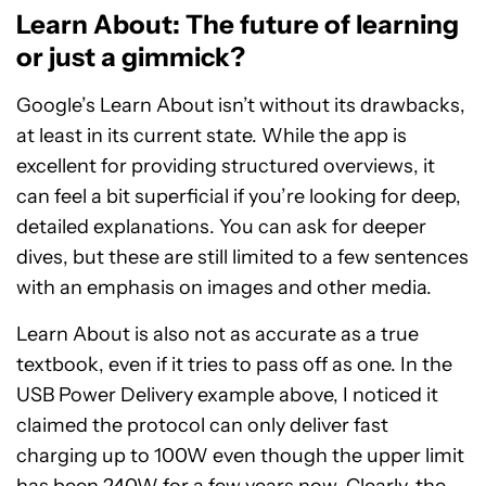
Learn About: The future of learning
or just a gimmick?
Google’s Learn About isn’t without its drawbacks,
at least in its current state. While the app is
excellent for providing structured overviews, it
can feel a bit superficial if you’re looking for deep,
detailed explanations. You can ask for deeper
dives, but these are still limited to a few sentences
with an emphasis on images and other media.
Learn About is also not as accurate as a true
textbook, even if it tries to pass off as one. In the
USB Power Delivery example above, I noticed it
claimed the protocol can only deliver fast
charging up to 100W even though the upper limit
has been 240W for a few years now. Clearly, the