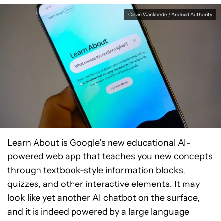
Calvin Wankhede / Android Authority
Learn About is Google’s new educational AI-
powered web app that teaches you new concepts
through textbook-style information blocks,
quizzes, and other interactive elements. It may
look like yet another AI chatbot on the surface,
and it is indeed powered by a large language