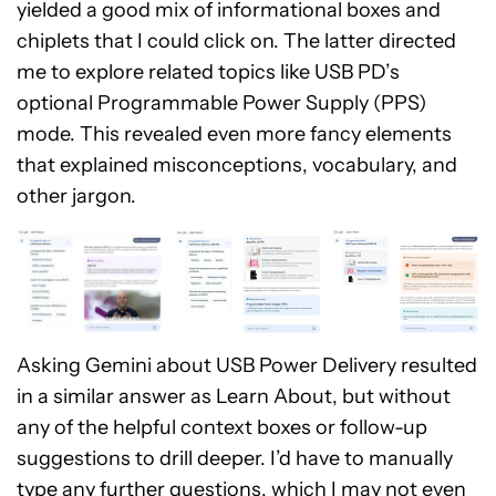
yielded a good mix of informational boxes and
chiplets that I could click on. The latter directed
me to explore related topics like USB PD’s
optional Programmable Power Supply (PPS)
mode. This revealed even more fancy elements
that explained misconceptions, vocabulary, and
other jargon.
Asking Gemini about USB Power Delivery resulted
in a similar answer as Learn About, but without
any of the helpful context boxes or follow-up
suggestions to drill deeper. I’d have to manually
type any further questions, which I may not even