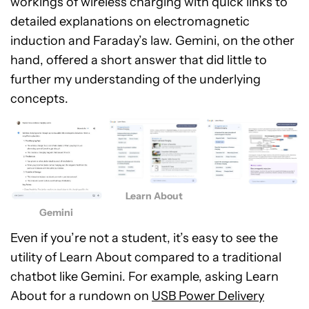
workings of wireless charging with quick links to
detailed explanations on electromagnetic
induction and Faraday’s law. Gemini, on the other
hand, offered a short answer that did little to
further my understanding of the underlying
concepts.
Learn About
Gemini
Even if you’re not a student, it’s easy to see the
utility of Learn About compared to a traditional
chatbot like Gemini. For example, asking Learn
About for a rundown on
USB Power Delivery