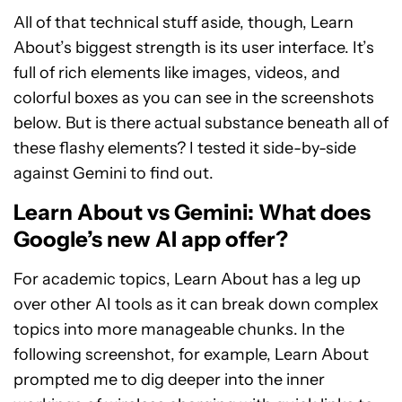
All of that technical stuff aside, though, Learn
About’s biggest strength is its user interface. It’s
full of rich elements like images, videos, and
colorful boxes as you can see in the screenshots
below. But is there actual substance beneath all of
these flashy elements? I tested it side-by-side
against Gemini to find out.
Learn About vs Gemini: What does
Google’s new AI app offer?
For academic topics, Learn About has a leg up
over other AI tools as it can break down complex
topics into more manageable chunks. In the
following screenshot, for example, Learn About
prompted me to dig deeper into the inner