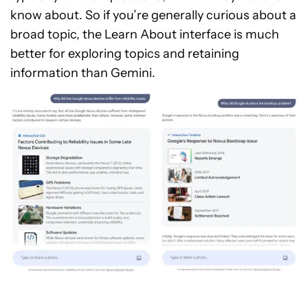
know about. So if you’re generally curious about a
broad topic, the Learn About interface is much
better for exploring topics and retaining
information than Gemini.