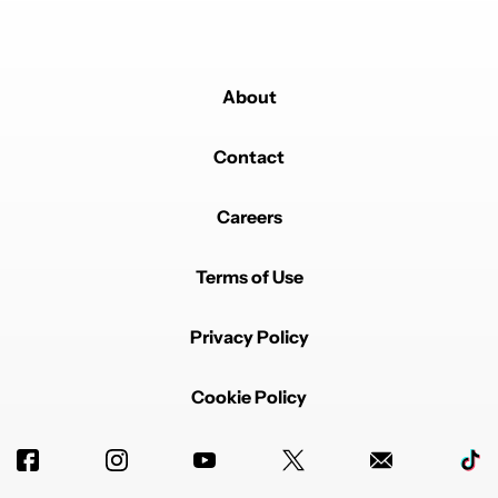
About
Contact
Careers
Terms of Use
Privacy Policy
Cookie Policy