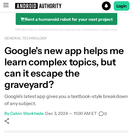
Login
Rent a humanoid robot for your next project
Search results for
Affiliate links on Android Authority may earn us a commission.
Learn more.
GENERAL TECHNOLOGY
Google's new app helps me
learn complex topics, but
can it escape the
graveyard?
Google's latest app gives you a textbook-style breakdown
of any subject.
By
Calvin Wankhede
•
Dec 3, 2024 — 11:00 AM ET
•
0
Show More