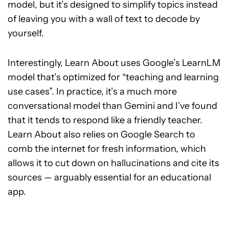
model, but it’s designed to simplify topics instead
of leaving you with a wall of text to decode by
yourself.
Interestingly, Learn About uses Google’s LearnLM
model that’s optimized for “teaching and learning
use cases”. In practice, it’s a much more
conversational model than Gemini and I’ve found
that it tends to respond like a friendly teacher.
Learn About also relies on Google Search to
comb the internet for fresh information, which
allows it to cut down on hallucinations and cite its
sources — arguably essential for an educational
app.