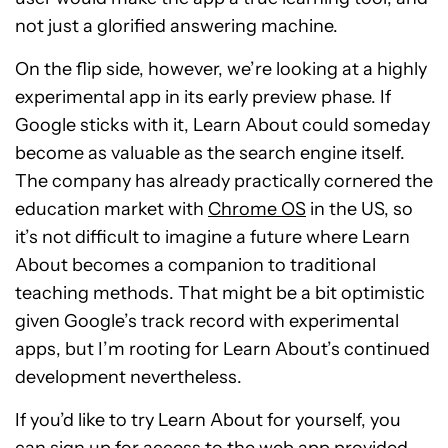
not just a glorified answering machine.
On the flip side, however, we’re looking at a highly
experimental app in its early preview phase. If
Google sticks with it, Learn About could someday
become as valuable as the search engine itself.
The company has already practically cornered the
education market with
Chrome OS
in the US, so
it’s not difficult to imagine a future where Learn
About becomes a companion to traditional
teaching methods. That might be a bit optimistic
given Google’s track record with experimental
apps, but I’m rooting for Learn About’s continued
development nevertheless.
If you’d like to try Learn About for yourself, you
can
sign up for access to the web app
provided