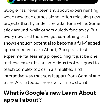
Google has never been shy about experimenting
when new tech comes along, often releasing new
projects that fly under the radar for a while. Some
stick around, while others quietly fade away. But
every now and then, we get something that
shows enough potential to become a full-fledged
app someday. Learn About, Google’s latest
experimental learning project, might just be one
of those cases. It’s an ambitious tool designed to
teach complex topics in a simplified and
interactive way that sets it apart from
Gemini
and
other AI chatbots. Here’s why I’m sold on it.
What is Google’s new Learn About
app all about?