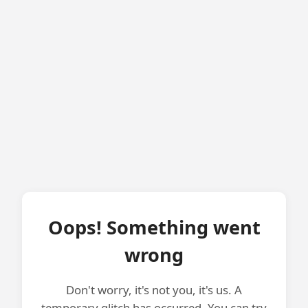
Oops! Something went
wrong
Don't worry, it's not you, it's us. A
temporary glitch has occurred. You can try