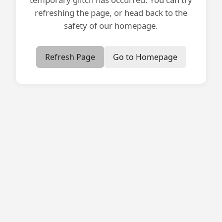
refreshing the page, or head back to the
safety of our homepage.
Refresh Page
Go to Homepage