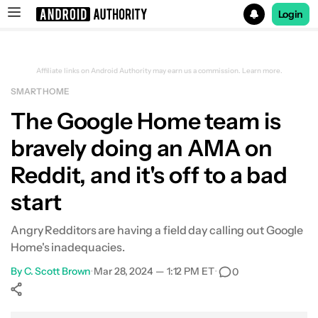
Login
Search results for
Affiliate links on Android Authority may earn us a commission.
Learn more.
SMART HOME
The Google Home team is
bravely doing an AMA on
Reddit, and it's off to a bad
start
Angry Redditors are having a field day calling out Google
Home's inadequacies.
By
C. Scott Brown
•
Mar 28, 2024 — 1:12 PM ET
•
0
Show More