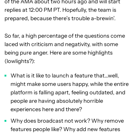
of the AMA about two hours ago and will start
replies at 12:00 PM PT. Hopefully, the team is
prepared, because there’s trouble a-brewin’.
So far, a high percentage of the questions come
laced with criticism and negativity, with some
being pure anger. Here are some highlights
(lowlights?):
What is it like to launch a feature that…well,
might make some users happy, while the entire
platform is falling apart, feeling outdated, and
people are having absolutely horrible
experiences here and there?
Why does broadcast not work? Why remove
features people like? Why add new features