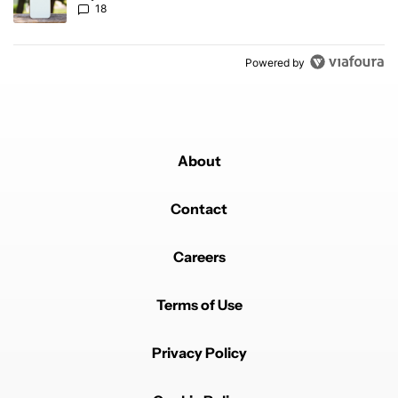
18
Powered by
About
Contact
Careers
Terms of Use
Privacy Policy