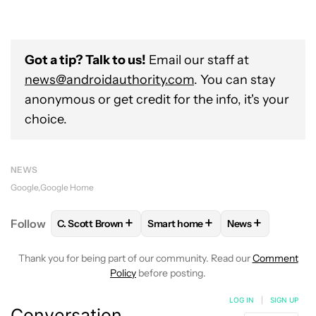
Got a tip? Talk to us!
Email our staff at
news@androidauthority.com
. You can stay
anonymous or get credit for the info, it's your
choice.
NEWS
Google
Google Home
+
+
+
Follow
C. Scott Brown
Smart home
News
FOLLOW
FOLLOW "C. SCOTT BROWN" TO RECEIVE
FOLLOW
FOLLOW "SMART HOME
FOLLOW
FOLLO
Thank you for being part of our community. Read our
Comment
Policy
before posting.
LOG IN
|
SIGN UP
Conversation