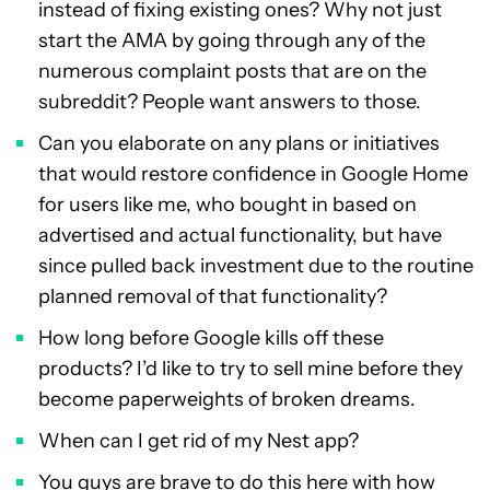
instead of fixing existing ones? Why not just
start the AMA by going through any of the
numerous complaint posts that are on the
subreddit? People want answers to those.
Can you elaborate on any plans or initiatives
that would restore confidence in Google Home
for users like me, who bought in based on
advertised and actual functionality, but have
since pulled back investment due to the routine
planned removal of that functionality?
How long before Google kills off these
products? I’d like to try to sell mine before they
become paperweights of broken dreams.
When can I get rid of my Nest app?
You guys are brave to do this here with how