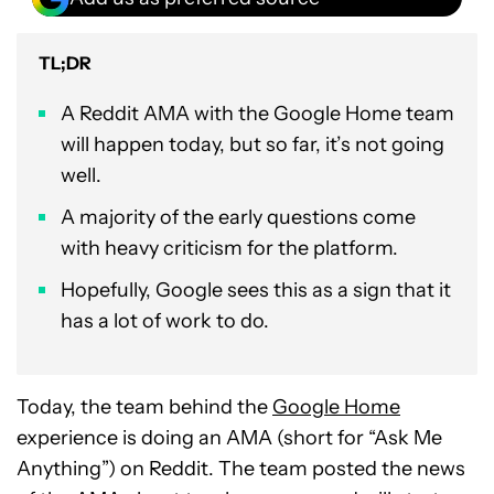
TL;DR
A Reddit AMA with the Google Home team
will happen today, but so far, it’s not going
well.
A majority of the early questions come
with heavy criticism for the platform.
Hopefully, Google sees this as a sign that it
has a lot of work to do.
Today, the team behind the
Google Home
experience is doing an AMA (short for “Ask Me
Anything”) on Reddit. The team posted the news