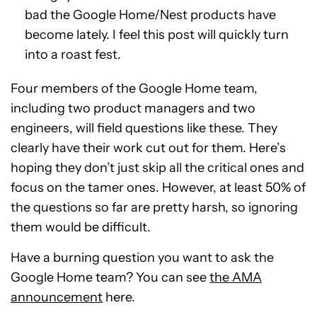
bad the Google Home/Nest products have
become lately. I feel this post will quickly turn
into a roast fest.
Four members of the Google Home team,
including two product managers and two
engineers, will field questions like these. They
clearly have their work cut out for them. Here’s
hoping they don’t just skip all the critical ones and
focus on the tamer ones. However, at least 50% of
the questions so far are pretty harsh, so ignoring
them would be difficult.
Have a burning question you want to ask the
Google Home team? You can see
the AMA
announcement
here.