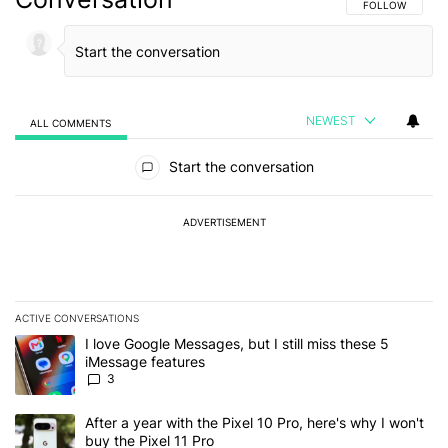
FOLLOW THIS C
FOLLOW
NEWEST
ALL COMMENTS
All Comments
Start the conversation
ADVERTISEMENT
ACTIVE CONVERSATIONS
The following is a list of the most commented articles in the last 7
A trending article titled "I love Google Messages, but I still miss
I love Google Messages, but I still miss these 5
iMessage features
3
A trending article titled "After a year with the Pixel 10 Pro, here'
After a year with the Pixel 10 Pro, here's why I won't
buy the Pixel 11 Pro