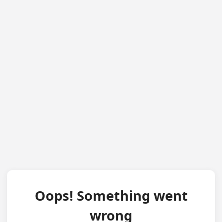
Oops! Something went
wrong