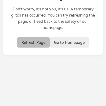
Don't worry, it's not you, it's us. A temporary
glitch has occurred. You can try refreshing the
page, or head back to the safety of our
homepage.
Refresh Page
Go to Homepage