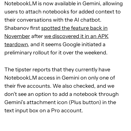
NotebookLM is now available in Gemini, allowing
users to attach notebooks for added context to
their conversations with the AI chatbot.
Shabanov first
spotted the feature back in
November
after
we discovered it in an APK
teardown
, and it seems Google initiated a
preliminary rollout for it over the weekend.
The tipster reports that they currently have
NotebookLM access in Gemini on only one of
their five accounts. We also checked, and we
don’t see an option to add a notebook through
Gemini’s attachment icon (Plus button) in the
text input box on a Pro account.