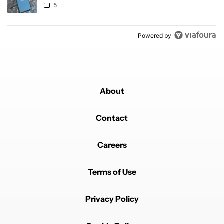
5
Powered by
About
Contact
Careers
Terms of Use
Privacy Policy