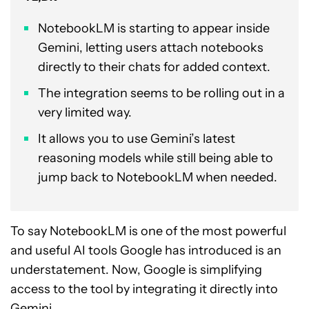
NotebookLM is starting to appear inside
Gemini, letting users attach notebooks
directly to their chats for added context.
The integration seems to be rolling out in a
very limited way.
It allows you to use Gemini’s latest
reasoning models while still being able to
jump back to NotebookLM when needed.
To say NotebookLM is one of the most powerful
and useful AI tools Google has introduced is an
understatement. Now, Google is simplifying
access to the tool by integrating it directly into
Gemini.