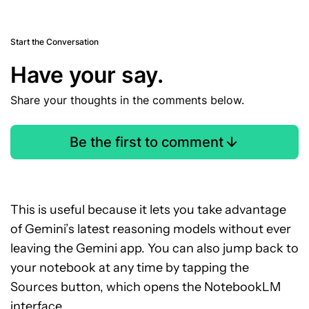
Start the Conversation
Have your say.
Share your thoughts in the comments below.
Be the first to comment
This is useful because it lets you take advantage
of Gemini’s latest reasoning models without ever
leaving the Gemini app. You can also jump back to
your notebook at any time by tapping the
Sources button, which opens the NotebookLM
interface.