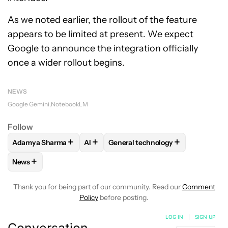
As we noted earlier, the rollout of the feature
appears to be limited at present. We expect
Google to announce the integration officially
once a wider rollout begins.
NEWS
Google Gemini
NotebookLM
Follow
+
+
+
Adamya Sharma
AI
General technology
FOLLOW
FOLLOW "ADAMYA SHARMA" TO RECEIVE NOTIFI
FOLLOW
FOLLOW
FOLLOW "AI" TO RECEIVE NO
FOLLOW "GENERAL TE
+
News
FOLLOW
FOLLOW "NEWS" TO RECEIVE NOTIFICATIONS AB
Thank you for being part of our community. Read our
Comment
Policy
before posting.
LOG IN
|
SIGN UP