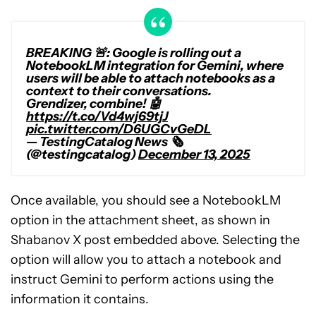
BREAKING 🚨: Google is rolling out a
NotebookLM integration for Gemini, where
users will be able to attach notebooks as a
context to their conversations.
Grendizer, combine! 🤖
https://t.co/Vd4wj69tjJ
pic.twitter.com/D6UGCvGeDL
— TestingCatalog News 🗞
(@testingcatalog)
December 13, 2025
Once available, you should see a NotebookLM
option in the attachment sheet, as shown in
Shabanov X post embedded above. Selecting the
option will allow you to attach a notebook and
instruct Gemini to perform actions using the
information it contains.