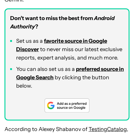
Don’t want to miss the best from
Android
Authority
?
Set us as a
favorite source in Google
Discover
to never miss our latest exclusive
reports, expert analysis, and much more.
You can also set us as a
preferred source in
Google Search
by clicking the button
below.
According to Alexey Shabanov of
TestingCatalog
,