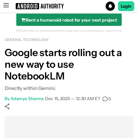
Login
Rent a humanoid robot for your next project
Search results for
Affiliate links on Android Authority may earn us a commission.
Learn more.
GENERAL TECHNOLOGY
Google starts rolling out a
new way to use
NotebookLM
Directly within Gemini.
By
Adamya Sharma
•
Dec 15, 2025 — 12:30 AM ET
•
0
Show More
Facebook
Shares
X
Shares
WhatsApp
Shares
0
0
0