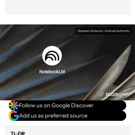
Stephen Schenck / Android Authority
Follow us on Google Discover
Add us as preferred source
TL;DR