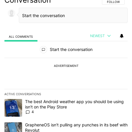
Conversation
FOLLOW THIS C
FOLLOW
NEWEST
ALL COMMENTS
All Comments
Start the conversation
ADVERTISEMENT
ACTIVE CONVERSATIONS
The following is a list of the most commented articles in the last 7
A trending article titled "The best Android weather app you should
The best Android weather app you should be using
isn't on the Play Store
4
A trending article titled "GrapheneOS isn't pulling any punches in
GrapheneOS isn't pulling any punches in its beef with
Revolut