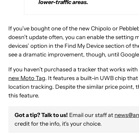
lower-traffic areas.
If you’ve bought one of the new Chipolo or Pebbleb
doesn’t update often, you can enable the setting m
devices’ option in the Find My Device section of th
see a dramatic improvement, though, until Googl
If you haven’t purchased a tracker that works wit
new Moto Tag
. It features a built-in UWB chip t
location tracking. Despite the similar price point
this feature.
Got a tip? Talk to us!
Email our staff at
news@and
credit for the info, it's your choice.