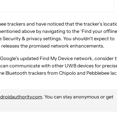
ee trackers and have noticed that the tracker’s locati
entioned above by navigating to the ‘Find your offlin
e Security & privacy settings. You shouldn’t expect to
e releases the promised network enhancements.
h Google’s updated Find My Device network, consider 
hat can communicate with other UWB devices for precis
, the Bluetooth trackers from Chipolo and Pebblebee la
roidauthority.com
. You can stay anonymous or get