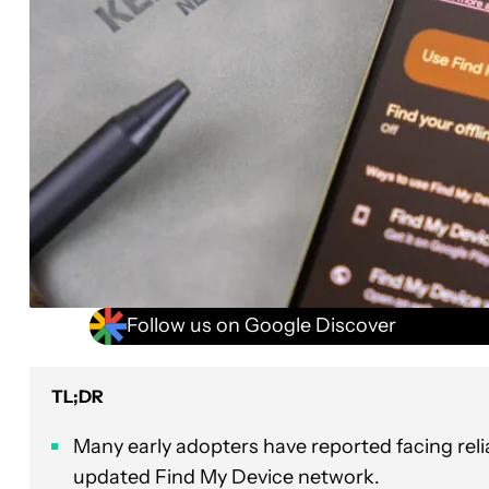
Follow us on Google Discover
TL;DR
Many early adopters have reported facing reli
updated Find My Device network.