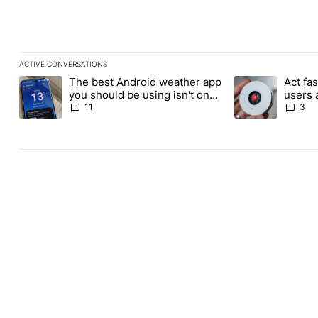
ACTIVE CONVERSATIONS
The following is a list of the most commented articles in the last
The best Android weather app
Act fas
A trending article titled "The best Android weather app you shou
A trending article 
you should be using isn't on
users 
the Play Store
for its
11
3