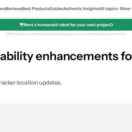
ons
Reviews
Best Products
Guides
Authority Insights
All topics
More
Rent a humanoid robot for your next project
Affiliate links on Android Authority may earn us a commission.
Learn more.
iability enhancements fo
racker location updates.
0
ares