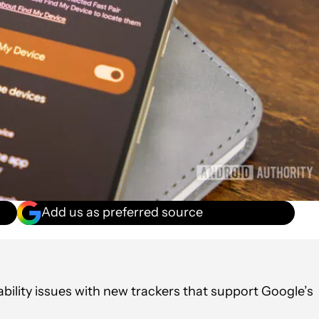
Add us as preferred source
ability issues with new trackers that support Google’s