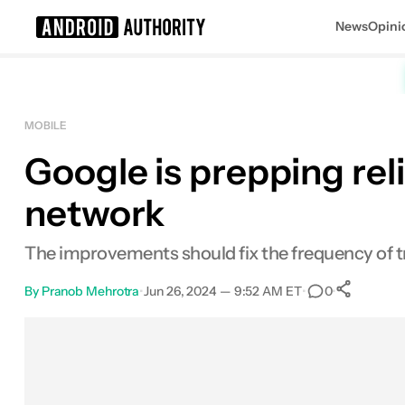
News
Opini
Search results for
MOBILE
Google is prepping rel
network
The improvements should fix the frequency of t
By
Pranob Mehrotra
•
Jun 26, 2024 — 9:52 AM ET
•
•
0
Sh
Facebook
Shares
X
Shares
Email
Shares
LinkedIn
Shares
Reddit
Shares
Link
Shares
0
0
0
0
0
0