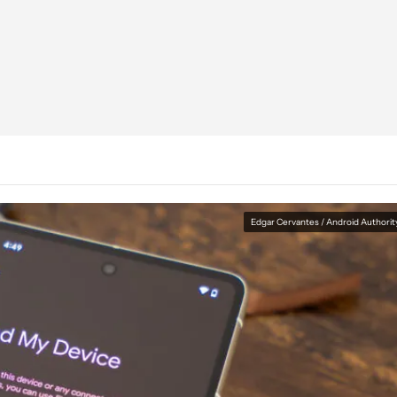
Edgar Cervantes / Android Authorit