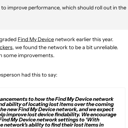
o improve performance, which should roll out in the
upgraded
Find My Device
network earlier this year.
ckers
, we found the network to be a bit unreliable.
 on some improvements.
sperson had this to say:
enhancements to how the Find My Device network
d ability of locating lost items over the coming
 the new Find My Device network, and we expect
elp improve lost device findability. We encourage
Find My Device network settings to ‘With
 network’s ability to find their lost items in