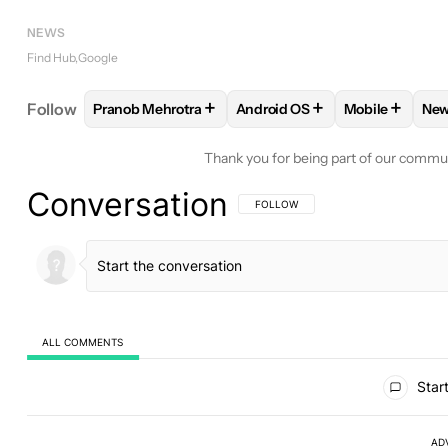
NEWS
Find Hub
Google
+
+
+
Follow
Pranob Mehrotra
Android OS
Mobile
Ne
FOLLOW
FOLLOW "PRANOB MEHROTRA" TO RECE
FOLLOW
FOLLOW "ANDROID 
FOLLOW
FO
Thank you for being part of our commu
Conversation
FOLLOW THIS CONVERSATION TO BE 
FOLLOW
ALL COMMENTS
All Comments
Start
AD