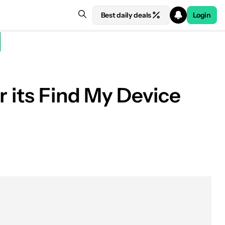
Best daily deals
Login
r its Find My Device