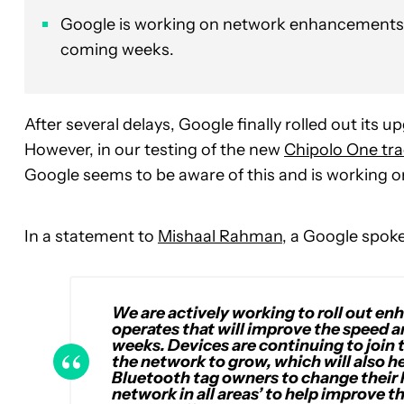
Google is working on network enhancements t
coming weeks.
After several delays, Google finally rolled out its 
However, in our testing of the new
Chipolo One tra
Google seems to be aware of this and is working
In a statement to
Mishaal Rahman
, a Google spoke
We are actively working to roll out 
operates that will improve the speed an
weeks. Devices are continuing to join
the network to grow, which will also h
Bluetooth tag owners to change their 
network in all areas’ to help improve the