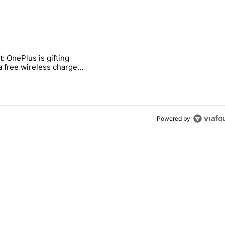
 7 days.
t: OnePlus is gifting
ld be using isn't on the Play Store" with 11 comments.
titled "Act fast: OnePlus is gifting users a free wireless charger for i
a free wireless charger
 transition
Powered by