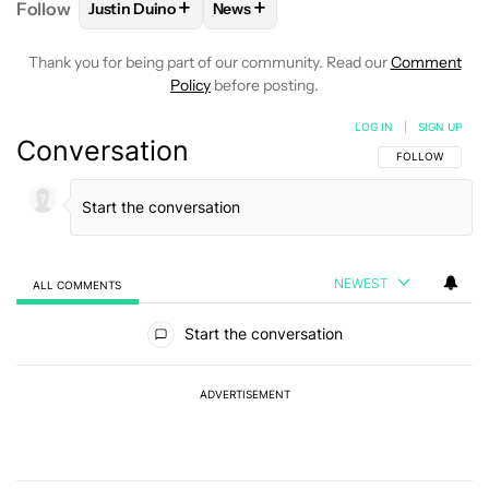
+
+
Follow
Justin Duino
News
FOLLOW
FOLLOW "JUSTIN DUINO" TO RECEIVE NO
FOLLOW
FOLLOW "NEWS" TO REC
Thank you for being part of our community. Read our
Comment
Policy
before posting.
LOG IN
|
SIGN UP
Conversation
FOLLOW THIS C
FOLLOW
NEWEST
ALL COMMENTS
All Comments
Start the conversation
ADVERTISEMENT