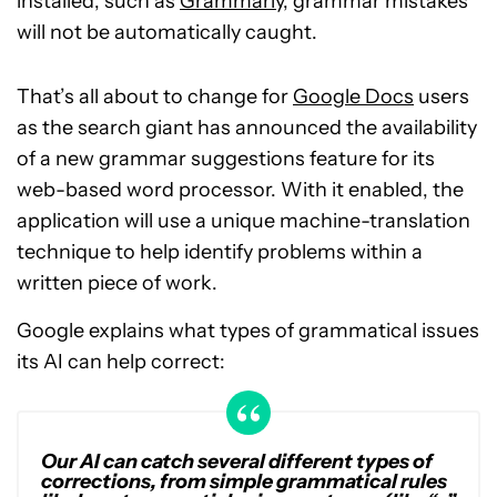
installed, such as
Grammarly
, grammar mistakes
will not be automatically caught.
That’s all about to change for
Google Docs
users
as the search giant has announced the availability
of a new grammar suggestions feature for its
web-based word processor. With it enabled, the
application will use a unique machine-translation
technique to help identify problems within a
written piece of work.
Google explains what types of grammatical issues
its AI can help correct:
Our AI can catch several different types of
corrections, from simple grammatical rules