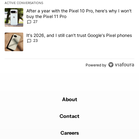
ACTIVE CONVERSATIONS
The following is a list of the most commented articles in the last 7
A trending article titled "After a year with the Pixel 10 Pro, here'
After a year with the Pixel 10 Pro, here's why I won't
buy the Pixel 11 Pro
27
A trending article titled "It's 2026, and I still can't trust Google'
It's 2026, and I still can't trust Google's Pixel phones
23
Powered by
About
Contact
Careers