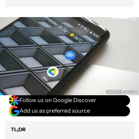
Follow us on Google Discover
Add us as preferred source
TL;DR