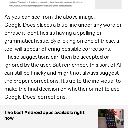
As you can see from the above image,
Google Docs places a blue line under any word or
phrase it identifies as having a spelling or
grammatical issue. By clicking on one of these, a
tool will appear offering possible corrections.
These suggestions can then be accepted or
ignored by the user. But remember, this sort of AI
can still be finicky and might not always suggest
the proper corrections. It’s up to the individual to
make the final decision on whether or not to use
Google Docs’ corrections.
The best Android apps available right
now