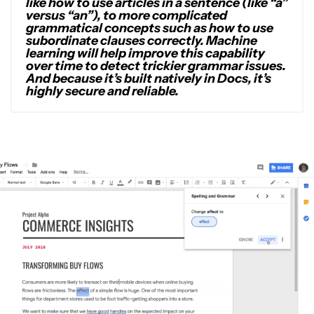
like how to use articles in a sentence (like “a”
versus “an”), to more complicated
grammatical concepts such as how to use
subordinate clauses correctly. Machine
learning will help improve this capability
over time to detect trickier grammar issues.
And because it’s built natively in Docs, it’s
highly secure and reliable.