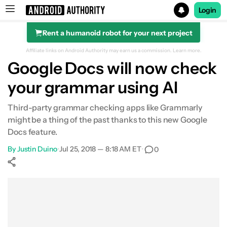
Login
Rent a humanoid robot for your next project
Search results for
Affiliate links on Android Authority may earn us a commission.
Learn more.
Google Docs will now check
your grammar using AI
Third-party grammar checking apps like Grammarly
might be a thing of the past thanks to this new Google
Docs feature.
By
Justin Duino
•
Jul 25, 2018 — 8:18 AM ET
•
0
Show More
Facebook
Shares
X
Shares
WhatsApp
Shares
0
0
0