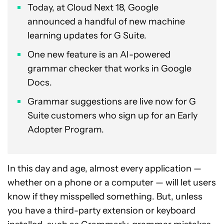
Today, at Cloud Next 18, Google
announced a handful of new machine
learning updates for G Suite.
One new feature is an AI-powered
grammar checker that works in Google
Docs.
Grammar suggestions are live now for G
Suite customers who sign up for an Early
Adopter Program.
In this day and age, almost every application —
whether on a phone or a computer — will let users
know if they misspelled something. But, unless
you have a third-party extension or keyboard