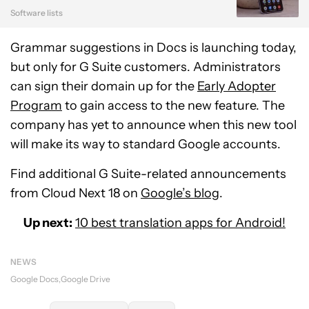
Software lists
Grammar suggestions in Docs is launching today,
but only for G Suite customers. Administrators
can sign their domain up for the
Early Adopter
Program
to gain access to the new feature. The
company has yet to announce when this new tool
will make its way to standard Google accounts.
Find additional G Suite-related announcements
from Cloud Next 18 on
Google’s blog
.
Up next:
10 best translation apps for Android!
NEWS
Google Docs
Google Drive