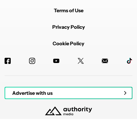
Terms of Use
Privacy Policy
Cookie Policy
Advertise with us
© 2026 Authority Media. All rights reserved.