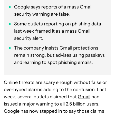
Google says reports of a mass Gmail
security warning are false.
Some outlets reporting on phishing data
last week framed it as a mass Gmail
security alert.
The company insists Gmail protections
remain strong, but advises using passkeys
and learning to spot phishing emails.
Online threats are scary enough without false or
overhyped alarms adding to the confusion. Last
week, several outlets claimed that
Gmail
had
issued a major warning to all 2.5 billion users.
Google has now stepped in to say those claims