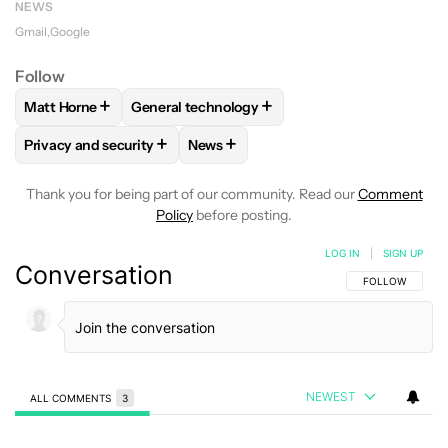
NEWS
Gmail
Google
Follow
+
+
Matt Horne
General technology
FOLLOW
FOLLOW "MATT HORNE" TO RECEIVE NOTIFICATI
FOLLOW
FOLLOW "GENERAL TECHNOLOGY" 
+
+
Privacy and security
News
FOLLOW
FOLLOW "PRIVACY AND SECURITY" TO RECEIVE N
FOLLOW
FOLLOW "NEWS" TO RECE
Thank you for being part of our community. Read our
Comment
Policy
before posting.
LOG IN
|
SIGN UP
Conversation
FOLLOW THIS C
FOLLOW
NEWEST
ALL COMMENTS
3
All Comments