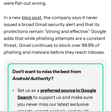
were flat-out wrong.
In a new
blog post
, the company says it never
issued a broad Gmail security alert and that its
protections remain “strong and effective.” Google
adds that while phishing attempts are a constant
threat, Gmail continues to block over 99.9% of
phishing and malware before they reach inboxes.
Don’t want to miss the best from
Android Authority
?
Set us as a
p
referred
source in Google
Search
to support us and make sure
you never miss our latest exclusive