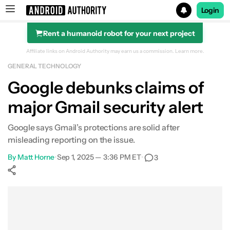
Login
Rent a humanoid robot for your next project
Search results for
Affiliate links on Android Authority may earn us a commission.
Learn more.
GENERAL TECHNOLOGY
Google debunks claims of
major Gmail security alert
Google says Gmail’s protections are solid after
misleading reporting on the issue.
By
Matt Horne
•
Sep 1, 2025 — 3:36 PM ET
•
3
Show More
Facebook
Shares
X
Shares
WhatsApp
Shares
0
0
0