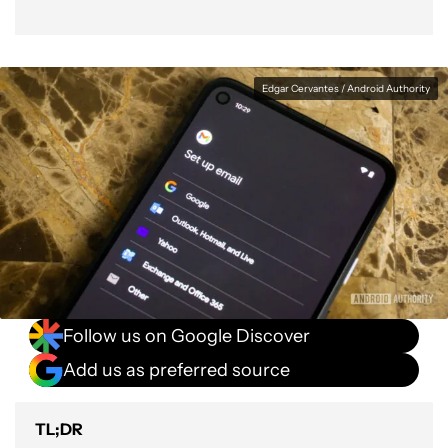
Edgar Cervantes / Android Authority
Follow us on Google Discover
Add us as preferred source
TL;DR