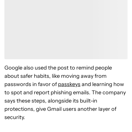
Have your say.
Share your thoughts in the comments below.
Read the comments
Google also used the post to remind people
about safer habits, like moving away from
passwords in favor of
passkeys
and learning how
to spot and report phishing emails. The company
says these steps, alongside its built-in
protections, give Gmail users another layer of
security.