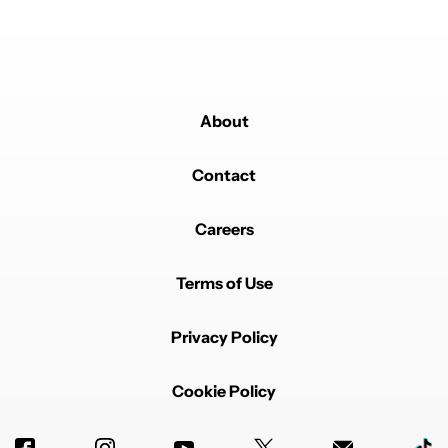
Just a free for all of wannabes now, only going to get
worse.
EDITED
REPLY
0
0
SHARE
REPORT
About
Contact
Careers
Powered by
Terms of Use
Privacy Policy
Cookie Policy