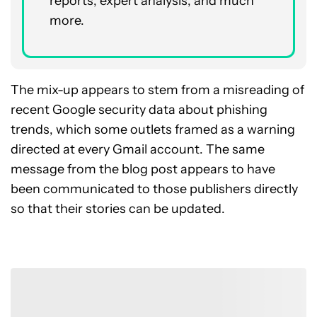
reports, expert analysis, and much
more.
The mix-up appears to stem from a misreading of
recent Google security data about phishing
trends, which some outlets framed as a warning
directed at every Gmail account. The same
message from the blog post appears to have
been communicated to those publishers directly
so that their stories can be updated.
Join the Conversation