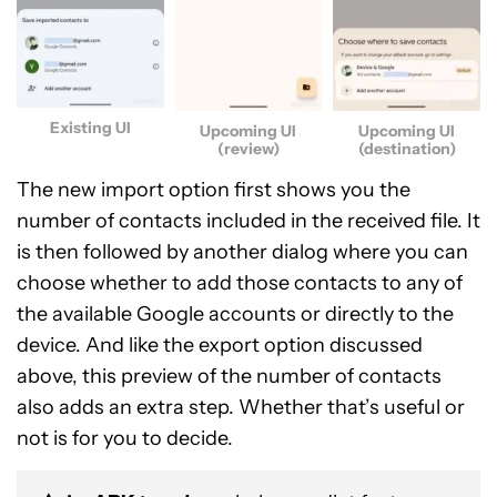
Existing UI
Upcoming UI
Upcoming UI
(review)
(destination)
The new import option first shows you the
number of contacts included in the received file. It
is then followed by another dialog where you can
choose whether to add those contacts to any of
the available Google accounts or directly to the
device. And like the export option discussed
above, this preview of the number of contacts
also adds an extra step. Whether that’s useful or
not is for you to decide.