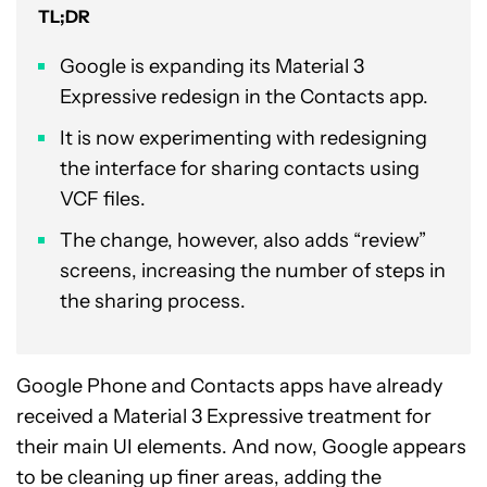
TL;DR
Google is expanding its Material 3
Expressive redesign in the Contacts app.
It is now experimenting with redesigning
the interface for sharing contacts using
VCF files.
The change, however, also adds “review”
screens, increasing the number of steps in
the sharing process.
Google Phone and Contacts apps have already
received a Material 3 Expressive treatment for
their main UI elements. And now, Google appears
to be cleaning up finer areas, adding the