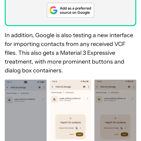
In addition, Google is also testing a new interface
for importing contacts from any received VCF
files. This also gets a Material 3 Expressive
treatment, with more prominent buttons and
dialog box containers.