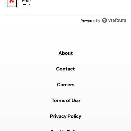
offer
2
Powered by
About
Contact
Careers
Terms of Use
Privacy Policy