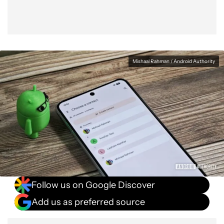
Mishaal Rahman / Android Authority
Follow us on Google Discover
Add us as preferred source