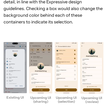
detail, in line with the Expressive design
guidelines. Checking a box would also change the
background color behind each of these
containers to indicate its selection.
Existing UI
Upcoming UI
Upcoming UI
Upcoming UI
(sharing)
(selection)
(review)