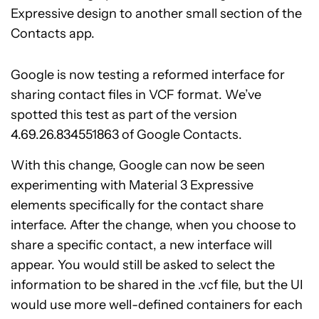
Expressive design to another small section of the
Contacts app.
Google is now testing a reformed interface for
sharing contact files in VCF format. We’ve
spotted this test as part of the version
4.69.26.834551863 of Google Contacts.
With this change, Google can now be seen
experimenting with Material 3 Expressive
elements specifically for the contact share
interface. After the change, when you choose to
share a specific contact, a new interface will
appear. You would still be asked to select the
information to be shared in the .vcf file, but the UI
would use more well-defined containers for each