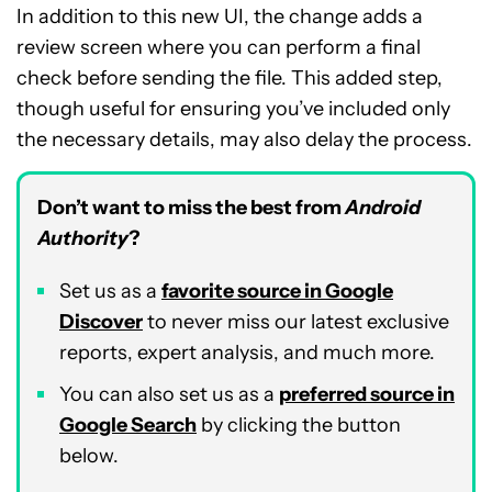
In addition to this new UI, the change adds a
review screen where you can perform a final
check before sending the file. This added step,
though useful for ensuring you’ve included only
the necessary details, may also delay the process.
Don’t want to miss the best from
Android
Authority
?
Set us as a
favorite source in Google
Discover
to never miss our latest exclusive
reports, expert analysis, and much more.
You can also set us as a
preferred source in
Google Search
by clicking the button
below.