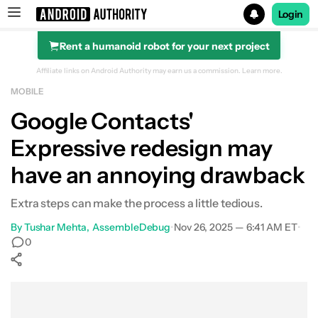
Login
Rent a humanoid robot for your next project
Search results for
Affiliate links on Android Authority may earn us a commission.
Learn more.
MOBILE
Google Contacts'
Expressive redesign may
have an annoying drawback
Extra steps can make the process a little tedious.
By
Tushar Mehta
AssembleDebug
•
Nov 26, 2025 — 6:41 AM ET
•
0
Show More
Facebook
Shares
X
Shares
WhatsApp
Shares
0
0
0