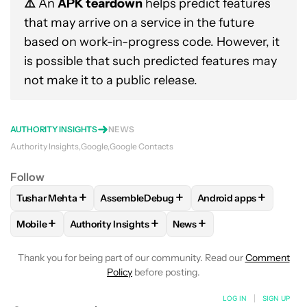
⚠️
An
APK teardown
helps predict features
that may arrive on a service in the future
based on work-in-progress code. However, it
is possible that such predicted features may
not make it to a public release.
AUTHORITY INSIGHTS
NEWS
Authority Insights
Google
Google Contacts
Follow
+
+
+
Tushar Mehta
AssembleDebug
Android apps
FOLLOW
FOLLOW "TUSHAR MEHTA" TO RECEIVE NOTIFICA
FOLLOW
FOLLOW "ASSEMBLEDEBUG" TO 
FOLLOW
FOLLOW "A
+
+
+
Mobile
Authority Insights
News
FOLLOW
FOLLOW "MOBILE" TO RECEIVE NOTIFICATIONS A
FOLLOW
FOLLOW "AUTHORITY INSIGHTS" TO R
FOLLOW
FOLLOW "NEWS"
Thank you for being part of our community. Read our
Comment
Policy
before posting.
LOG IN
|
SIGN UP