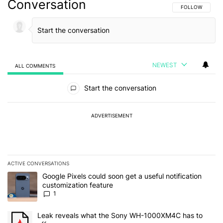
Conversation
FOLLOW THIS C
FOLLOW
NEWEST
ALL COMMENTS
All Comments
Start the conversation
ADVERTISEMENT
ACTIVE CONVERSATIONS
The following is a list of the most commented articles in the last 7
A trending article titled "Google Pixels could soon get a useful no
Google Pixels could soon get a useful notification
customization feature
1
A trending article titled "Leak reveals what the Sony WH-1000XM
Leak reveals what the Sony WH-1000XM4C has to