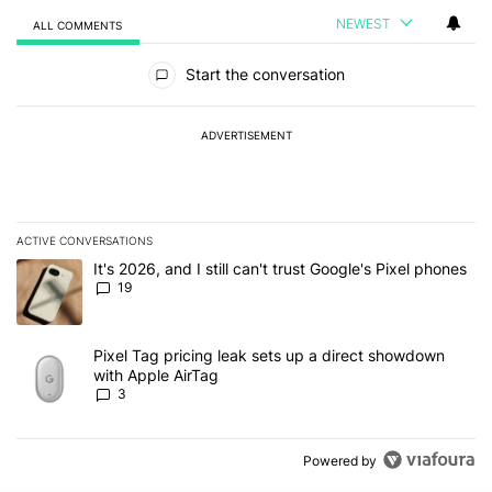
NEWEST
ALL COMMENTS
All Comments
Start the conversation
ADVERTISEMENT
ACTIVE CONVERSATIONS
The following is a list of the most commented articles in the last 7
A trending article titled "It's 2026, and I still can't trust Google'
It's 2026, and I still can't trust Google's Pixel phones
19
A trending article titled "Pixel Tag pricing leak sets up a direct
Pixel Tag pricing leak sets up a direct showdown
with Apple AirTag
3
Powered by