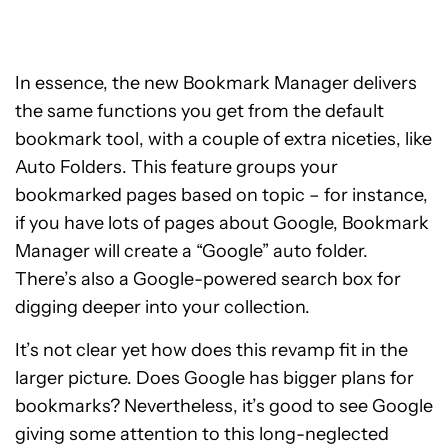
In essence, the new Bookmark Manager delivers
the same functions you get from the default
bookmark tool, with a couple of extra niceties, like
Auto Folders. This feature groups your
bookmarked pages based on topic – for instance,
if you have lots of pages about Google, Bookmark
Manager will create a “Google” auto folder.
There’s also a Google-powered search box for
digging deeper into your collection.
It’s not clear yet how does this revamp fit in the
larger picture. Does Google has bigger plans for
bookmarks? Nevertheless, it’s good to see Google
giving some attention to this long-neglected