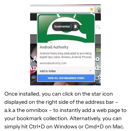
Once installed, you can click on the star icon
displayed on the right side of the address bar –
a.k.a the omnibox – to instantly add a web page to
your bookmark collection. Alternatively, you can
simply hit Ctrl+D on Windows or Cmd+D on Mac.