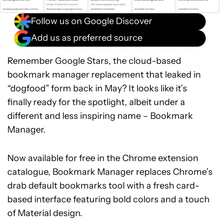
Follow us on Google Discover
Add us as preferred source
Remember Google Stars, the cloud-based
bookmark manager replacement that leaked in
“dogfood” form back in May? It looks like it’s
finally ready for the spotlight, albeit under a
different and less inspiring name – Bookmark
Manager.
Now available for free in the Chrome extension
catalogue, Bookmark Manager replaces Chrome’s
drab default bookmarks tool with a fresh card-
based interface featuring bold colors and a touch
of Material design.