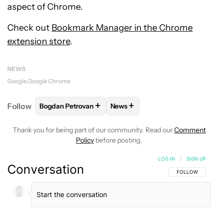
aspect of Chrome.
Check out
Bookmark Manager in the Chrome
extension store
.
NEWS
Google
Google Chrome
+
+
Follow
Bogdan Petrovan
News
FOLLOW
FOLLOW "BOGDAN PETROVAN" TO RECEIV
FOLLOW
FOLLOW "NEWS" TO
Thank you for being part of our community. Read our
Comment
Policy
before posting.
LOG IN
|
SIGN UP
Conversation
FOLLOW THIS C
FOLLOW