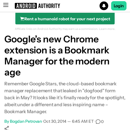
Login
Rent a humanoid robot for your next project
Search results for
Affiliate links on Android Authority may earn us a commission.
Learn more.
Google’s new Chrome
extension is a Bookmark
Manager for the modern
age
Remember Google Stars, the cloud-based bookmark
manager replacement that leaked in "dogfood" form
back in May? It looks like it’s finally ready for the spotlight,
albeit under a different and less inspiring name –
Bookmark Manager.
By
Bogdan Petrovan
•
Oct 30, 2014 — 6:45 AM ET
•
0