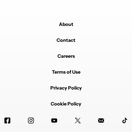
About
Contact
Careers
Terms of Use
Privacy Policy
Cookie Policy