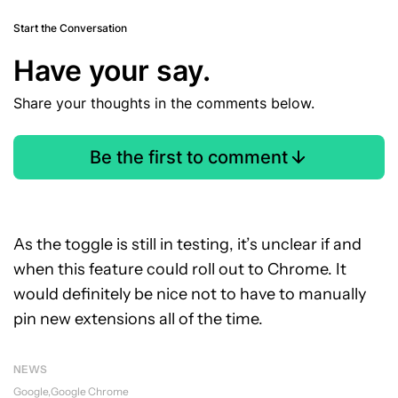
Start the Conversation
Have your say.
Share your thoughts in the comments below.
Be the first to comment
As the toggle is still in testing, it’s unclear if and
when this feature could roll out to Chrome. It
would definitely be nice not to have to manually
pin new extensions all of the time.
NEWS
Google
Google Chrome