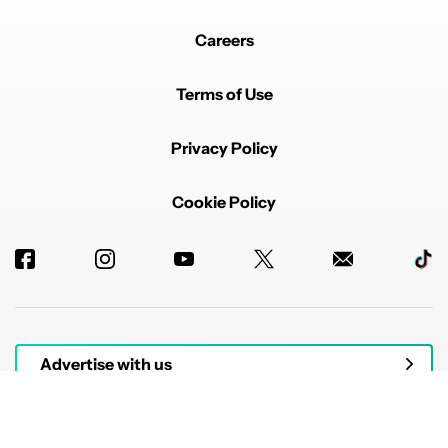
Careers
Terms of Use
Privacy Policy
Cookie Policy
Advertise with us