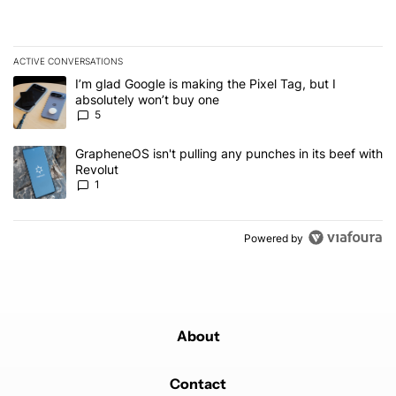
ACTIVE CONVERSATIONS
The following is a list of the most commented articles in the last 7
A trending article titled "I’m glad Google is making the Pixel Tag,
I’m glad Google is making the Pixel Tag, but I
absolutely won’t buy one
5
A trending article titled "GrapheneOS isn't pulling any punches in 
GrapheneOS isn't pulling any punches in its beef with
Revolut
1
Powered by
About
Contact