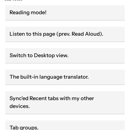
Reading mode!
Listen to this page (prev. Read Aloud).
Switch to Desktop view.
The built-in language translator.
Sync'ed Recent tabs with my other
devices.
Tab groups.