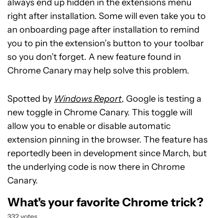
always end up hidden in the extensions menu
right after installation. Some will even take you to
an onboarding page after installation to remind
you to pin the extension’s button to your toolbar
so you don’t forget. A new feature found in
Chrome Canary may help solve this problem.
Spotted by
Windows Report
, Google is testing a
new toggle in Chrome Canary. This toggle will
allow you to enable or disable automatic
extension pinning in the browser. The feature has
reportedly been in development since March, but
the underlying code is now there in Chrome
Canary.
What's your favorite Chrome trick?
332 votes