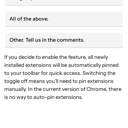
All of the above.
Other. Tell us in the comments.
If you decide to enable the feature, all newly
installed extensions will be automatically pinned
to your toolbar for quick access. Switching the
toggle off means you’ll need to pin extensions
manually. In the current version of Chrome, there
is no way to auto-pin extensions.