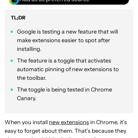
TL;DR
Google is testing a new feature that will
make extensions easier to spot after
installing.
The feature is a toggle that activates
automatic pinning of new extensions to
the toolbar.
The toggle is being tested in Chrome
Canary.
When you install
new extensions
in Chrome, it’s
easy to forget about them. That’s because they