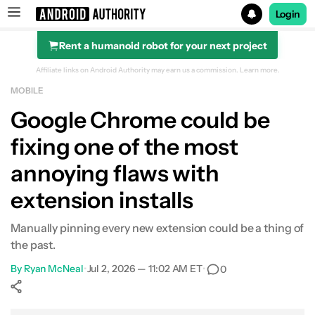
Login
Rent a humanoid robot for your next project
Search results for
Affiliate links on Android Authority may earn us a commission.
Learn more.
MOBILE
Google Chrome could be
fixing one of the most
annoying flaws with
extension installs
Manually pinning every new extension could be a thing of
the past.
By
Ryan McNeal
•
Jul 2, 2026 — 11:02 AM ET
•
0
Show More