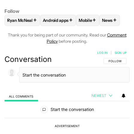
Follow
+
+
+
+
Ryan McNeal
Android apps
Mobile
News
FOLLOW
FOLLOW "RYAN MCNEAL" TO RECEIVE NOTIFICAT
FOLLOW
FOLLOW "ANDROID APPS" TO RE
FOLLOW
FOLLOW "MOBI
FOLLOW
FOL
Thank you for being part of our community. Read our
Comment
Policy
before posting.
LOG IN
|
SIGN UP
Conversation
FOLLOW THIS C
FOLLOW
NEWEST
ALL COMMENTS
All Comments
Start the conversation
ADVERTISEMENT