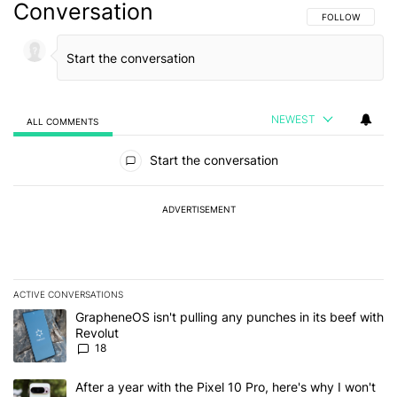
Conversation
FOLLOW THIS C
FOLLOW
NEWEST
ALL COMMENTS
All Comments
Start the conversation
ADVERTISEMENT
ACTIVE CONVERSATIONS
The following is a list of the most commented articles in the last 7
A trending article titled "GrapheneOS isn't pulling any punches in
GrapheneOS isn't pulling any punches in its beef with
Revolut
18
A trending article titled "After a year with the Pixel 10 Pro, here'
After a year with the Pixel 10 Pro, here's why I won't