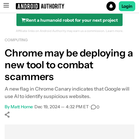
Login
Rent a humanoid robot for your next project
Search results for
Affiliate links on Android Authority may earn us a commission.
Learn more.
COMPUTING
Chrome may be deploying a
new tool to combat
scammers
A new flag in Chrome Canary indicates that Google will
use AI to identify suspicious websites.
By
Matt Horne
•
Dec 19, 2024 — 4:32 PM ET
•
0
Show More
Facebook
Shares
X
Shares
WhatsApp
Shares
0
0
0