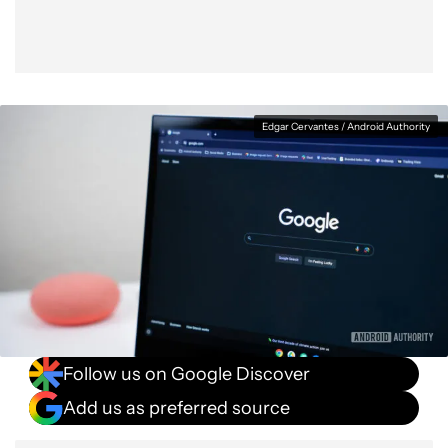
Edgar Cervantes / Android Authority
Follow us on Google Discover
Add us as preferred source