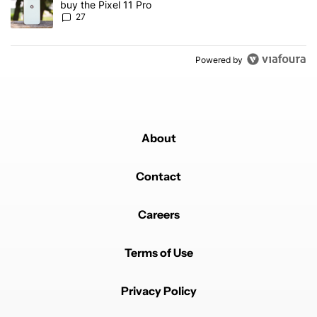
buy the Pixel 11 Pro
27
Powered by
About
Contact
Careers
Terms of Use
Privacy Policy