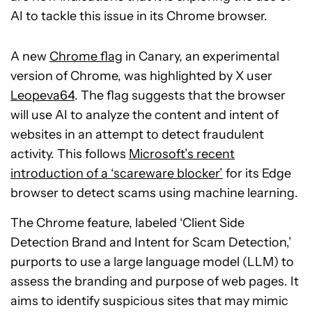
AI to tackle this issue in its Chrome browser.
A new
Chrome flag
in Canary, an experimental
version of Chrome, was highlighted by X user
Leopeva64
. The flag suggests that the browser
will use AI to analyze the content and intent of
websites in an attempt to detect fraudulent
activity. This follows
Microsoft’s recent
introduction of a ‘scareware blocker’
for its Edge
browser to detect scams using machine learning.
The Chrome feature, labeled ‘Client Side
Detection Brand and Intent for Scam Detection,’
purports to use a large language model (LLM) to
assess the branding and purpose of web pages. It
aims to identify suspicious sites that may mimic