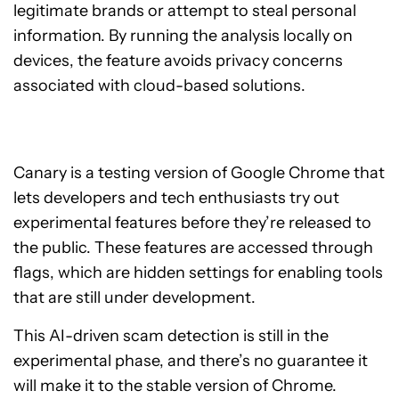
legitimate brands or attempt to steal personal
information. By running the analysis locally on
devices, the feature avoids privacy concerns
associated with cloud-based solutions.
Canary is a testing version of Google Chrome that
lets developers and tech enthusiasts try out
experimental features before they’re released to
the public. These features are accessed through
flags, which are hidden settings for enabling tools
that are still under development.
This AI-driven scam detection is still in the
experimental phase, and there’s no guarantee it
will make it to the stable version of Chrome.