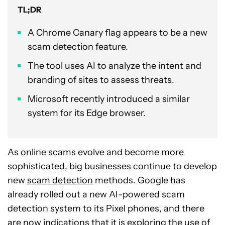
TL;DR
A Chrome Canary flag appears to be a new
scam detection feature.
The tool uses AI to analyze the intent and
branding of sites to assess threats.
Microsoft recently introduced a similar
system for its Edge browser.
As online scams evolve and become more
sophisticated, big businesses continue to develop
new
scam detection
methods. Google has
already rolled out a new AI-powered scam
detection system to its Pixel phones, and there
are now indications that it is exploring the use of