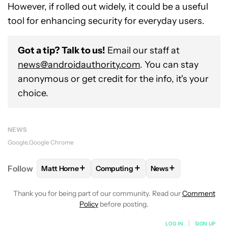
However, if rolled out widely, it could be a useful
tool for enhancing security for everyday users.
Got a tip? Talk to us!
Email our staff at
news@androidauthority.com
. You can stay
anonymous or get credit for the info, it's your
choice.
NEWS
Google
Google Chrome
+
+
+
Follow
Matt Horne
Computing
News
FOLLOW
FOLLOW "MATT HORNE" TO RECEIVE NOT
FOLLOW
FOLLOW "COMPUTING" TO
FOLLOW
FOLLOW "
Thank you for being part of our community. Read our
Comment
Policy
before posting.
LOG IN
|
SIGN UP