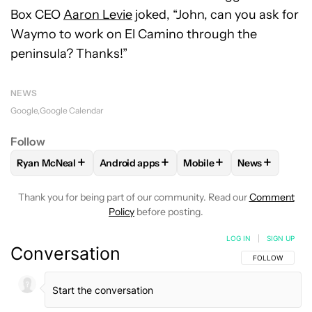
Box CEO
Aaron Levie
joked, “John, can you ask for
Waymo to work on El Camino through the
peninsula? Thanks!”
NEWS
Google
Google Calendar
Follow
+
+
+
+
Ryan McNeal
Android apps
Mobile
News
FOLLOW
FOLLOW "RYAN MCNEAL" TO RECEIVE NOTIFICAT
FOLLOW
FOLLOW "ANDROID APPS" TO RE
FOLLOW
FOLLOW "MOBI
FOLLOW
FOL
Thank you for being part of our community. Read our
Comment
Policy
before posting.
LOG IN
|
SIGN UP
Conversation
FOLLOW THIS C
FOLLOW