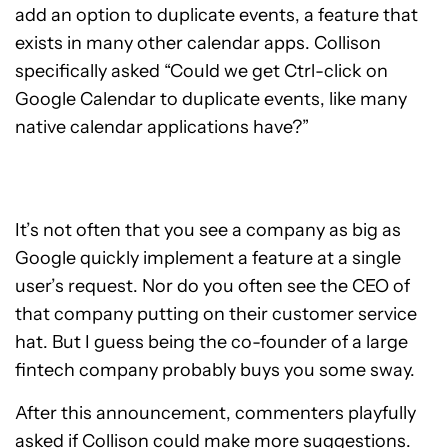
add an option to duplicate events, a feature that
exists in many other calendar apps. Collison
specifically asked “Could we get Ctrl-click on
Google Calendar to duplicate events, like many
native calendar applications have?”
It’s not often that you see a company as big as
Google quickly implement a feature at a single
user’s request. Nor do you often see the CEO of
that company putting on their customer service
hat. But I guess being the co-founder of a large
fintech company probably buys you some sway.
After this announcement, commenters playfully
asked if Collison could make more suggestions.