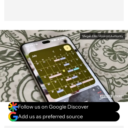
Megan Ellis / Android Authority
Follow us on Google Discover
Add us as preferred source