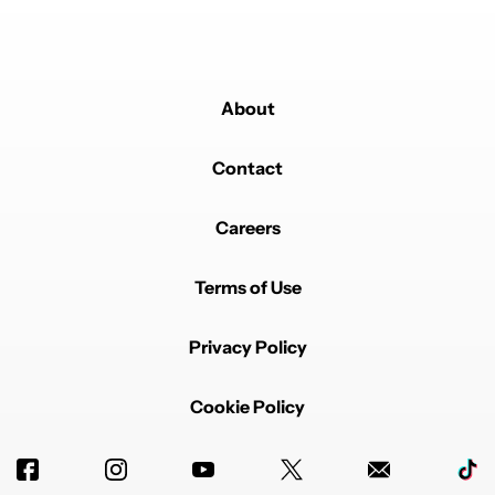
About
Contact
Careers
Terms of Use
Privacy Policy
Cookie Policy