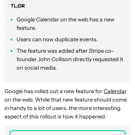
TL;DR
Google Calendar on the web has a new
feature.
Users can now duplicate events.
The feature was added after Stripe co-
founder John Collison directly requested it
on social media.
Google has rolled out a new feature for
Calendar
on the web. While that new feature should come
in handy to a lot of users, the more interesting
aspect of this rollout is how it happened.