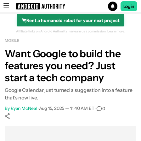
Login
Rent a humanoid robot for your next project
Search results for
Affiliate links on Android Authority may earn us a commission.
Learn more.
MOBILE
Want Google to build the
features you need? Just
start a tech company
Google Calendar just turned a suggestion into a feature
that's now live.
By
Ryan McNeal
•
Aug 15, 2025 — 11:40 AM ET
•
0
Show More
Facebook
Shares
X
Shares
WhatsApp
Shares
0
0
0