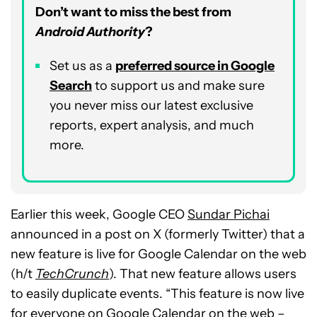
Don’t want to miss the best from
Android Authority
?
Set us as a
p
referred
source in Google
Search
to support us and make sure
you never miss our latest exclusive
reports, expert analysis, and much
more.
Earlier this week, Google CEO
Sundar Pichai
announced in a post on X (formerly Twitter) that a
new feature is live for Google Calendar on the web
(h/t
TechCrunch
). That new feature allows users
to easily duplicate events. “This feature is now live
for everyone on Google Calendar on the web –