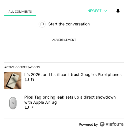
NEWEST
ALL COMMENTS
All Comments
Start the conversation
ADVERTISEMENT
ACTIVE CONVERSATIONS
The following is a list of the most commented articles in the last 7
A trending article titled "It's 2026, and I still can't trust Google'
It's 2026, and I still can't trust Google's Pixel phones
19
A trending article titled "Pixel Tag pricing leak sets up a direct
Pixel Tag pricing leak sets up a direct showdown
with Apple AirTag
3
Powered by