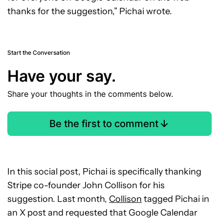
thanks for the suggestion,” Pichai wrote.
Start the Conversation
Have your say.
Share your thoughts in the comments below.
Be the first to comment
In this social post, Pichai is specifically thanking
Stripe co-founder John Collison for his
suggestion. Last month,
Collison
tagged Pichai in
an X post and requested that Google Calendar