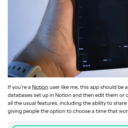
If you’re a
Notion
user like me, this app should be a
databases set up in Notion and then edit them or o
all the usual features, including the ability to sha
giving people the option to choose a time that wor