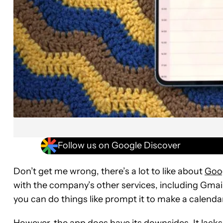
Follow us on Google Discover
Don’t get me wrong, there’s a lot to like about
Goo
with the company’s other services, including Gmail
you can do things like prompt it to make a calendar
However, the app does have its downsides. It lack