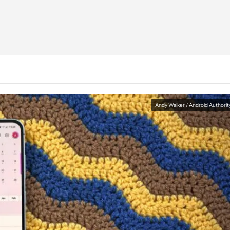
Andy Walker / Android Authorit