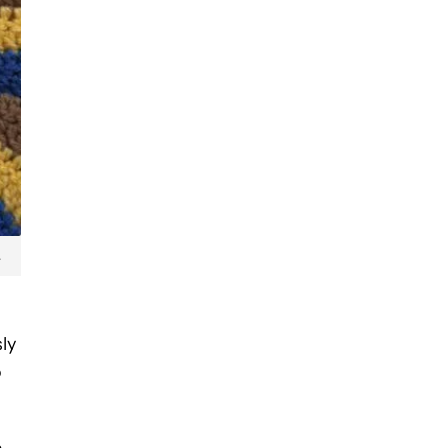
.
sly
o
e