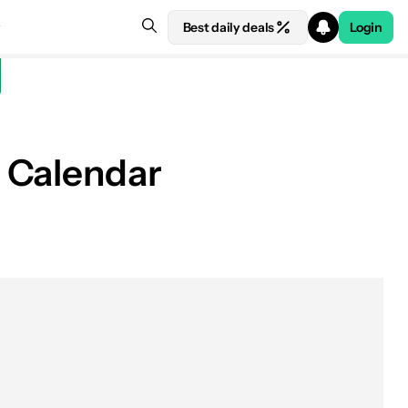
Best daily deals
Login
 Calendar