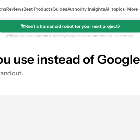
ons
Reviews
Best Products
Guides
Authority Insights
All topics
More
Rent a humanoid robot for your next project
Affiliate links on Android Authority may earn us a commission.
Learn more.
u use instead of Google
tand out.