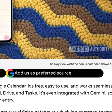
The Day view with the bonus calendar above it
Add us as preferred source
gle Calendar
. It’s free, easy to use, and works seamles
, Drive, and
Tasks
. It’s even integrated with Gemini, s
 entry.
s any visual flair whatsoever, which is a common them