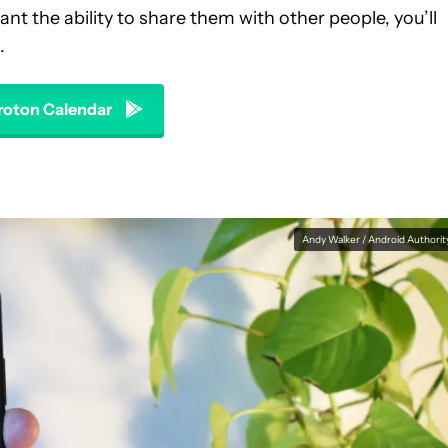
nt the ability to share them with other people, you’ll
.
oton Calendar
Andy Walker / Android Authorit