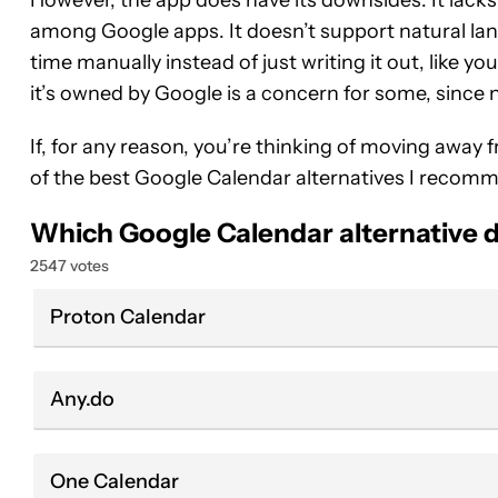
among Google apps. It doesn’t support natural lan
time manually instead of just writing it out, like y
it’s owned by Google is a concern for some, since
If, for any reason, you’re thinking of moving away 
of the best Google Calendar alternatives I recom
Which Google Calendar alternative d
2547 votes
Proton Calendar
Any.do
One Calendar