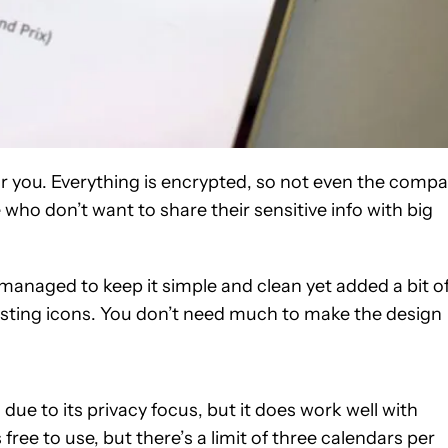
or you. Everything is encrypted, so not even the comp
e who don’t want to share their sensitive info with big
n managed to keep it simple and clean yet added a bit o
resting icons. You don’t need much to make the design
 due to its privacy focus, but it does work well with
 free to use, but there’s a limit of three calendars per