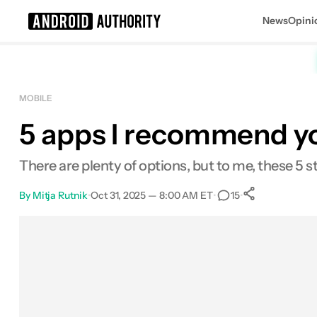
News
Opini
Search results for
MOBILE
5 apps I recommend yo
There are plenty of options, but to me, these 5 s
By
Mitja Rutnik
•
Oct 31, 2025 — 8:00 AM ET
•
•
15
0
Shares
Facebook
Shares
X
Shares
Email
Shares
LinkedIn
Shares
Reddit
Shares
Link
Shares
0
0
0
0
0
0