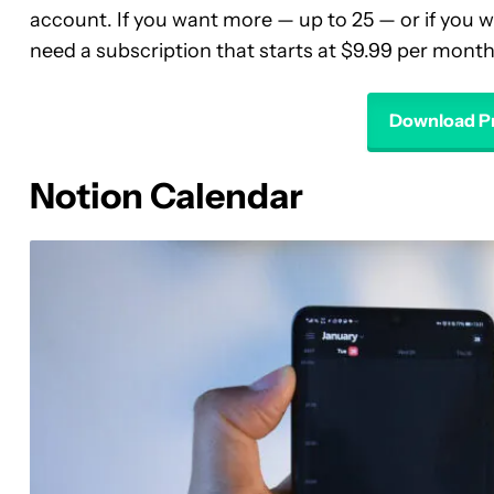
account. If you want more — up to 25 — or if you wa
need a subscription that starts at $9.99 per month
Download Pr
Notion Calendar