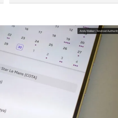
Andy Walker / Android Authorit