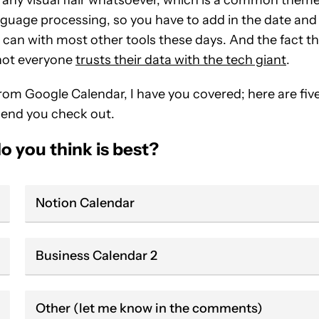
guage processing, so you have to add in the date and
ou can with most other tools these days. And the fact t
 not everyone
trusts their data with the tech giant
.
from Google Calendar, I have you covered; here are fiv
mend you check out.
o you think is best?
Notion Calendar
Business Calendar 2
Other (let me know in the comments)