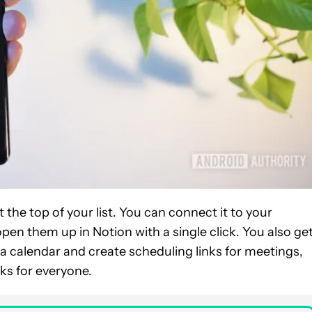
t the top of your list. You can connect it to your
pen them up in Notion with a single click. You also ge
re a calendar and create scheduling links for meetings,
ks for everyone.