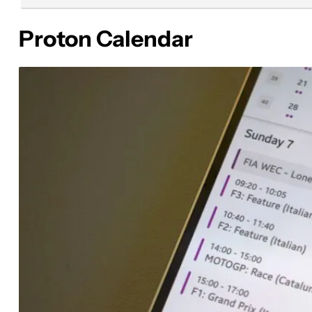
Proton Calendar