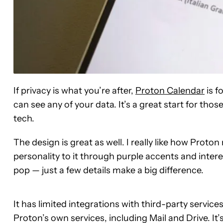
If privacy is what you’re after,
Proton Calendar
is f
can see any of your data. It’s a great start for thos
tech.
The design is great as well. I really like how Proto
personality to it through purple accents and inte
pop — just a few details make a big difference.
It has limited integrations with third-party services
Proton’s own services, including Mail and Drive. It’s