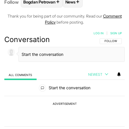
+
+
Follow
Bogdan Petrovan
News
FOLLOW
FOLLOW "BOGDAN PETROVAN" TO RECEIV
FOLLOW
FOLLOW "NEWS" TO
Thank you for being part of our community. Read our
Comment
Policy
before posting.
LOG IN
|
SIGN UP
Conversation
FOLLOW THIS C
FOLLOW
NEWEST
ALL COMMENTS
All Comments
Start the conversation
ADVERTISEMENT