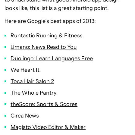
looks like, this list is a great starting point.
Here are Google’s best apps of 2013:
Runtastic Running & Fitness
Umano: News Read to You
Duolingo: Learn Languages Free
We Heart It
Toca Hair Salon 2
The Whole Pantry
theScore: Sports & Scores
Circa News
Magisto Video Editor & Maker