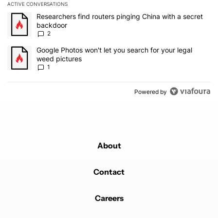
ACTIVE CONVERSATIONS
The following is a list of the most commented articles in the last 7
A trending article titled "Researchers find routers pinging China 
Researchers find routers pinging China with a secret
backdoor
2
A trending article titled "Google Photos won't let you search for 
Google Photos won't let you search for your legal
weed pictures
1
Powered by
About
Contact
Careers