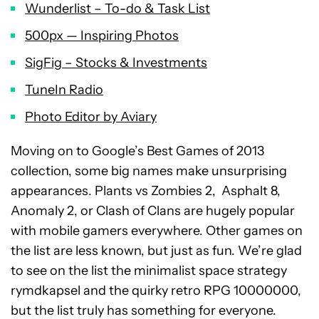
Wunderlist – To-do & Task List
500px — Inspiring Photos
SigFig – Stocks & Investments
TuneIn Radio
Photo Editor by Aviary
Moving on to Google’s Best Games of 2013
collection, some big names make unsurprising
appearances. Plants vs Zombies 2, Asphalt 8,
Anomaly 2, or Clash of Clans are hugely popular
with mobile gamers everywhere. Other games on
the list are less known, but just as fun. We’re glad
to see on the list the minimalist space strategy
rymdkapsel and the quirky retro RPG 10000000,
but the list truly has something for everyone.