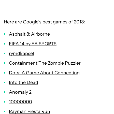
Here are Google’s best games of 2013:
Asphalt 8: Airborne
FIFA 14 by EA SPORTS
rymdkapsel
Containment The Zombie Puzzler
Dots: A Game About Connecting
Into the Dead
Anomaly 2
10000000
Rayman Fiesta Run