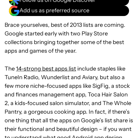
Follow us on Google Discover
Add us as preferred source
Brace yourselves, best of 2013 lists are coming.
Google started early with two Play Store
collections bringing together some of the best
apps and games of the year.
The
14-strong best apps list
include staples like
TuneIn Radio, Wunderlist and Aviary, but also a
few more niche-focused apps like SigFig, a stock
and finances management app, Toca Hair Salon
2, a kids-focused salon simulator, and The Whole
Pantry, a gorgeous cooking app. In fact, if there’s
one thing that all the apps on Google’s list share is
their functional and beautiful design – if you want
to understand what good Android app design