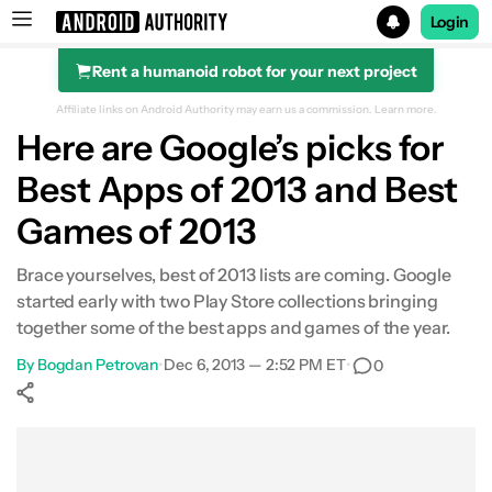
Login
Rent a humanoid robot for your next project
Search results for
Affiliate links on Android Authority may earn us a commission.
Learn more.
Here are Google’s picks for
Best Apps of 2013 and Best
Games of 2013
Brace yourselves, best of 2013 lists are coming. Google
started early with two Play Store collections bringing
together some of the best apps and games of the year.
By
Bogdan Petrovan
•
Dec 6, 2013 — 2:52 PM ET
•
0
Show More
Facebook
Shares
X
Shares
WhatsApp
Shares
0
0
0