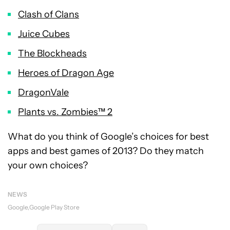
Clash of Clans
Juice Cubes
The Blockheads
Heroes of Dragon Age
DragonVale
Plants vs. Zombies™ 2
What do you think of Google’s choices for best
apps and best games of 2013? Do they match
your own choices?
NEWS
Google
Google Play Store