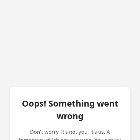
Oops! Something went
wrong
Don't worry, it's not you, it's us. A
temporary glitch has occurred. You can try