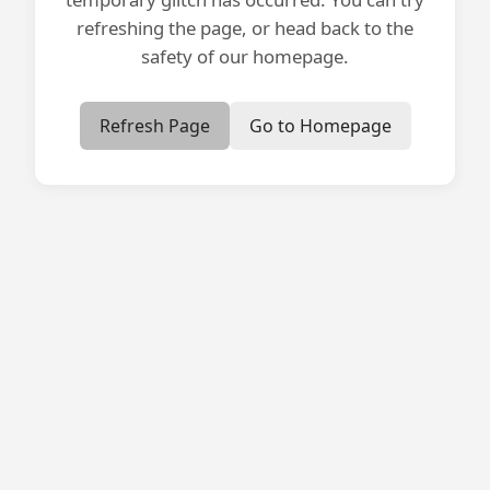
refreshing the page, or head back to the
safety of our homepage.
Refresh Page
Go to Homepage