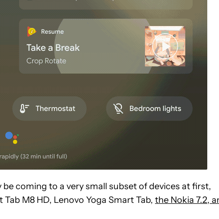
y be coming to a very small subset of devices at first,
rt Tab M8 HD, Lenovo Yoga Smart Tab,
the Nokia 7.2, 