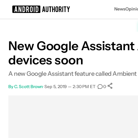
News
Opini
Search results for
New Google Assistant 
devices soon
A new Google Assistant feature called Ambient Mo
By
C. Scott Brown
•
Sep 5, 2019 — 2:30 PM ET
•
•
0
0
Shares
Facebook
Shares
X
Shares
Email
Shares
LinkedIn
Shares
Reddit
Shares
Link
Shares
0
0
0
0
0
0