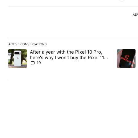
AD
ACTIVE CONVERSATIONS
The following is a list of the most commented articles in the last
After a year with the Pixel 10 Pro,
A trending article titled "After a year with the Pixel 10 Pro, her
A trending
here's why I won't buy the Pixel 11
Pro
19