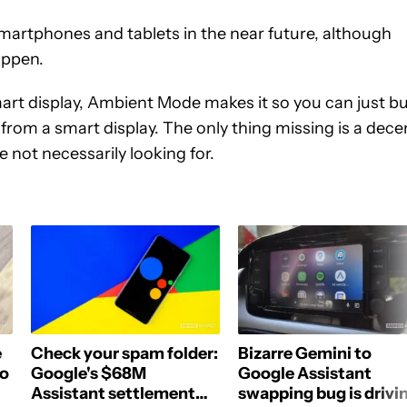
 smartphones and tablets in the near future, although
appen.
mart display, Ambient Mode makes it so you can just b
t from a smart display. The only thing missing is a dece
 not necessarily looking for.
e
Check your spam folder:
Bizarre Gemini to
go
Google's $68M
Google Assistant
Assistant settlement
swapping bug is drivi