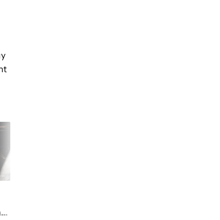
uy
nt
Google's getting ready
Google wants to sett
to kill Assistant Go. Will
class action suit
ng
there be a Gemini Go to
alleging Assistant w