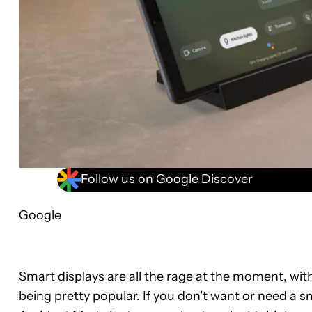
Follow us on Google Discover
Google
Smart displays are all the rage at the moment, wit
being pretty popular. If you don’t want or need a s