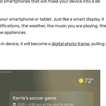
d smartphones that will make your device into a de
r smartphone or tablet. Just like a smart display, it
ifications, the weather, the music you are playing, th
ome appliances.
-in device, it will become a
digital photo frame
, pulling 