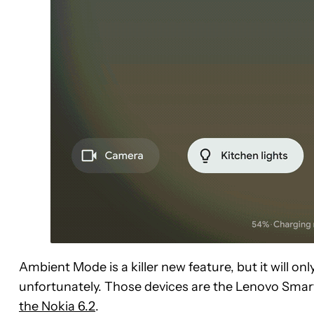
Ambient Mode is a killer new feature, but it will onl
unfortunately. Those devices are the Lenovo Sma
the Nokia 6.2
.