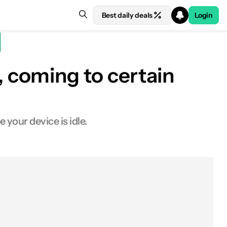
Best daily deals
Login
 coming to certain
your device is idle.