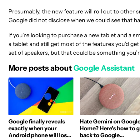
Presumably, the new feature will roll out to other
Google did not disclose when we could see that h
If you’re looking to purchase a new tablet and a s
a tablet and still get most of the features you’d ge
set of speakers, but that could be something you’re
More posts about
Google Assistant
Google finally reveals
Hate Gemini on Googl
exactly when your
Home? Here's how to 
Android phone will lose
back to Google