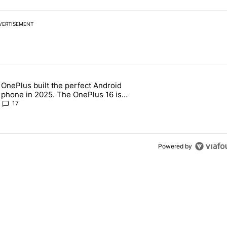
VERTISEMENT
 7 days.
OnePlus built the perfect Android
e's why I won't buy the Pixel 11 Pro" with 19 comments.
 article titled "OnePlus built the perfect Android phone in 2025. The
phone in 2025. The OnePlus 16 is
throwing it all away
17
Powered by