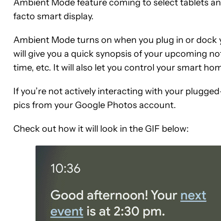
Ambient Mode feature coming to select tablets an
facto smart display.
Ambient Mode turns on when you plug in or dock you
will give you a quick synopsis of your upcoming not
time, etc. It will also let you control your smart h
If you’re not actively interacting with your plugged
pics from your Google Photos account.
Check out how it will look in the GIF below: