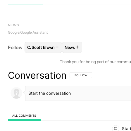
Google Assistant
Assistant
NEWS
Google
Google Assistant
+
+
Follow
C. Scott Brown
News
FOLLOW
FOLLOW "C. SCOTT BROWN" TO RECEIV
FOLLOW
FOLLOW "NEWS" TO 
Thank you for being part of our commu
Conversation
FOLLOW THIS CONVERSATION TO BE 
FOLLOW
ALL COMMENTS
All Comments
Start