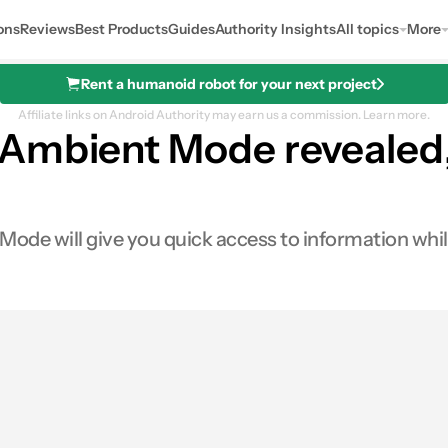
ons
Reviews
Best Products
Guides
Authority Insights
All topics
More
Rent a humanoid robot for your next project
Affiliate links on Android Authority may earn us a commission.
Learn more.
Ambient Mode revealed,
de will give you quick access to information while 