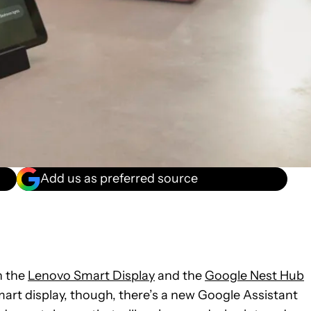
Add us as preferred source
h the
Lenovo Smart Display
and the
Google Nest Hub
mart display, though, there’s a new Google Assistant