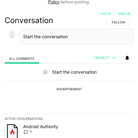
Policy
before posting.
LOG IN
|
SIGN UP
Conversation
FOLLOW THIS C
FOLLOW
NEWEST
ALL COMMENTS
All Comments
Start the conversation
ADVERTISEMENT
ACTIVE CONVERSATIONS
The following is a list of the most commented articles in the last 7
A trending article titled "Android Authority" with 1 comment.
Android Authority
1