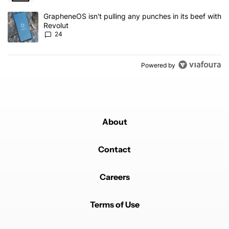
A trending article titled "GrapheneOS isn't pulling any punches in
GrapheneOS isn't pulling any punches in its beef with
Revolut
24
Powered by
About
Contact
Careers
Terms of Use