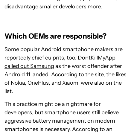
disadvantage smaller developers more.
Which OEMs are responsible?
Some popular Android smartphone makers are
reportedly chief culprits, too. DontKillMyApp
called out Samsung
as the worst offender after
Android 11 landed. According to the site, the likes
of Nokia, OnePlus, and Xiaomi were also on the
list.
This practice might be a nightmare for
developers, but smartphone users still believe
aggressive battery management on modern
smartphones is necessary. According to an