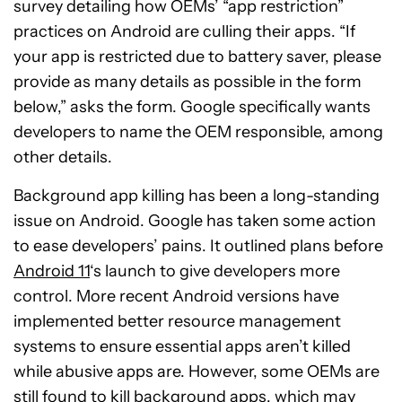
survey detailing how OEMs’ “app restriction”
practices on Android are culling their apps. “If
your app is restricted due to battery saver, please
provide as many details as possible in the form
below,” asks the form. Google specifically wants
developers to name the OEM responsible, among
other details.
Background app killing has been a long-standing
issue on Android. Google has taken some action
to ease developers’ pains. It outlined plans before
Android 11
‘s launch to give developers more
control. More recent Android versions have
implemented better resource management
systems to ensure essential apps aren’t killed
while abusive apps are. However, some OEMs are
still found to kill background apps, which may