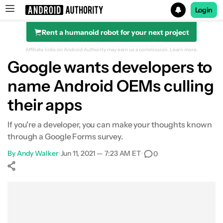
Login
Rent a humanoid robot for your next project
Search results for
Affiliate links on Android Authority may earn us a commission.
Learn more.
Google wants developers to
name Android OEMs culling
their apps
If you're a developer, you can make your thoughts known
through a Google Forms survey.
By
Andy Walker
•
Jun 11, 2021 — 7:23 AM ET
•
0
Show More
Facebook
Shares
X
Shares
WhatsApp
Shares
0
0
0