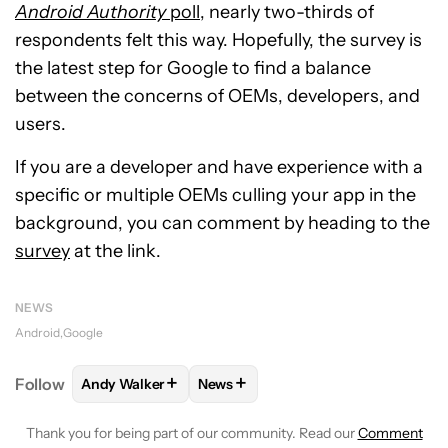
Android Authority
poll
, nearly two-thirds of
respondents felt this way. Hopefully, the survey is
the latest step for Google to find a balance
between the concerns of OEMs, developers, and
users.
If you are a developer and have experience with a
specific or multiple OEMs culling your app in the
background, you can comment by heading to the
survey
at the link.
NEWS
Android
Google
+
+
Follow
Andy Walker
News
FOLLOW
FOLLOW "ANDY WALKER" TO RECEIVE NO
FOLLOW
FOLLOW "NEWS" TO REC
Thank you for being part of our community. Read our
Comment