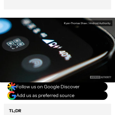
Ryan-Thomas Shaw / Android Authority
Follow us on Google Discover
Add us as preferred source
TL;DR