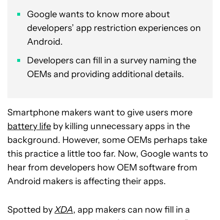
Google wants to know more about
developers’ app restriction experiences on
Android.
Developers can fill in a survey naming the
OEMs and providing additional details.
Smartphone makers want to give users more
battery life
by killing unnecessary apps in the
background. However, some OEMs perhaps take
this practice a little too far. Now, Google wants to
hear from developers how OEM software from
Android makers is affecting their apps.
Spotted by
XDA
, app makers can now fill in a