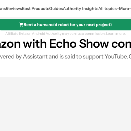
ons
Reviews
Best Products
Guides
Authority Insights
All topics
More
Rent a humanoid robot for your next project
Affiliate links on Android Authority may earn us a commission.
Learn more.
azon with Echo Show com
red by Assistant and is said to support YouTube, G