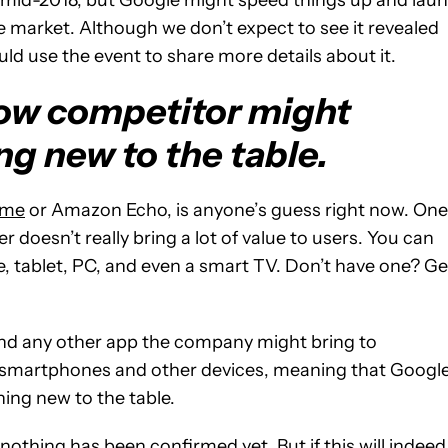
he market. Although we don’t expect to see it revealed
ld use the event to share more details about it.
ow competitor might
ng new to the table.
ome
or Amazon Echo, is anyone’s guess right now. One
 doesn’t really bring a lot of value to users. You can
 tablet, PC, and even a smart TV. Don’t have one? Ge
and any other app the company might bring to
ia smartphones and other devices, meaning that Google
ing new to the table.
 nothing has been confirmed yet. But if this will indeed