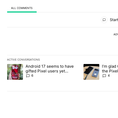
ALL COMMENTS
All Comments
Start
AD
ACTIVE CONVERSATIONS
The following is a list of the most commented articles in the last
Android 17 seems to have
I’m glad
A trending article titled "Android 17 seems to have gifted Pixel
A trending article t
gifted Pixel users yet
the Pixel
another touch bug
absolute
6
4