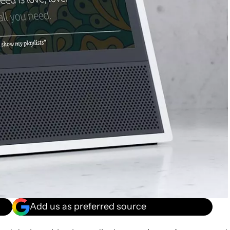
Add us as preferred source