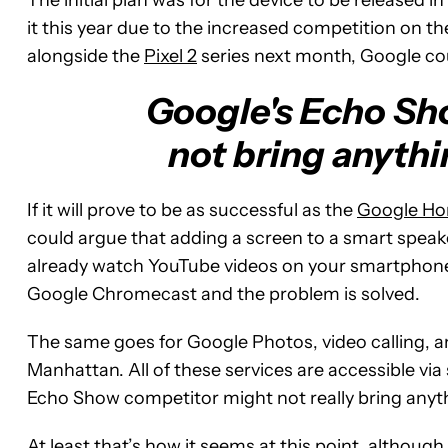
it this year due to the increased competition on t
alongside the
Pixel 2
series next month, Google cou
Google's Echo Sh
not bring anythi
If it will prove to be as successful as the
Google H
could argue that adding a screen to a smart speaker
already watch YouTube videos on your smartphone,
Google Chromecast and the problem is solved.
The same goes for Google Photos, video calling, 
Manhattan. All of these services are accessible v
Echo Show competitor might not really bring anyth
At least that’s how it seems at this point, although