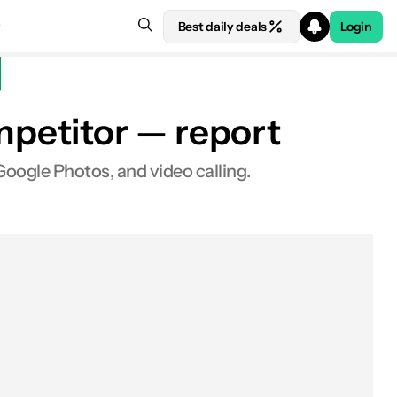
Best daily deals
Login
petitor — report
oogle Photos, and video calling.