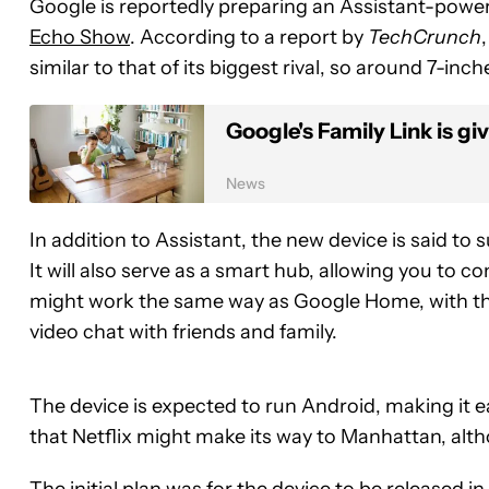
Google is reportedly preparing an Assistant-power
Echo Show
. According to a report by
TechCrunch
similar to that of its biggest rival, so around 7-inch
Google's Family Link is gi
News
In addition to Assistant, the new device is said to
It will also serve as a smart hub, allowing you to co
might work the same way as Google Home, with the
video chat with friends and family.
The device is expected to run Android, making it ea
that Netflix might make its way to Manhattan, alt
The initial plan was for the device to be released