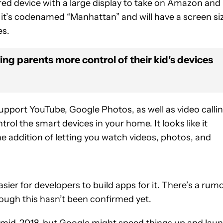
ed device with a large display to take on Amazon and 
, it’s codenamed “Manhattan” and will have a screen si
es.
ving parents more control of their kid's devices
 support YouTube, Google Photos, as well as video callin
ntrol the smart devices in your home. It looks like it
 addition of letting you watch videos, photos, and
sier for developers to build apps for it. There’s a rum
hough this hasn’t been confirmed yet.
 in mid-2018, but Google might speed things up and lau