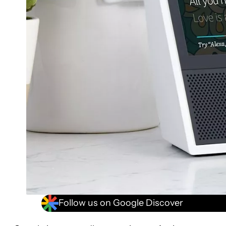
Follow us on Google Discover