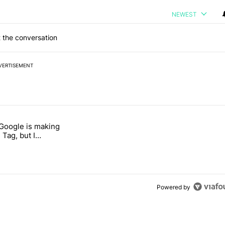
NEWEST
 the conversation
VERTISEMENT
 7 days.
 Google is making
 users yet another touch bug" with 6 comments.
itled "I’m glad Google is making the Pixel Tag, but I absolutely won’
 Tag, but I
ly won’t buy one
Powered by