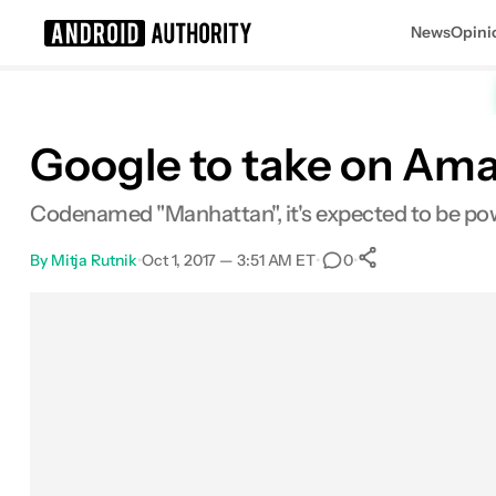
News
Opini
Search results for
Google to take on Am
Codenamed "Manhattan", it's expected to be powe
By
Mitja Rutnik
•
Oct 1, 2017 — 3:51 AM ET
•
•
0
0
Shares
Facebook
Shares
X
Shares
Email
Shares
LinkedIn
Shares
Reddit
Shares
Link
Shares
0
0
0
0
0
0