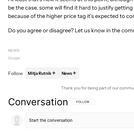
be the case, some will find it hard to justify gett
because of the higher price tag it’s expected to co
Do you agree or disagree? Let us know in the com
NEWS
Google
+
+
Follow
Mitja Rutnik
News
FOLLOW
FOLLOW "MITJA RUTNIK" TO RECEIVE N
FOLLOW
FOLLOW "NEWS" TO RE
Thank you for being part of our commu
Conversation
FOLLOW THIS CONVERSATION TO BE 
FOLLOW