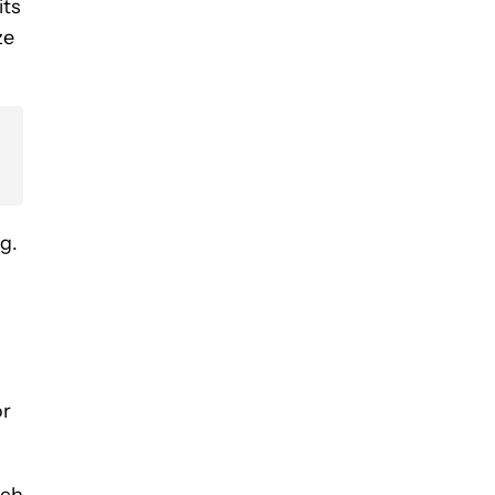
its
ze
g.
or
nch