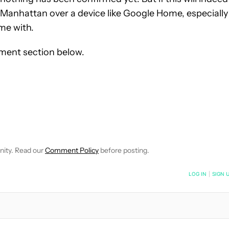
ing Manhattan over a device like Google Home, especially
me with.
ment section below.
OTIFICATIONS ABOUT NEW PAGES ON "MITJA RUTNIK".
CEIVE NOTIFICATIONS ABOUT NEW PAGES ON "NEWS".
nity. Read our
Comment Policy
before posting.
NOTIFIED WHEN NEW COMMENTS ARE POSTED
LOG IN
|
SIGN 