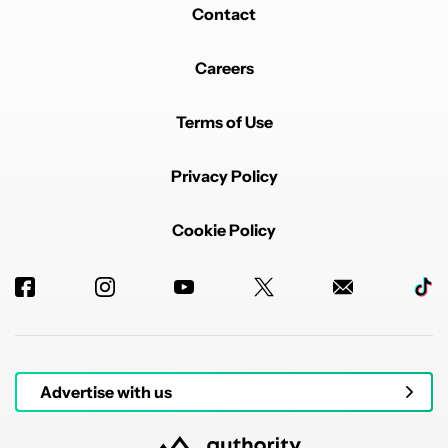
Contact
Careers
Terms of Use
Privacy Policy
Cookie Policy
Advertise with us