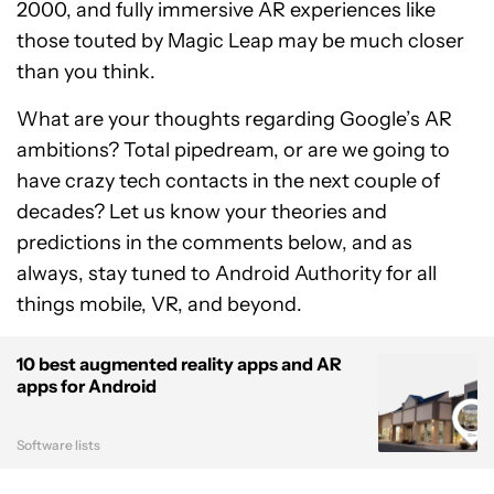
2000, and fully immersive AR experiences like
those touted by Magic Leap may be much closer
than you think.
What are your thoughts regarding Google’s AR
ambitions? Total pipedream, or are we going to
have crazy tech contacts in the next couple of
decades? Let us know your theories and
predictions in the comments below, and as
always, stay tuned to Android Authority for all
things mobile, VR, and beyond.
10 best augmented reality apps and AR
apps for Android
Software lists