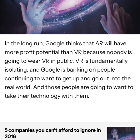
In the long run, Google thinks that AR will have
more profit potential than VR because nobody is
going to wear VR in public. VR is fundamentally
isolating, and Google is banking on people
continuing to want to get up and go out into the
real world. And those people are going to want to
take their technology with them.
5 companies you can’t afford to ignore in
2016