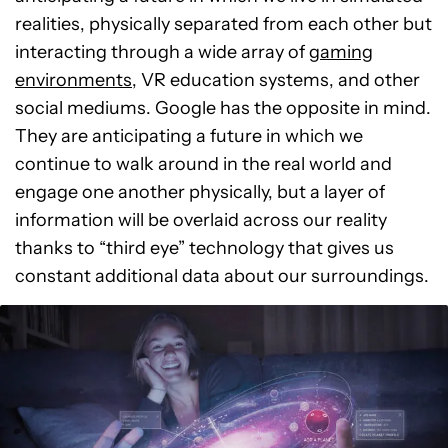
realities, physically separated from each other but
interacting through a wide array of
gaming
environments
, VR education systems, and other
social mediums. Google has the opposite in mind.
They are anticipating a future in which we
continue to walk around in the real world and
engage one another physically, but a layer of
information will be overlaid across our reality
thanks to “third eye” technology that gives us
constant additional data about our surroundings.