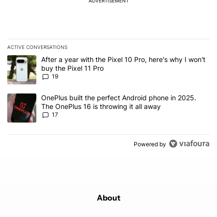
ADVERTISEMENT
ACTIVE CONVERSATIONS
The following is a list of the most commented articles in the last 7
A trending article titled "After a year with the Pixel 10 Pro, here'
After a year with the Pixel 10 Pro, here's why I won't
buy the Pixel 11 Pro
19
A trending article titled "OnePlus built the perfect Android phone
OnePlus built the perfect Android phone in 2025.
The OnePlus 16 is throwing it all away
17
Powered by
About