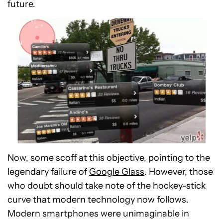
future.
Now, some scoff at this objective, pointing to the
legendary failure of
Google Glass
. However, those
who doubt should take note of the hockey-stick
curve that modern technology now follows.
Modern smartphones were unimaginable in