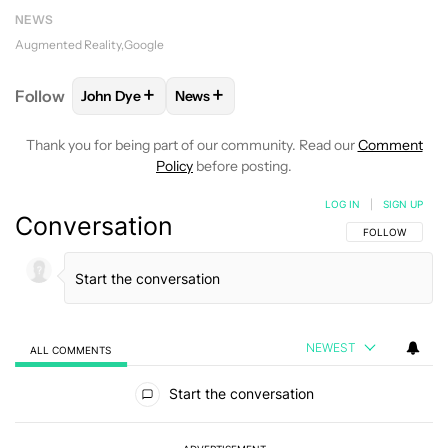
NEWS
Augmented Reality
Google
+
+
Follow
John Dye
News
FOLLOW
FOLLOW "JOHN DYE" TO RECEIVE NOTIFI
FOLLOW
FOLLOW "NEWS" TO RECEIV
Thank you for being part of our community. Read our
Comment
Policy
before posting.
LOG IN
|
SIGN UP
Conversation
FOLLOW THIS C
FOLLOW
NEWEST
ALL COMMENTS
All Comments
Start the conversation