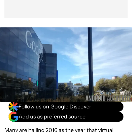
Follow us on Google Discover
Add us as preferred source
Many are hailing 2016 as the year that virtual