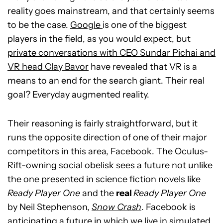
reality goes mainstream, and that certainly seems
to be the case.
Google
is one of the biggest
players in the field, as you would expect, but
private conversations with CEO Sundar Pichai and
VR head Clay Bavor
have revealed that VR is a
means to an end for the search giant. Their real
goal? Everyday augmented reality.
Their reasoning is fairly straightforward, but it
runs the opposite direction of one of their major
competitors in this area, Facebook. The Oculus-
Rift-owning social obelisk sees a future not unlike
the one presented in science fiction novels like
Ready Player One
and the
real
Ready Player One
by Neil Stephenson,
Snow Crash
. Facebook is
anticipating a future in which we live in simulated