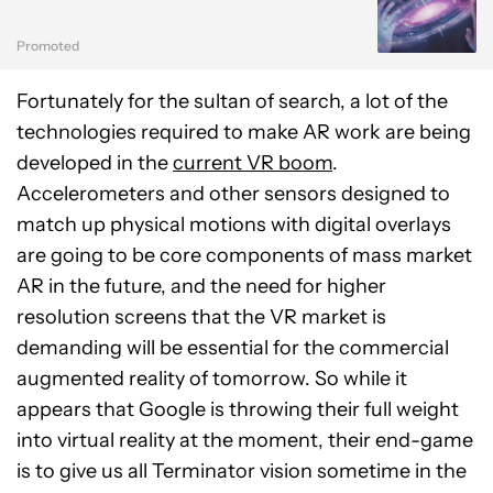
Promoted
Fortunately for the sultan of search, a lot of the
technologies required to make AR work are being
developed in the
current VR boom
.
Accelerometers and other sensors designed to
match up physical motions with digital overlays
are going to be core components of mass market
AR in the future, and the need for higher
resolution screens that the VR market is
demanding will be essential for the commercial
augmented reality of tomorrow. So while it
appears that Google is throwing their full weight
into virtual reality at the moment, their end-game
is to give us all Terminator vision sometime in the