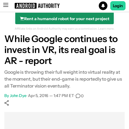
Login
Rent a humanoid robot for your next project
Search results for
Affiliate links on Android Authority may earn us a commission.
Learn more.
While Google continues to
invest in VR, its real goal is
AR - report
Google is throwing their full weight into virtual reality at
the moment, but their end-game is reportedly to give us
all Terminator vision eventually.
By
John Dye
•
Apr 5, 2016 — 1:47 PM ET
•
0
Show More
Facebook
Shares
X
Shares
WhatsApp
Shares
0
0
0