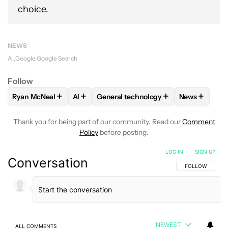
choice.
NEWS
AI
Google
Google Search
Follow
+
+
+
+
Ryan McNeal
AI
General technology
News
FOLLOW
FOLLOW "RYAN MCNEAL" TO RECEIVE NOTIFICAT
FOLLOW
FOLLOW
FOLLOW "AI" TO RECEIVE NOTIF
FOLLOW "GENERAL TECHN
FOLLOW
F
Thank you for being part of our community. Read our
Comment
Policy
before posting.
LOG IN
|
SIGN UP
Conversation
FOLLOW THIS C
FOLLOW
NEWEST
ALL COMMENTS