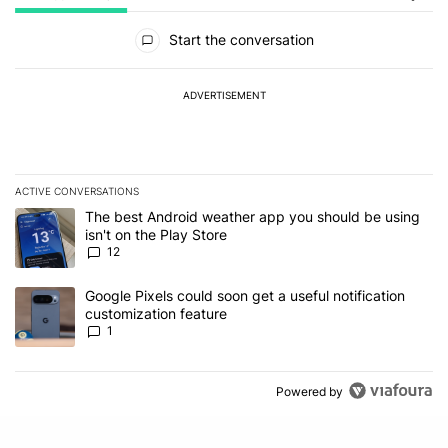
All Comments
Start the conversation
ADVERTISEMENT
ACTIVE CONVERSATIONS
The following is a list of the most commented articles in the last 7
A trending article titled "The best Android weather app you should
The best Android weather app you should be using
isn't on the Play Store
12
A trending article titled "Google Pixels could soon get a useful no
Google Pixels could soon get a useful notification
customization feature
1
Powered by