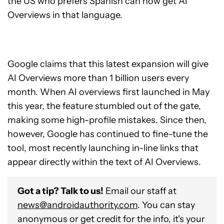
the US who prefers Spanish can now get AI
Overviews in that language.
Google claims that this latest expansion will give
AI Overviews more than 1 billion users every
month. When AI overviews first launched in May
this year, the feature stumbled out of the gate,
making some high-profile mistakes. Since then,
however, Google has continued to fine-tune the
tool, most recently launching in-line links that
appear directly within the text of AI Overviews.
Got a tip? Talk to us!
Email our staff at
news@androidauthority.com
. You can stay
anonymous or get credit for the info, it's your