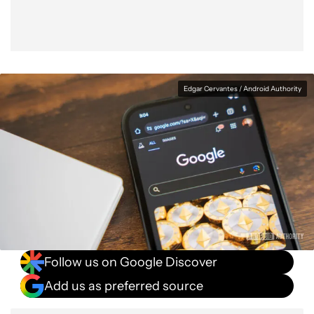
Edgar Cervantes / Android Authority
Follow us on Google Discover
Add us as preferred source