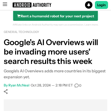
Login
Rent a humanoid robot for your next project
Search results for
Affiliate links on Android Authority may earn us a commission.
Learn more.
GENERAL TECHNOLOGY
Google's AI Overviews will
be invading more users'
search results this week
Google's AI Overviews adds more countries in its biggest
expansion yet.
By
Ryan McNeal
•
Oct 28, 2024 — 2:18 PM ET
•
0
Show More
Facebook
Shares
X
Shares
WhatsApp
Shares
0
0
0