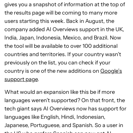
gives you a snapshot of information at the top of
the results page will be coming to many more
users starting this week. Back in August, the
company added AI Overviews support in the UK,
India, Japan, Indonesia, Mexico, and Brazil. Now
the tool will be available to over 100 additional
countries and territories. If your country wasn’t
previously on the list, you can check if your
country is one of the new additions on
Google’s
support page
.
What would an expansion like this be if more
languages weren’t supported? On that front, the
tech giant says AI Overviews now has support for
languages like English, Hindi, Indonesian,
Japanese, Portuguese, and Spanish. So a user in