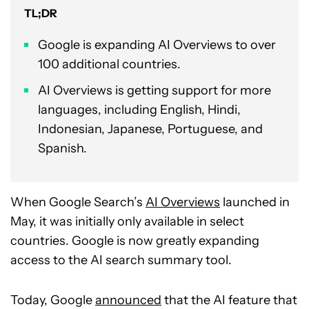
TL;DR
Google is expanding AI Overviews to over
100 additional countries.
AI Overviews is getting support for more
languages, including English, Hindi,
Indonesian, Japanese, Portuguese, and
Spanish.
When Google Search’s
AI Overviews
launched in
May, it was initially only available in select
countries. Google is now greatly expanding
access to the AI search summary tool.
Today, Google
announced
that the AI feature that