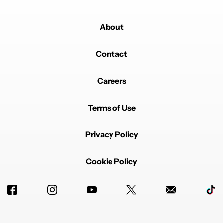
About
Contact
Careers
Terms of Use
Privacy Policy
Cookie Policy