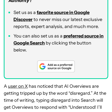
Authority
?
Set us as a
favorite source in Google
Discover
to never miss our latest exclusive
reports, expert analysis, and much more.
You can also set us as a
preferred source in
Google Search
by clicking the button
below.
A
user on X
has noticed that AI Overviews are
getting tripped up by the word “disregard.” At the
time of writing, typing disregard into Search will
get Overviews to respond with “Understood! I’ll