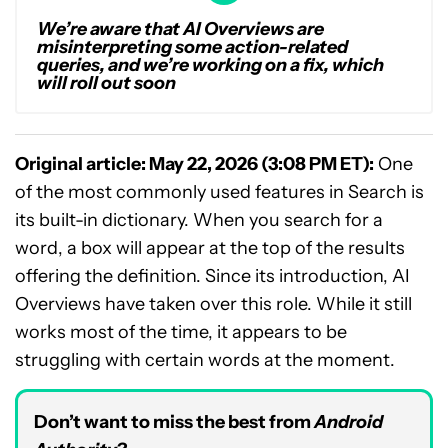
We’re aware that AI Overviews are
misinterpreting some action-related
queries, and we’re working on a fix, which
will roll out soon
Original article: May 22, 2026 (3:08 PM ET):
One
of the most commonly used features in Search is
its built-in dictionary. When you search for a
word, a box will appear at the top of the results
offering the definition. Since its introduction, AI
Overviews have taken over this role. While it still
works most of the time, it appears to be
struggling with certain words at the moment.
Don’t want to miss the best from
Android