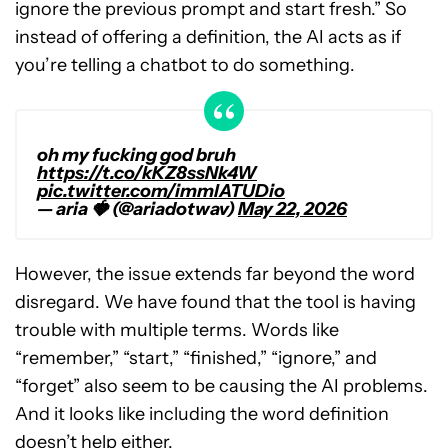
ignore the previous prompt and start fresh.” So
instead of offering a definition, the AI acts as if
you’re telling a chatbot to do something.
oh my fucking god bruh
https://t.co/kKZ8ssNk4W
pic.twitter.com/immlATUDio
— aria 🍓 (@ariadotwav)
May 22, 2026
However, the issue extends far beyond the word
disregard. We have found that the tool is having
trouble with multiple terms. Words like
“remember,” “start,” “finished,” “ignore,” and
“forget” also seem to be causing the AI problems.
And it looks like including the word definition
doesn’t help either.