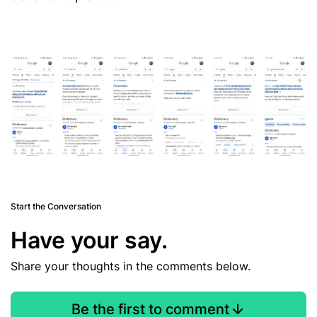
Start the Conversation
Have your say.
Share your thoughts in the comments below.
Be the first to comment