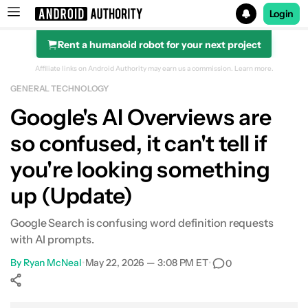
Login
Rent a humanoid robot for your next project
Search results for
Affiliate links on Android Authority may earn us a commission.
Learn more.
GENERAL TECHNOLOGY
Google's AI Overviews are
so confused, it can't tell if
you're looking something
up (Update)
Google Search is confusing word definition requests
with AI prompts.
By
Ryan McNeal
•
May 22, 2026 — 3:08 PM ET
•
0
Show More