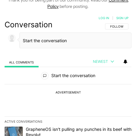
Thank you for being part of our community. Read our
Comment
Policy
before posting.
LOG IN
|
SIGN UP
Conversation
FOLLOW THIS C
FOLLOW
NEWEST
ALL COMMENTS
All Comments
Start the conversation
ADVERTISEMENT
ACTIVE CONVERSATIONS
The following is a list of the most commented articles in the last 7
A trending article titled "GrapheneOS isn't pulling any punches in
GrapheneOS isn't pulling any punches in its beef with
Revolut