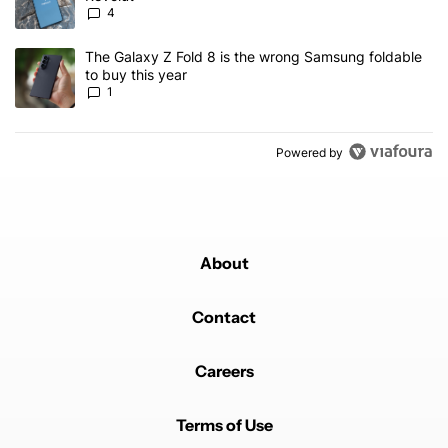
4
A trending article titled "The Galaxy Z Fold 8 is the wrong Samsun
The Galaxy Z Fold 8 is the wrong Samsung foldable
to buy this year
1
Powered by
About
Contact
Careers
Terms of Use