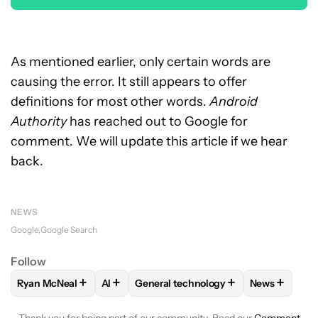
As mentioned earlier, only certain words are
causing the error. It still appears to offer
definitions for most other words.
Android
Authority
has reached out to Google for
comment. We will update this article if we hear
back.
NEWS
Google
Google Search
Follow
+
+
+
+
Ryan McNeal
AI
General technology
News
FOLLOW
FOLLOW "RYAN MCNEAL" TO RECEIVE NOTIFICAT
FOLLOW
FOLLOW
FOLLOW "AI" TO RECEIVE NOTIF
FOLLOW "GENERAL TECHN
FOLLOW
F