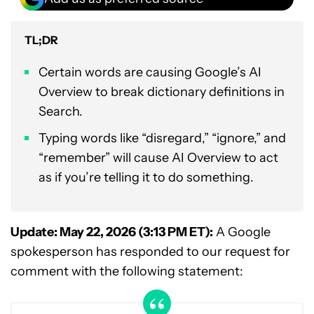
TL;DR
Certain words are causing Google’s AI
Overview to break dictionary definitions in
Search.
Typing words like “disregard,” “ignore,” and
“remember” will cause AI Overview to act
as if you’re telling it to do something.
Update: May 22, 2026 (3:13 PM ET):
A Google
spokesperson has responded to our request for
comment with the following statement: