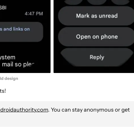
ld design
ts!
roidauthority.com
. You can stay anonymous or get