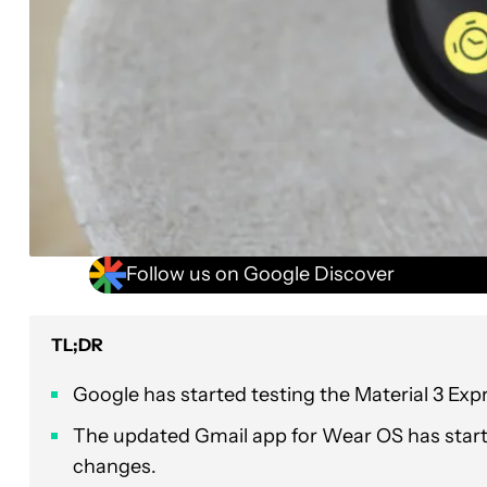
Follow us on Google Discover
TL;DR
Google has started testing the Material 3 Exp
The updated Gmail app for Wear OS has started
changes.