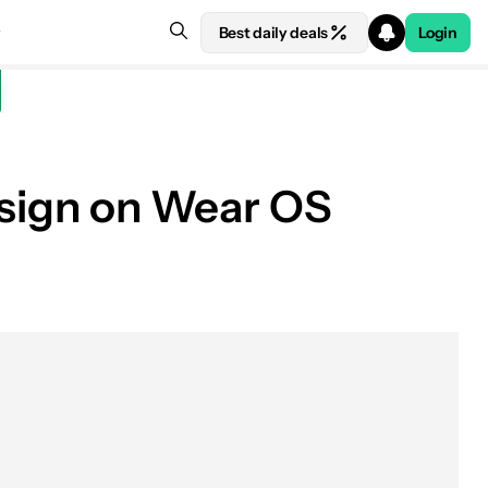
Best daily deals
Login
design on Wear OS