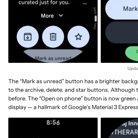
Upda
The “Mark as unread” button has a brighter backgro
to the archive, delete, and star buttons. Although the
before. The “Open on phone” button is now green 
display — a hallmark of Google’s Material 3 Expre