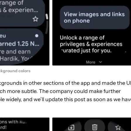
kground colors
grounds in other sections of the app and made the U
much more subtle. The company could make further
e widely, and we’ll update this post as soon as we hav