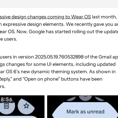
essive design changes coming to Wear OS
last month,
h expressive design elements. We recently gave you a
ar OS. Now, Google has started rolling out the updat
e users.
e users in version 2025.05.19.760532898 of the Gmail a
brings changes for some UI elements, including updated
Wear OS 6’s new dynamic theming system. As shown in
“Reply,” and “Open on phone” buttons have been
rs.