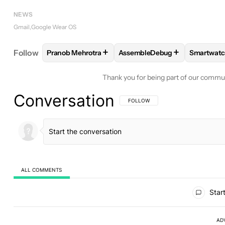
NEWS
Gmail
Google Wear OS
+
+
Follow
Pranob Mehrotra
AssembleDebug
Smartwatc
FOLLOW
FOLLOW "PRANOB MEHROTRA" TO RECE
FOLLOW
FOLLOW "ASSEMBL
FOLLO
Thank you for being part of our commu
Conversation
FOLLOW THIS CONVERSATION TO BE 
FOLLOW
ALL COMMENTS
All Comments
Start
AD