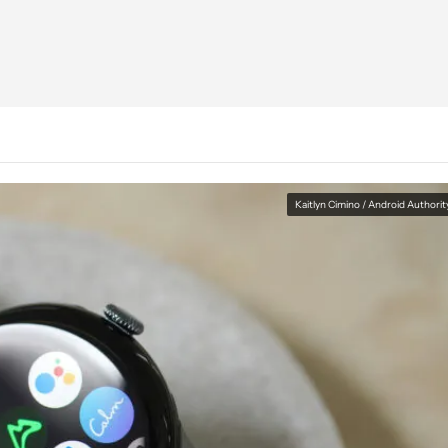
Kaitlyn Cimino / Android Authorit