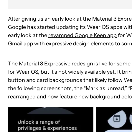
After giving us an early look at the
Material 3 Expr
Google has started updating its Wear OS apps wit
early look at the
revamped Google Keep app
for We
Gmail app with expressive design elements to som
The Material 3 Expressive redesign is live for som
for Wear OS, but it’s not widely available yet. It 
button and card backgrounds that likely follow 
the following screenshots, the “Mark as unread,” 
rearranged and now feature new background colo