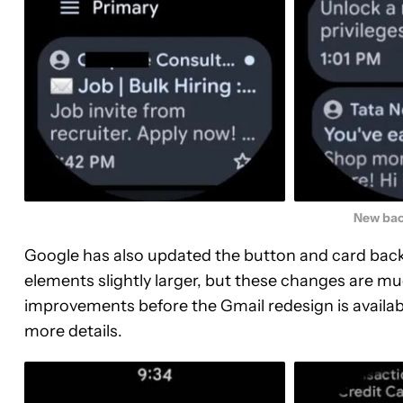
New bac
Google has also updated the button and card back
elements slightly larger, but these changes are 
improvements before the Gmail redesign is availabl
more details.