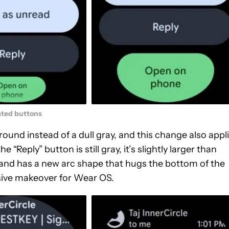
ted buttons
und instead of a dull gray, and this change also appl
 “Reply” button is still gray, it’s slightly larger than
and has a new arc shape that hugs the bottom of the
ssive makeover for Wear OS.