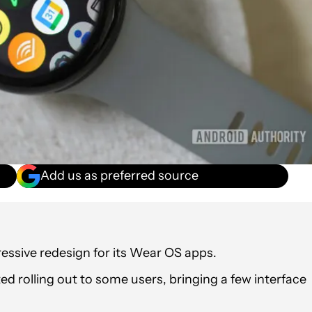
Add us as preferred source
ressive redesign for its Wear OS apps.
 rolling out to some users, bringing a few interface