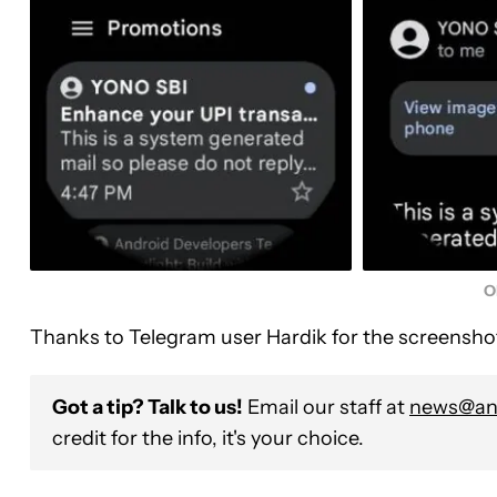
O
Thanks to Telegram user Hardik for the screensho
Got a tip? Talk to us!
Email our staff at
news@and
credit for the info, it's your choice.