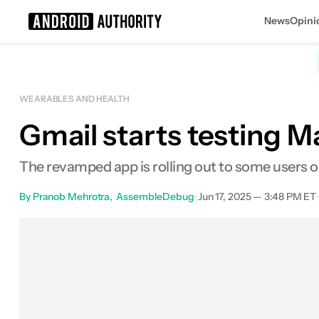
News
Opini
Search results for
WEARABLES AND HEALTH
Gmail starts testing M
The revamped app is rolling out to some users 
By
Pranob Mehrotra
AssembleDebug
•
Jun 17, 2025 — 3:48 PM ET
Facebook
Shares
X
Shares
E
0
0