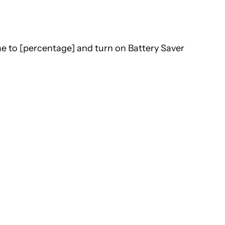
e to [percentage] and turn on Battery Saver