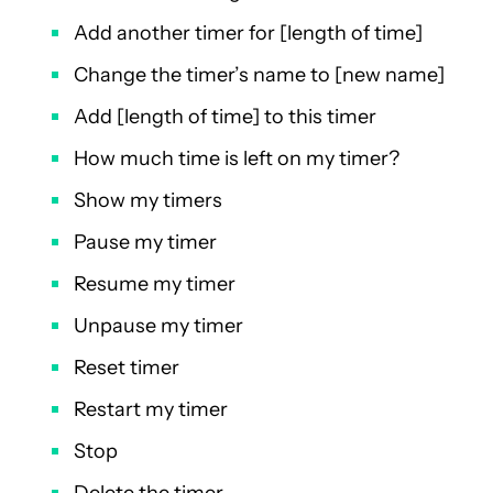
Add another timer for [length of time]
Change the timer’s name to [new name]
Add [length of time] to this timer
How much time is left on my timer?
Show my timers
Pause my timer
Resume my timer
Unpause my timer
Reset timer
Restart my timer
Stop
Delete the timer