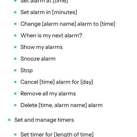
Set alarm at [time]
Set alarm in [minutes]
Change [alarm name] alarm to [time]
When is my next alarm?
Show my alarms
Snooze alarm
Stop
Cancel [time] alarm for [day]
Remove all my alarms
Delete [time, alarm name] alarm
Set and manage timers
Set timer for [length of time]