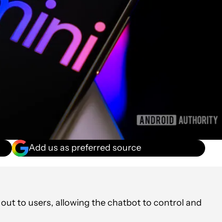
Add us as preferred source
g out to users, allowing the chatbot to control and