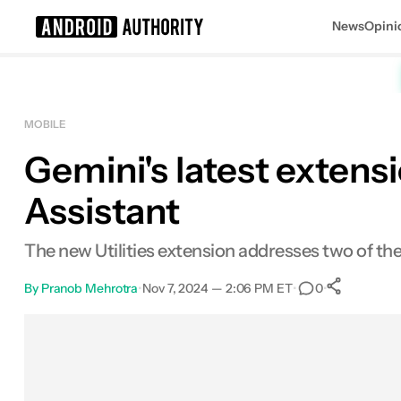
News
Opini
Search results for
MOBILE
Gemini's latest extens
Assistant
The new Utilities extension addresses two of the
By
Pranob Mehrotra
•
Nov 7, 2024 — 2:06 PM ET
•
•
0
0
Shar
Facebook
Shares
X
Shares
Email
Shares
LinkedIn
Shares
Reddit
Shares
Link
Shares
0
0
0
0
0
0