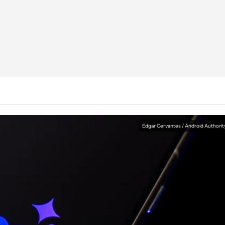
Edgar Cervantes / Android Authorit