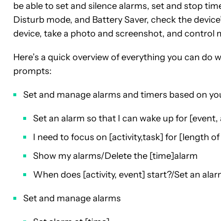
be able to set and silence alarms, set and stop time
Disturb mode, and Battery Saver, check the device’
device, take a photo and screenshot, and control m
Here’s a quick overview of everything you can do w
prompts:
Set and manage alarms and timers based on yo
Set an alarm so that I can wake up for [event, a
I need to focus on [activity,task] for [length of
Show my alarms/Delete the [time]alarm
When does [activity, event] start?/Set an alar
Set and manage alarms