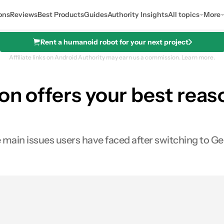
ons
Reviews
Best Products
Guides
Authority Insights
All topics
More
Rent a humanoid robot for your next project
Affiliate links on Android Authority may earn us a commission.
Learn more.
ion offers your best reas
 main issues users have faced after switching to Ge
es