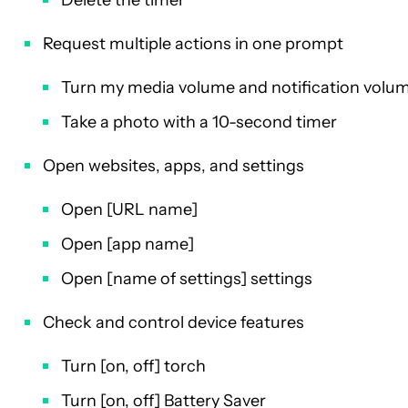
Request multiple actions in one prompt
Turn my media volume and notification volum
Take a photo with a 10-second timer
Open websites, apps, and settings
Open [URL name]
Open [app name]
Open [name of settings] settings
Check and control device features
Turn [on, off] torch
Turn [on, off] Battery Saver