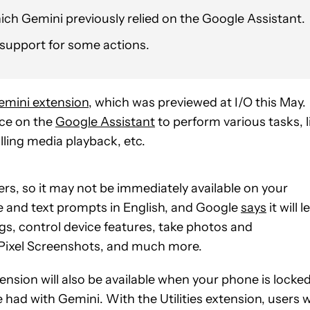
ich Gemini previously relied on the Google Assistant.
n support for some actions.
emini extension
, which was previewed at I/O this May.
nce on the
Google Assistant
to perform various tasks, l
ling media playback, etc.
users, so it may not be immediately available on your
ice and text prompts in English, and Google
says
it will l
gs, control device features, take photos and
 Pixel Screenshots, and much more.
ension will also be available when your phone is locked
had with Gemini. With the Utilities extension, users wi