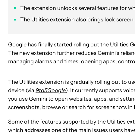
The extension unlocks several features for wh
The Utlities extension also brings lock scree
Google has finally started rolling out the Utilities
G
The new extension further reduces Gemini’s relia
managing alarms and times, opening apps, control
The Utilities extension is gradually rolling out to 
device (via
9to5Google
). It currently supports vo
you use Gemini to open websites, apps, and settin
screenshots, browse or search for screenshots in
Some of the features supported by the Utilities ext
which addresses one of the main issues users have 