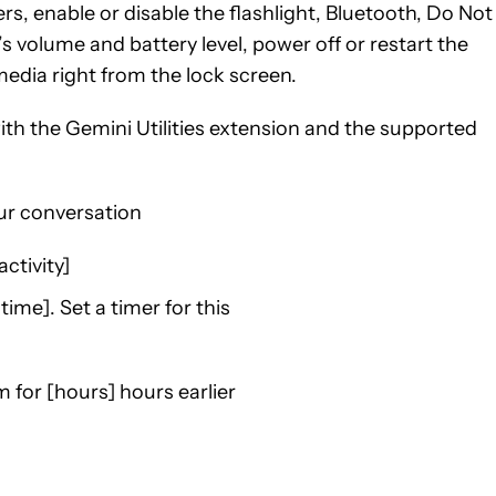
rs, enable or disable the flashlight, Bluetooth, Do Not
s volume and battery level, power off or restart the
edia right from the lock screen.
ith the Gemini Utilities extension and the supported
ur conversation
ctivity]
 time]. Set a timer for this
m for [hours] hours earlier