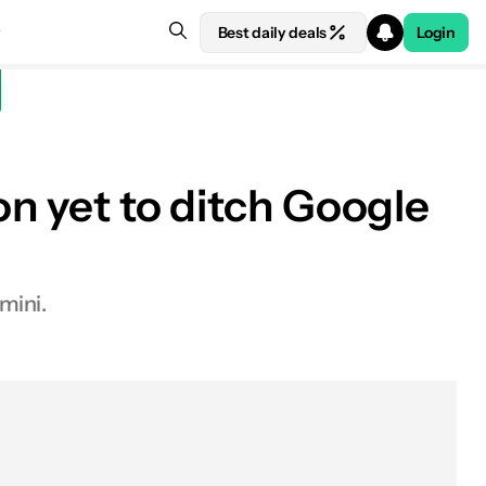
Best daily deals
Login
on yet to ditch Google
mini.