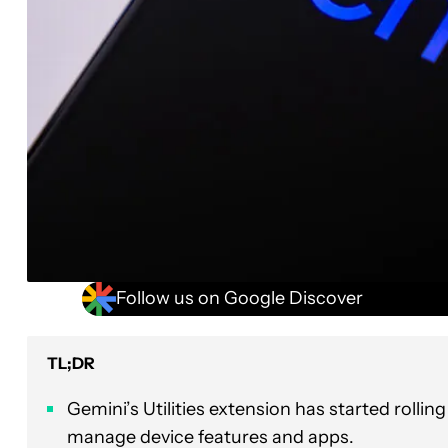
Follow us on Google Discover
TL;DR
Gemini’s Utilities extension has started rollin
manage device features and apps.