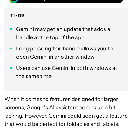
TL;DR
Gemini may get an update that adds a
handle at the top of the app.
Long pressing this handle allows you to
open Gemini in another window.
Users can use Gemini in both windows at
the same time.
When it comes to features designed for larger
screens, Google’s AI assistant comes up a bit
lacking. However,
Gemini
could soon get a feature
that would be perfect for foldables and tablets.