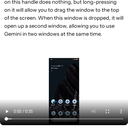
on this handle does nothing, but long-pressing
on it will allow you to drag the window to the top
of the screen. When this window is dropped, it will
open up a second window, allowing you to use
Gemini in two windows at the same time.