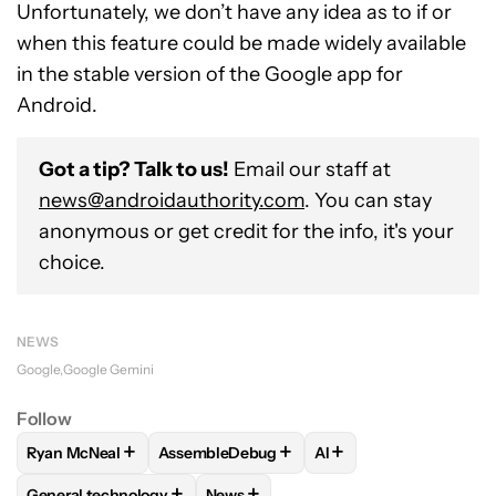
Unfortunately, we don’t have any idea as to if or
when this feature could be made widely available
in the stable version of the Google app for
Android.
Got a tip? Talk to us!
Email our staff at
news@androidauthority.com
. You can stay
anonymous or get credit for the info, it's your
choice.
NEWS
Google
Google Gemini
Follow
+
+
+
Ryan McNeal
AssembleDebug
AI
FOLLOW
FOLLOW "RYAN MCNEAL" TO RECEIVE NOTIFICAT
FOLLOW
FOLLOW "ASSEMBLEDEBUG" TO 
FOLLOW
FOLLOW "AI
+
+
General technology
News
FOLLOW
FOLLOW "GENERAL TECHNOLOGY" TO RECEIVE N
FOLLOW
FOLLOW "NEWS" TO RECE