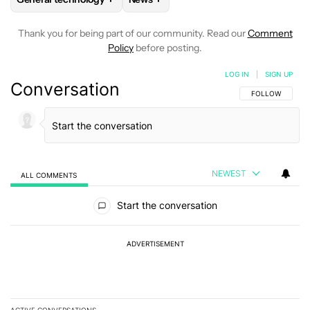
Thank you for being part of our community. Read our
Comment
Policy
before posting.
LOG IN
|
SIGN UP
Conversation
FOLLOW THIS C
FOLLOW
NEWEST
ALL COMMENTS
All Comments
Start the conversation
ADVERTISEMENT