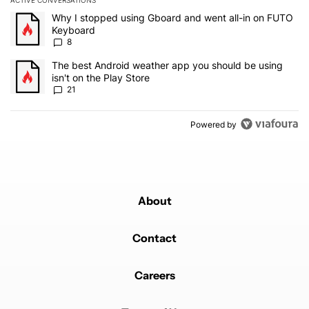
ACTIVE CONVERSATIONS
The following is a list of the most commented articles in the last 7
A trending article titled "Why I stopped using Gboard and went a
Why I stopped using Gboard and went all-in on FUTO
Keyboard
8
A trending article titled "The best Android weather app you should
The best Android weather app you should be using
isn't on the Play Store
21
Powered by
About
Contact
Careers