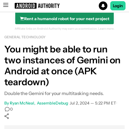
Login
Rent a humanoid robot for your next project
Search results for
Affiliate links on Android Authority may earn us a commission.
Learn more.
GENERAL TECHNOLOGY
You might be able to run
two instances of Gemini on
Android at once (APK
teardown)
Double the Gemini for your multitasking needs.
By
Ryan McNeal
AssembleDebug
•
Jul 2, 2024 — 5:22 PM ET
•
0
Show More