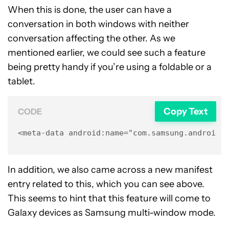
When this is done, the user can have a
conversation in both windows with neither
conversation affecting the other. As we
mentioned earlier, we could see such a feature
being pretty handy if you’re using a foldable or a
tablet.
Copy Text
CODE
<meta-data android:name="com.samsung.android.
In addition, we also came across a new manifest
entry related to this, which you can see above.
This seems to hint that this feature will come to
Galaxy devices as Samsung multi-window mode.