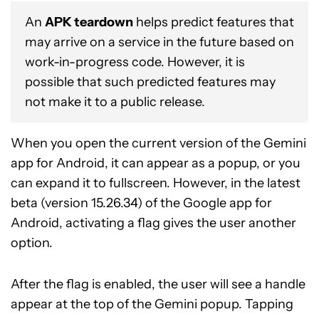
An
APK teardown
helps predict features that
may arrive on a service in the future based on
work-in-progress code. However, it is
possible that such predicted features may
not make it to a public release.
When you open the current version of the Gemini
app for Android, it can appear as a popup, or you
can expand it to fullscreen. However, in the latest
beta (version 15.26.34) of the Google app for
Android, activating a flag gives the user another
option.
After the flag is enabled, the user will see a handle
appear at the top of the Gemini popup. Tapping