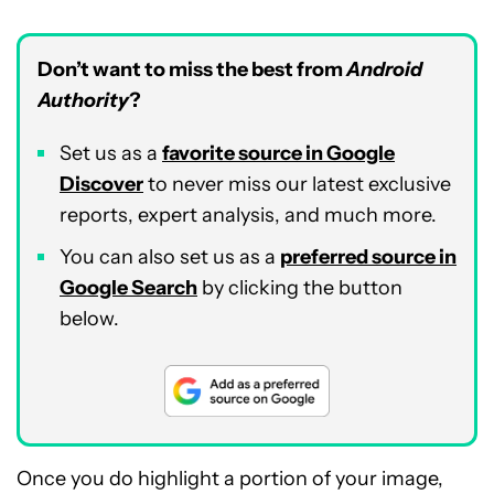
Don’t want to miss the best from
Android
Authority
?
Set us as a
favorite source in Google
Discover
to never miss our latest exclusive
reports, expert analysis, and much more.
You can also set us as a
preferred source in
Google Search
by clicking the button
below.
Once you do highlight a portion of your image,