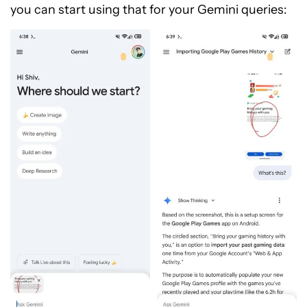
you can start using that for your Gemini queries: