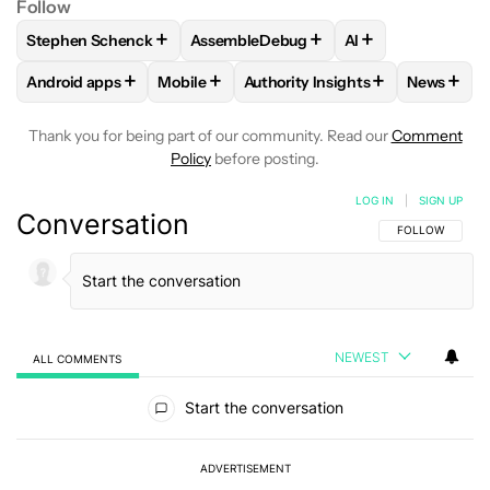
Follow
+
+
+
Stephen Schenck
AssembleDebug
AI
FOLLOW
FOLLOW "STEPHEN SCHENCK" TO RECEIVE NOTIF
FOLLOW
FOLLOW "ASSEMBLEDEBUG" 
FOLLOW
FOLLOW
+
+
+
+
Android apps
Mobile
Authority Insights
News
FOLLOW
FOLLOW "ANDROID APPS" TO RECEIVE NOTIFICA
FOLLOW
FOLLOW "MOBILE" TO RECEIVE 
FOLLOW
FOLLOW "AUTHORITY
FOLLO
Thank you for being part of our community. Read our
Comment
Policy
before posting.
LOG IN
|
SIGN UP
Conversation
FOLLOW THIS C
FOLLOW
NEWEST
ALL COMMENTS
All Comments
Start the conversation
ADVERTISEMENT