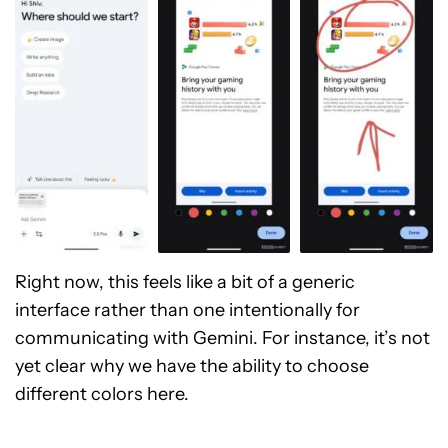
Right now, this feels like a bit of a generic
interface rather than one intentionally for
communicating with Gemini. For instance, it’s not
yet clear why we have the ability to choose
different colors here.