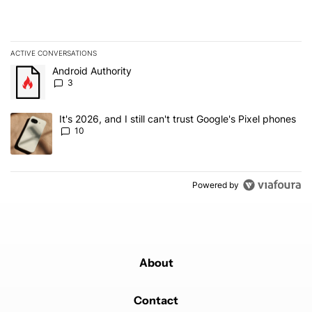
ACTIVE CONVERSATIONS
The following is a list of the most commented articles in the last 7
A trending article titled "Android Authority" with 3 comments.
Android Authority
3
A trending article titled "It's 2026, and I still can't trust Google'
It's 2026, and I still can't trust Google's Pixel phones
10
Powered by
About
Contact