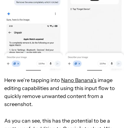
Here we’re tapping into
Nano Banana’s
image
editing capabilities and using this input flow to
quickly remove unwanted content from a
screenshot.
As you can see, this has the potential to be a