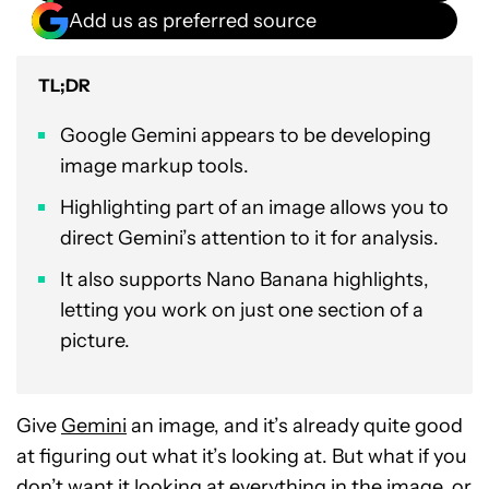
Add us as preferred source
TL;DR
Google Gemini appears to be developing
image markup tools.
Highlighting part of an image allows you to
direct Gemini’s attention to it for analysis.
It also supports Nano Banana highlights,
letting you work on just one section of a
picture.
Give
Gemini
an image, and it’s already quite good
at figuring out what it’s looking at. But what if you
don’t want it looking at everything in the image, or