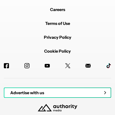
Careers
Terms of Use
Privacy Policy
Cookie Policy
Advertise with us