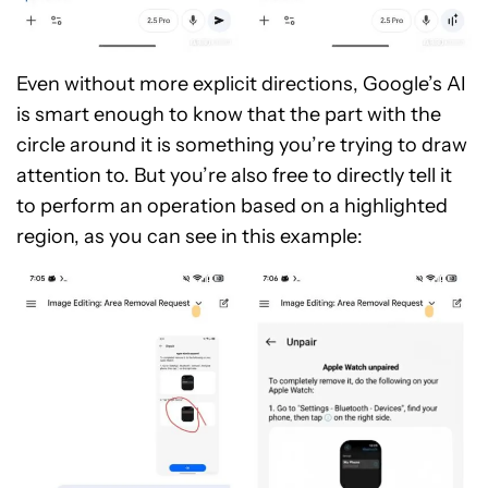
Even without more explicit directions, Google’s AI
is smart enough to know that the part with the
circle around it is something you’re trying to draw
attention to. But you’re also free to directly tell it
to perform an operation based on a highlighted
region, as you can see in this example: