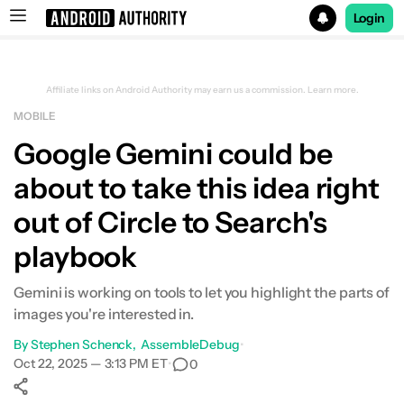
Login
Search results for
Affiliate links on Android Authority may earn us a commission.
Learn more.
MOBILE
Google Gemini could be
about to take this idea right
out of Circle to Search's
playbook
Gemini is working on tools to let you highlight the parts of
images you're interested in.
By
Stephen Schenck
AssembleDebug
•
Oct 22, 2025 — 3:13 PM ET
•
0