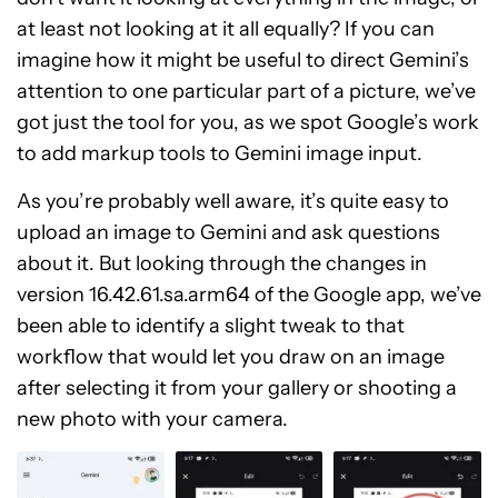
at least not looking at it all equally? If you can
imagine how it might be useful to direct Gemini’s
attention to one particular part of a picture, we’ve
got just the tool for you, as we spot Google’s work
to add markup tools to Gemini image input.
As you’re probably well aware, it’s quite easy to
upload an image to Gemini and ask questions
about it. But looking through the changes in
version 16.42.61.sa.arm64 of the Google app, we’ve
been able to identify a slight tweak to that
workflow that would let you draw on an image
after selecting it from your gallery or shooting a
new photo with your camera.