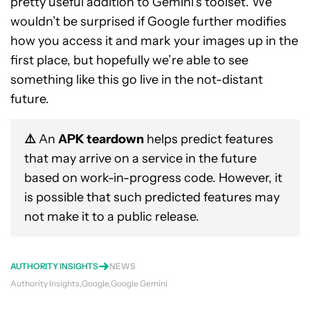
pretty useful addition to Gemini’s toolset. We
wouldn’t be surprised if Google further modifies
how you access it and mark your images up in the
first place, but hopefully we’re able to see
something like this go live in the not-distant
future.
⚠️
An
APK teardown
helps predict features
that may arrive on a service in the future
based on work-in-progress code. However, it
is possible that such predicted features may
not make it to a public release.
AUTHORITY INSIGHTS
NEWS
Authority Insights
Google
Google Gemini