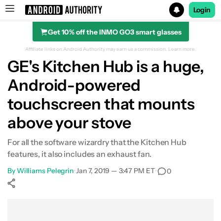
Login
Get 10% off the INMO GO3 smart glasses
Search results for
Affiliate links on Android Authority may earn us a commission.
Learn more.
GE's Kitchen Hub is a huge,
Android-powered
touchscreen that mounts
above your stove
For all the software wizardry that the Kitchen Hub
features, it also includes an exhaust fan.
By
Williams Pelegrin
•
Jan 7, 2019 — 3:47 PM ET
•
0
Show More
Facebook
Shares
X
Shares
WhatsApp
Shares
0
0
0