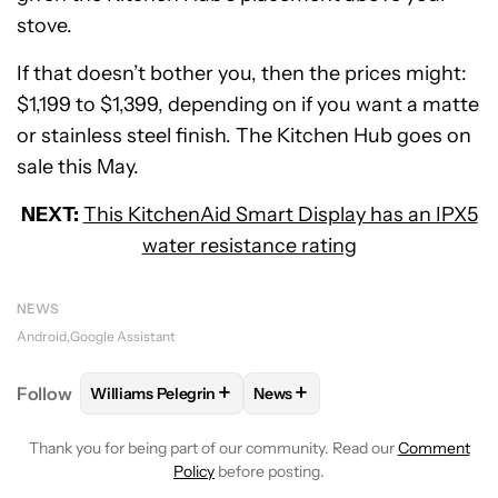
stove.
If that doesn’t bother you, then the prices might:
$1,199 to $1,399, depending on if you want a matte
or stainless steel finish. The Kitchen Hub goes on
sale this May.
NEXT:
This KitchenAid Smart Display has an IPX5
water resistance rating
NEWS
Android
Google Assistant
+
+
Follow
Williams Pelegrin
News
FOLLOW
FOLLOW "WILLIAMS PELEGRIN" TO RECEI
FOLLOW
FOLLOW "NEWS" TO
Thank you for being part of our community. Read our
Comment
Policy
before posting.