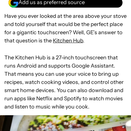
Add us as preferred source
Have you ever looked at the area above your stove
and told yourself that would be the perfect place
for a gigantic touchscreen? Well, GE’s answer to
that question is the
Kitchen Hub
.
The Kitchen Hub is a 27-inch touchscreen that
runs Android and supports Google Assistant.
That means you can use your voice to bring up
recipes, watch cooking videos, and control other
smart home devices. You can also download and
run apps like Netflix and Spotify to watch movies
and listen to music while you cook.