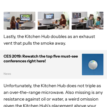
Lastly, the Kitchen Hub doubles as an exhaust
vent that pulls the smoke away.
CES 2019: Rewatch the top five must-see
conferences right here!
News
Unfortunately, the Kitchen Hub does not triple as
an over-the-range microwave. Also missing is any
resistance against oil or water, a weird omission
given the Kitchen Hub’s placement above your