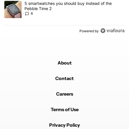
A trending article titled "5 smartwatches you should buy instead 
5 smartwatches you should buy instead of the
Pebble Time 2
6
Powered by
About
Contact
Careers
Terms of Use
Privacy Policy