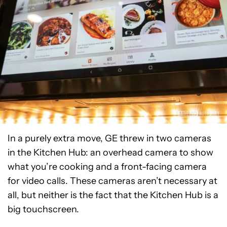
In a purely extra move, GE threw in two cameras
in the Kitchen Hub: an overhead camera to show
what you’re cooking and a front-facing camera
for video calls. These cameras aren’t necessary at
all, but neither is the fact that the Kitchen Hub is a
big touchscreen.