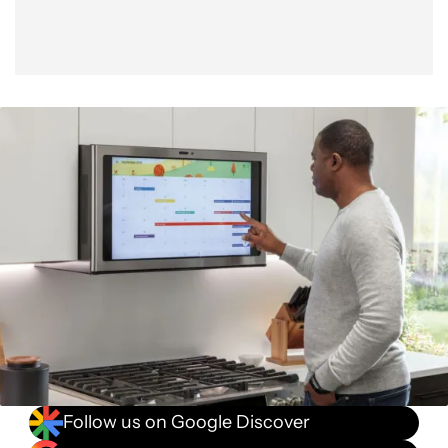
Follow us on Google Discover