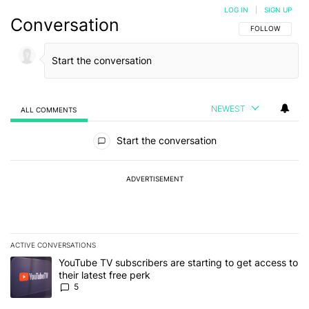
LOG IN
|
SIGN UP
Conversation
FOLLOW THIS C
FOLLOW
NEWEST
ALL COMMENTS
All Comments
Start the conversation
ADVERTISEMENT
ACTIVE CONVERSATIONS
The following is a list of the most commented articles in the last 7
A trending article titled "YouTube TV subscribers are starting to g
YouTube TV subscribers are starting to get access to
their latest free perk
5