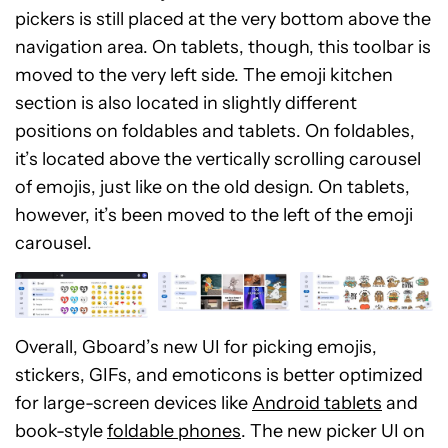
pickers is still placed at the very bottom above the
navigation area. On tablets, though, this toolbar is
moved to the very left side. The emoji kitchen
section is also located in slightly different
positions on foldables and tablets. On foldables,
it’s located above the vertically scrolling carousel
of emojis, just like on the old design. On tablets,
however, it’s been moved to the left of the emoji
carousel.
Overall, Gboard’s new UI for picking emojis,
stickers, GIFs, and emoticons is better optimized
for large-screen devices like
Android tablets
and
book-style
foldable phones
. The new picker UI on