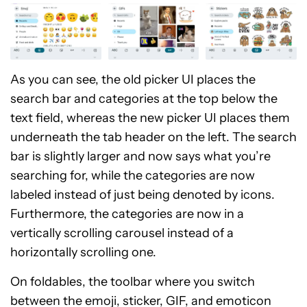
As you can see, the old picker UI places the
search bar and categories at the top below the
text field, whereas the new picker UI places them
underneath the tab header on the left. The search
bar is slightly larger and now says what you’re
searching for, while the categories are now
labeled instead of just being denoted by icons.
Furthermore, the categories are now in a
vertically scrolling carousel instead of a
horizontally scrolling one.
On foldables, the toolbar where you switch
between the emoji, sticker, GIF, and emoticon