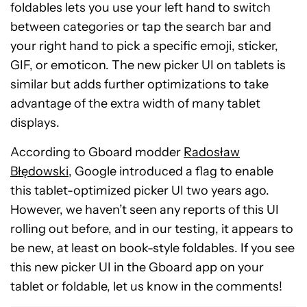
foldables lets you use your left hand to switch
between categories or tap the search bar and
your right hand to pick a specific emoji, sticker,
GIF, or emoticon. The new picker UI on tablets is
similar but adds further optimizations to take
advantage of the extra width of many tablet
displays.
According to Gboard modder
Radosław
Błędowski
, Google introduced a flag to enable
this tablet-optimized picker UI two years ago.
However, we haven’t seen any reports of this UI
rolling out before, and in our testing, it appears to
be new, at least on book-style foldables. If you see
this new picker UI in the Gboard app on your
tablet or foldable, let us know in the comments!