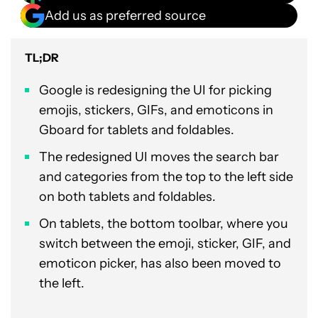
Add us as preferred source
TL;DR
Google is redesigning the UI for picking
emojis, stickers, GIFs, and emoticons in
Gboard for tablets and foldables.
The redesigned UI moves the search bar
and categories from the top to the left side
on both tablets and foldables.
On tablets, the bottom toolbar, where you
switch between the emoji, sticker, GIF, and
emoticon picker, has also been moved to
the left.