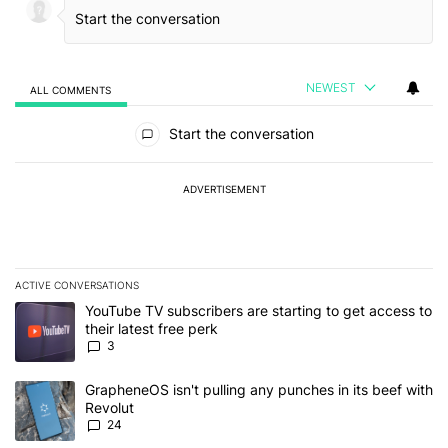
NEWEST
ALL COMMENTS
All Comments
Start the conversation
ADVERTISEMENT
ACTIVE CONVERSATIONS
The following is a list of the most commented articles in the last 7
A trending article titled "YouTube TV subscribers are starting to g
YouTube TV subscribers are starting to get access to
their latest free perk
3
A trending article titled "GrapheneOS isn't pulling any punches in
GrapheneOS isn't pulling any punches in its beef with
Revolut
24