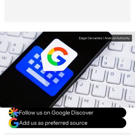
Edgar Cervantes / Android Authority
Follow us on Google Discover
Add us as preferred source