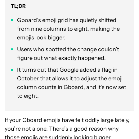
TL;DR
Gboard’s emoji grid has quietly shifted
from nine columns to eight, making the
emojis look bigger.
Users who spotted the change couldn’t
figure out what exactly happened.
It turns out that Google added a flag in
October that allows it to adjust the emoji
column counts in Gboard, and it’s now set
to eight.
If your Gboard emojis have felt oddly large lately,
you’re not alone. There’s a good reason why
those emojis are suddenly looking bigger.