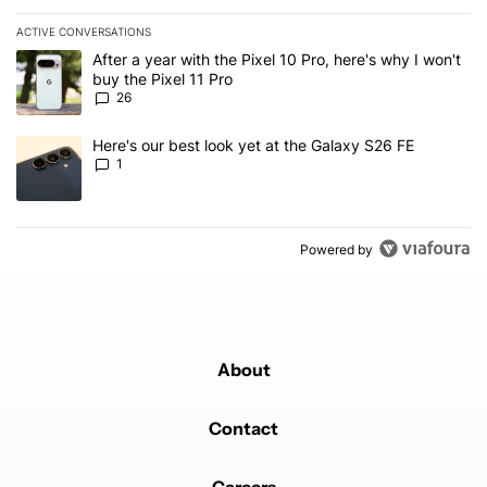
ACTIVE CONVERSATIONS
The following is a list of the most commented articles in the last 7
A trending article titled "After a year with the Pixel 10 Pro, here'
After a year with the Pixel 10 Pro, here's why I won't
buy the Pixel 11 Pro
26
A trending article titled "Here's our best look yet at the Galaxy S
Here's our best look yet at the Galaxy S26 FE
1
Powered by
About
Contact