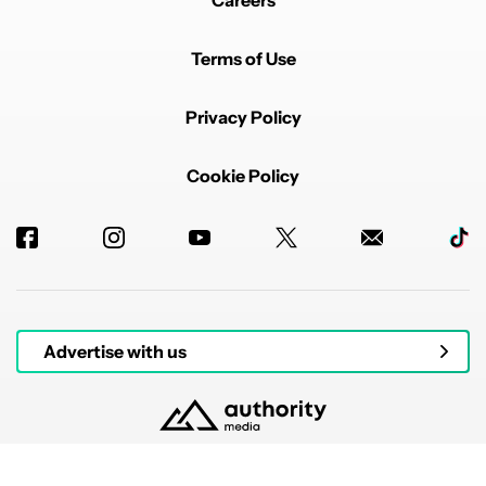
Careers
Terms of Use
Privacy Policy
Cookie Policy
Advertise with us
© 2026 Authority Media. All rights reserved.