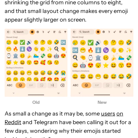
shrinking the grid from nine columns to eight,
and that small layout change makes every emoji
appear slightly larger on screen.
New
Old
As small a change as it may be, some
users
on
Reddit
and Telegram have been calling it out for a
few days, wondering why their emojis started