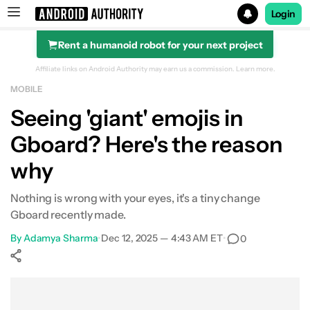
Login
Rent a humanoid robot for your next project
Search results for
Affiliate links on Android Authority may earn us a commission.
Learn more.
MOBILE
Seeing 'giant' emojis in
Gboard? Here's the reason
why
Nothing is wrong with your eyes, it's a tiny change
Gboard recently made.
By
Adamya Sharma
•
Dec 12, 2025 — 4:43 AM ET
•
0
Show More
Facebook
Shares
X
Shares
WhatsApp
Shares
0
0
0