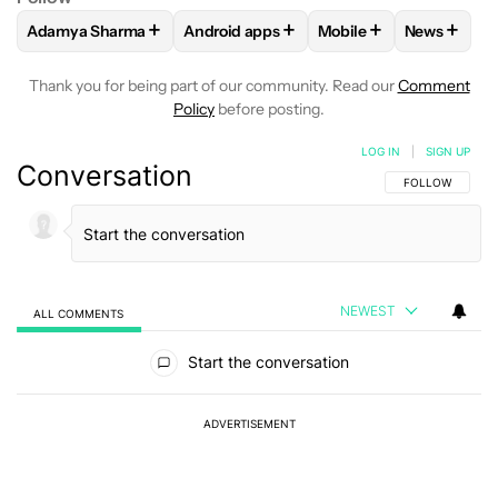
+
+
+
+
Adamya Sharma
Android apps
Mobile
News
FOLLOW
FOLLOW "ADAMYA SHARMA" TO RECEIVE NOTIFI
FOLLOW
FOLLOW "ANDROID APPS" TO
FOLLOW
FOLLOW "MO
FOLLOW
Thank you for being part of our community. Read our
Comment
Policy
before posting.
LOG IN
|
SIGN UP
Conversation
FOLLOW THIS C
FOLLOW
NEWEST
ALL COMMENTS
All Comments
Start the conversation
ADVERTISEMENT