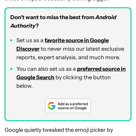
Don’t want to miss the best from
Android
Authority
?
Set us as a
favorite source in Google
Discover
to never miss our latest exclusive
reports, expert analysis, and much more.
You can also set us as a
preferred source in
Google Search
by clicking the button
below.
Google quietly tweaked the emoji picker by