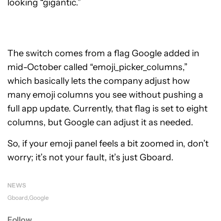
looking “gigantic.”
The switch comes from a flag Google added in
mid-October called “emoji_picker_columns,”
which basically lets the company adjust how
many emoji columns you see without pushing a
full app update. Currently, that flag is set to eight
columns, but Google can adjust it as needed.
So, if your emoji panel feels a bit zoomed in, don’t
worry; it’s not your fault, it’s just Gboard.
NEWS
Gboard
Google
Follow