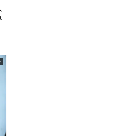
,
t
y