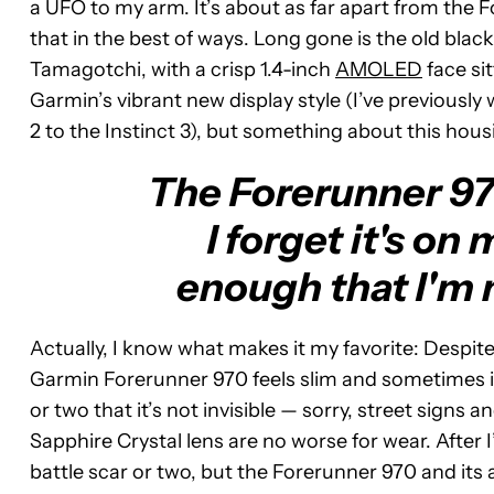
a UFO to my arm. It’s about as far apart from the 
that in the best of ways. Long gone is the old blac
Tamagotchi, with a crisp 1.4-inch
AMOLED
face sit
Garmin’s vibrant new display style (I’ve previousl
2 to the Instinct 3), but something about this hous
The Forerunner 970
I forget it's on
enough that I'm n
Actually, I know what makes it my favorite: Despit
Garmin Forerunner 970 feels slim and sometimes inv
or two that it’s not invisible — sorry, street signs
Sapphire Crystal lens are no worse for wear. After I’
battle scar or two, but the Forerunner 970 and its al