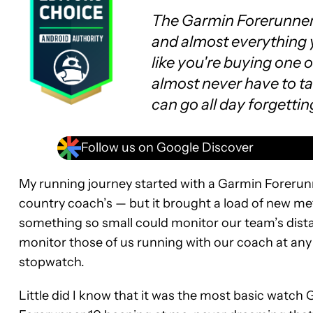
The Garmin Forerunner 
and almost everything y
like you're buying one o
almost never have to tak
can go all day forgettin
Follow us on Google Discover
My running journey started with a Garmin Forerunn
country coach’s — but it brought a load of new metr
something so small could monitor our team’s distan
monitor those of us running with our coach at any g
stopwatch.
Little did I know that it was the most basic watch