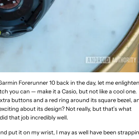
Garmin Forerunner 10 back in the day, let me enlighte
tch you can — make it a Casio, but not like a cool one.
xtra buttons and a red ring around its square bezel, a
citing about its design? Not really, but that’s what
did that job incredibly well.
nd put it on my wrist, I may as well have been strappi