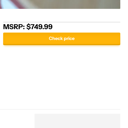
MSRP: $749.99
Check price