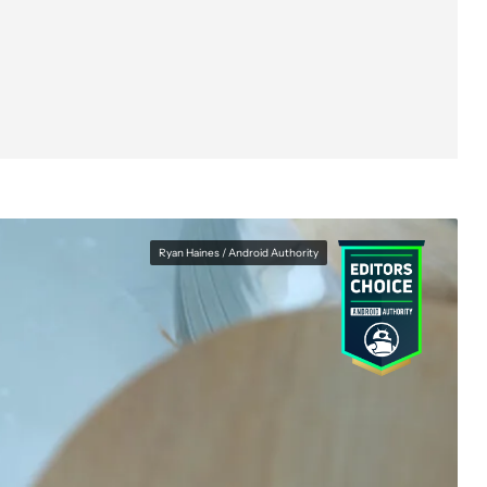
Ryan Haines / Android Authority