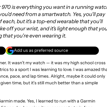
970 is everything you want in a running watc
ou'd need from a smartwatch. Yes, you'll pay
f each, but it's a top-end wearable that you'll
e off your wrist, and it's light enough that yo
g that you're even wearing it.
Add us as preferred source
er. It wasn’t my watch — it was my high school cross
ics to a sport I was learning to love. I was amazed th
ce, pace, and lap times. Alright, maybe it could only
iven time, but it’s still much better than a simple
 Garmin made. Yes, I learned to run with a Garmin