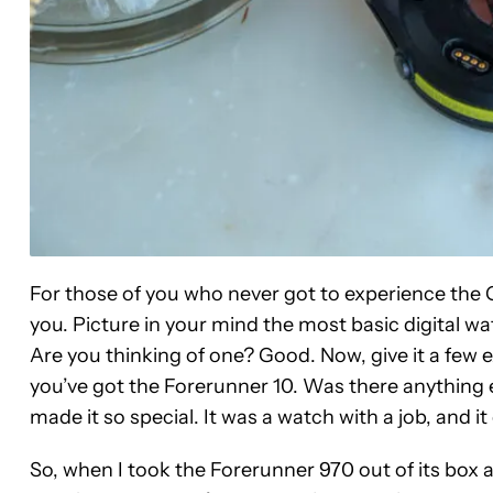
For those of you who never got to experience the 
you. Picture in your mind the most basic digital wa
Are you thinking of one? Good. Now, give it a few e
you’ve got the Forerunner 10. Was there anything ex
made it so special. It was a watch with a job, and it 
So, when I took the Forerunner 970 out of its box a