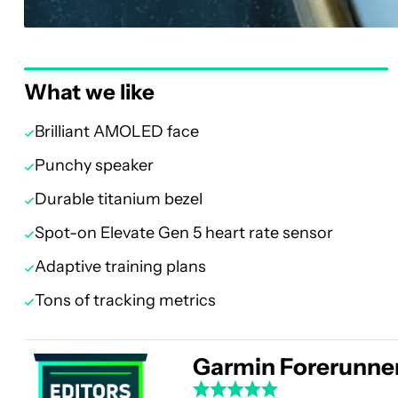
What we like
Brilliant AMOLED face
Punchy speaker
Durable titanium bezel
Spot-on Elevate Gen 5 heart rate sensor
Adaptive training plans
Tons of tracking metrics
Garmin Forerunne