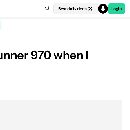
Best daily deals
Login
runner 970 when I