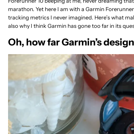
Forerunner 10 beeping at me, never dreaming that I
marathon. Yet here I am with a Garmin Forerunner 
tracking metrics I never imagined. Here’s what mak
also why I think Garmin has gone too far in its quest
Oh, how far Garmin’s desig