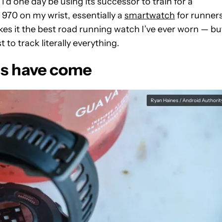
’d one day be using its successor to train for a
970 on my wrist, essentially a
smartwatch
for runners
es it the best road running watch I’ve ever worn — bu
 to track literally everything.
ns have come
Ryan Haines / Android Authorit