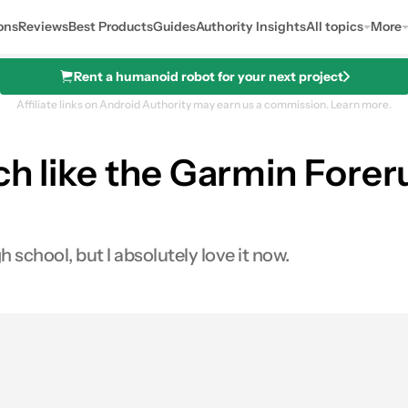
ons
Reviews
Best Products
Guides
Authority Insights
All topics
More
Rent a humanoid robot for your next project
Affiliate links on Android Authority may earn us a commission.
Learn more.
ch like the Garmin Fore
school, but I absolutely love it now.