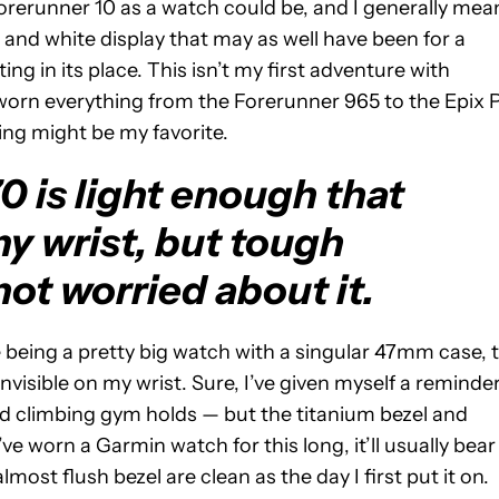
Forerunner 10 as a watch could be, and I generally mea
k and white display that may as well have been for a
ting in its place. This isn’t my first adventure with
y worn everything from the Forerunner 965 to the Epix 
ing might be my favorite.
 is light enough that
 my wrist, but tough
ot worried about it.
e being a pretty big watch with a singular 47mm case, 
isible on my wrist. Sure, I’ve given myself a reminde
 and climbing gym holds — but the titanium bezel and
ve worn a Garmin watch for this long, it’ll usually bear
most flush bezel are clean as the day I first put it on.