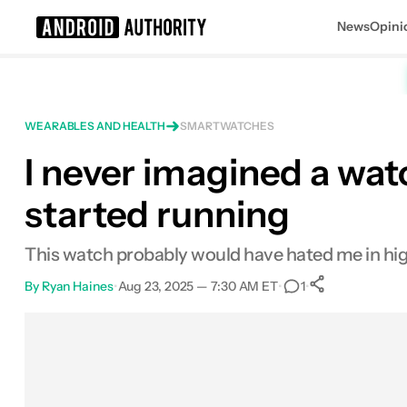
News
Opini
Search results for
WEARABLES AND HEALTH
SMARTWATCHES
I never imagined a wat
started running
This watch probably would have hated me in high 
By
Ryan Haines
•
Aug 23, 2025 — 7:30 AM ET
•
•
1
0
Shares
Facebook
Shares
X
Shares
Email
Shares
LinkedIn
Shares
Reddit
Shares
Link
Shares
0
0
0
0
0
0