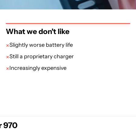
What we don't like
Slightly worse battery life
Still a proprietary charger
Increasingly expensive
r 970