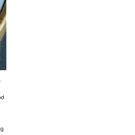
n
nd
ng