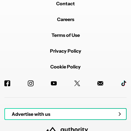
Contact
Careers
Terms of Use
Privacy Policy
Cookie Policy
Advertise with us