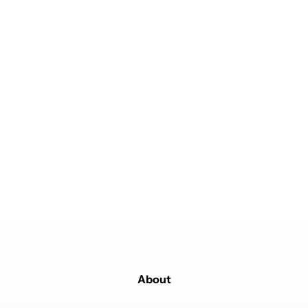
About