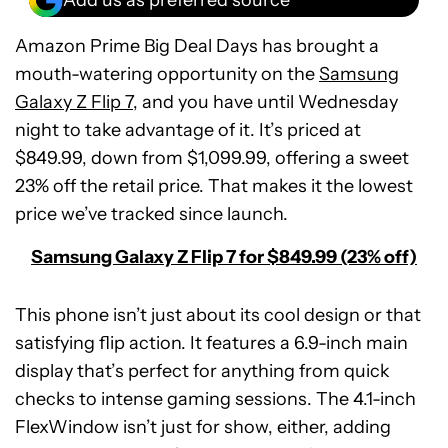
Amazon Prime Big Deal Days has brought a
mouth-watering opportunity on the
Samsung
Galaxy Z Flip 7
, and you have until Wednesday
night to take advantage of it. It’s priced at
$849.99, down from $1,099.99, offering a sweet
23% off the retail price. That makes it the lowest
price we’ve tracked since launch.
Samsung Galaxy Z Flip 7 for $849.99 (23% off)
This phone isn’t just about its cool design or that
satisfying flip action. It features a 6.9-inch main
display that’s perfect for anything from quick
checks to intense gaming sessions. The 4.1-inch
FlexWindow isn’t just for show, either, adding
Samsung