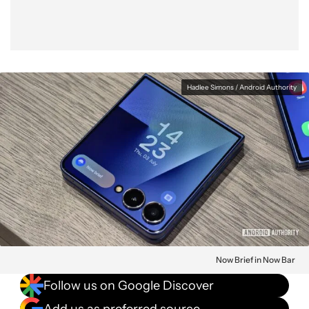
Hadlee Simons / Android Authority
Now Brief in Now Bar
Follow us on Google Discover
Add us as preferred source