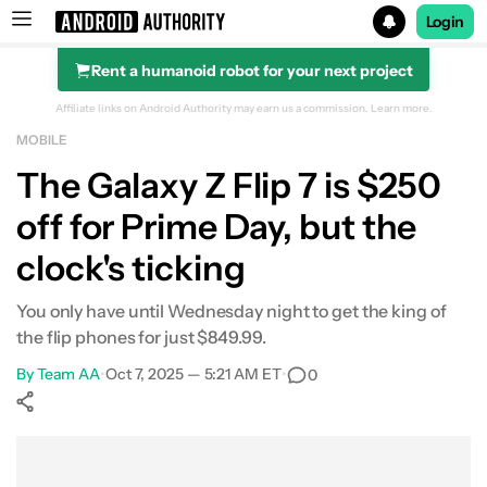
Login
Rent a humanoid robot for your next project
Search results for
Affiliate links on Android Authority may earn us a commission.
Learn more.
MOBILE
Samsung Galaxy Z Flip 7
The Galaxy Z Flip 7 is $250
off for Prime Day, but the
clock's ticking
You only have until Wednesday night to get the king of
the flip phones for just $849.99.
By
Team AA
•
Oct 7, 2025 — 5:21 AM ET
•
0
Show More
Facebook
Shares
X
Shares
WhatsApp
Shares
0
0
0