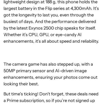
lightweight design at 188 g, this phone holds the
largest battery in the Flip series at 4,300mAh. It’s
got the longevity to last you, even through the
busiest of days. And the performance delivered
by the latest Exynos 2500 chip speaks for itself.
Whether it’s CPU, GPU, or eye-candy AI
enhancements, it’s all about speed and reliability.
The camera game has also stepped up, with a
50MP primary sensor and AI-driven image
enhancements, ensuring your photos come out
looking their best.
But time’s ticking! Don’t forget, these deals need
a Prime subscription, so if you’re not signed up