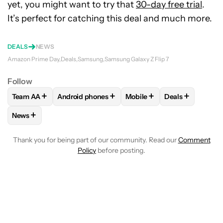
yet, you might want to try that
30-day free trial
.
It’s perfect for catching this deal and much more.
DEALS
NEWS
Amazon Prime Day
Deals
Samsung
Samsung Galaxy Z Flip 7
Follow
+
+
+
+
Team AA
Android phones
Mobile
Deals
FOLLOW
FOLLOW "TEAM AA" TO RECEIVE NOTIFICATIONS
FOLLOW
FOLLOW "ANDROID PHONES" TO REC
FOLLOW
FOLLOW "MOBILE
FOLLOW
FOLL
+
News
FOLLOW
FOLLOW "NEWS" TO RECEIVE NOTIFICATIONS AB
Thank you for being part of our community. Read our
Comment
Policy
before posting.