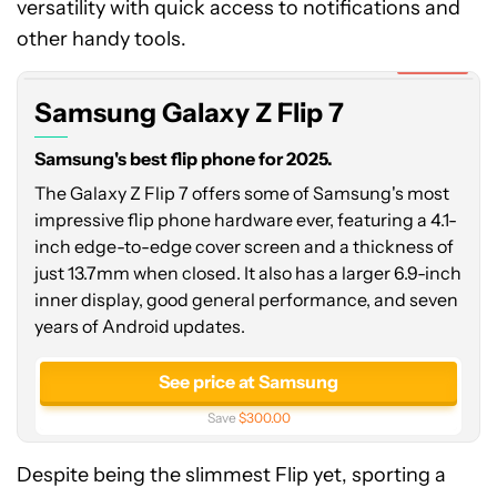
versatility with quick access to notifications and
Galaxy
Z
other handy tools.
Flip
Expired
7
Samsung Galaxy Z Flip 7
Samsung's best flip phone for 2025.
The Galaxy Z Flip 7 offers some of Samsung's most
impressive flip phone hardware ever, featuring a 4.1-
inch edge-to-edge cover screen and a thickness of
just 13.7mm when closed. It also has a larger 6.9-inch
inner display, good general performance, and seven
years of Android updates.
See price at Samsung
Save
$300.00
Despite being the slimmest Flip yet, sporting a