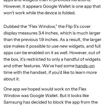
However, it appears Google Wallet is one app that
won’t work while the device is folded.
Dubbed the “Flex Window,” the Flip 5’s cover
display measures 3.4 inches, which is much larger
than the previous 1.9 inches. As a result, the larger
size makes it possible to use new widgets, and full
apps can be enabled on it as well. However, out of
the box, it’s restricted to only a handful of widgets
and other features. We’ve had some
hands-on
time with the handset, if you’d like to learn more
about it.
One app we hoped would work on the Flex
Window was Google Wallet. But it looks like
Samsung has decided to block the app from the