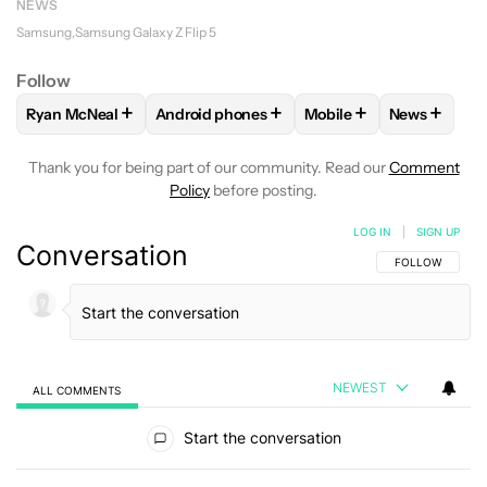
NEWS
Samsung
Samsung Galaxy Z Flip 5
Follow
+
+
+
+
Ryan McNeal
Android phones
Mobile
News
FOLLOW
FOLLOW "RYAN MCNEAL" TO RECEIVE NOTIFICAT
FOLLOW
FOLLOW "ANDROID PHONES" TO 
FOLLOW
FOLLOW "MO
FOLLOW
F
Thank you for being part of our community. Read our
Comment
Policy
before posting.
LOG IN
|
SIGN UP
Conversation
FOLLOW THIS C
FOLLOW
NEWEST
ALL COMMENTS
All Comments
Start the conversation