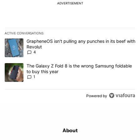
ADVERTISEMENT
ACTIVE CONVERSATIONS
The following is a list of the most commented articles in the last 7
A trending article titled "GrapheneOS isn't pulling any punches in
GrapheneOS isn't pulling any punches in its beef with
Revolut
4
A trending article titled "The Galaxy Z Fold 8 is the wrong Samsun
The Galaxy Z Fold 8 is the wrong Samsung foldable
to buy this year
1
Powered by
About