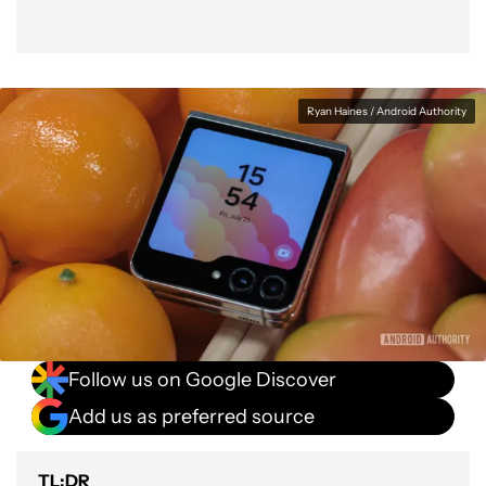
Ryan Haines / Android Authority
Follow us on Google Discover
Add us as preferred source
TL;DR