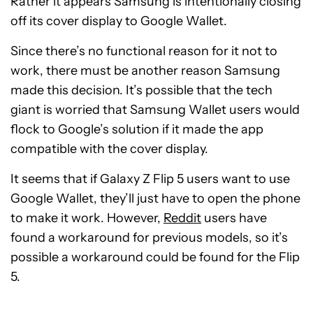
Rather it appears Samsung is intentionally closing
off its cover display to Google Wallet.
Since there’s no functional reason for it not to
work, there must be another reason Samsung
made this decision. It’s possible that the tech
giant is worried that Samsung Wallet users would
flock to Google’s solution if it made the app
compatible with the cover display.
It seems that if Galaxy Z Flip 5 users want to use
Google Wallet, they’ll just have to open the phone
to make it work. However,
Reddit
users have
found a workaround for previous models, so it’s
possible a workaround could be found for the Flip
5.