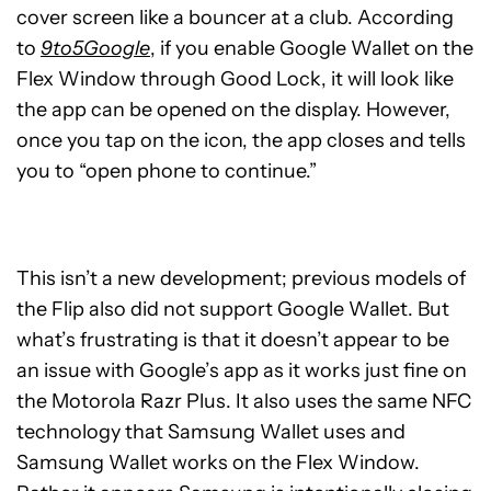
cover screen like a bouncer at a club. According
to
9to5Google
, if you enable Google Wallet on the
Flex Window through Good Lock, it will look like
the app can be opened on the display. However,
once you tap on the icon, the app closes and tells
you to “open phone to continue.”
This isn’t a new development; previous models of
the Flip also did not support Google Wallet. But
what’s frustrating is that it doesn’t appear to be
an issue with Google’s app as it works just fine on
the Motorola Razr Plus. It also uses the same NFC
technology that Samsung Wallet uses and
Samsung Wallet works on the Flex Window.