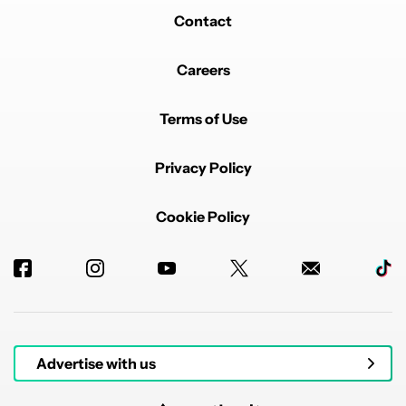
Contact
Careers
Terms of Use
Privacy Policy
Cookie Policy
Advertise with us