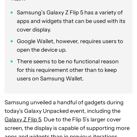
Samsung’s Galaxy Z Flip 5 has a variety of
apps and widgets that can be used with its
cover display.
Google Wallet, however, requires users to
open the device up.
There seems to be no functional reason
for this requirement other than to keep
users on Samsung Wallet.
Samsung unveiled a handful of gadgets during
today’s Galaxy Unpacked event, including the
Galaxy Z Flip 5
. Due to the Flip 5’s larger cover
screen, the display is capable of supporting more
apps and widgets than in previous iterations.