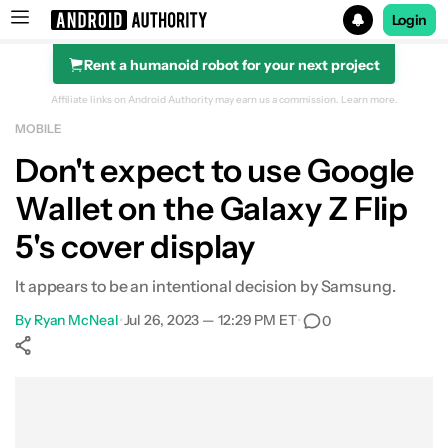
Login
Rent a humanoid robot for your next project
Search results for
Affiliate links on Android Authority may earn us a commission.
Learn more.
MOBILE
Don't expect to use Google
Wallet on the Galaxy Z Flip
5's cover display
It appears to be an intentional decision by Samsung.
By
Ryan McNeal
•
Jul 26, 2023 — 12:29 PM ET
•
0
Show More
Facebook
Shares
X
Shares
WhatsApp
Shares
0
0
0