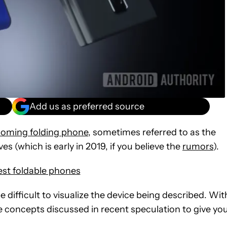
Add us as preferred source
oming folding phone
, sometimes referred to as the
es (which is early in 2019, if you believe the
rumors
).
est foldable phones
 be difficult to visualize the device being described. Wit
he concepts discussed in recent speculation to give yo