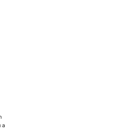
h
u a