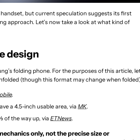
andset, but current speculation suggests its first
ing approach. Let’s now take a look at what kind of
ne design
’s folding phone. For the purposes of this article, let
unfolded (though this format may change when folded)
obile
.
eave a 4.5-inch usable area, via
MK
.
⅔ of the way up, via
ETNews
.
mechanics only, not the precise size or