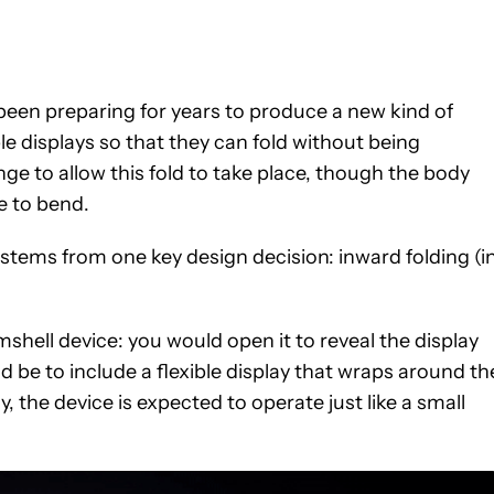
en preparing for years to produce a new kind of
e displays so that they can fold without being
 to allow this fold to take place, though the body
e to bend.
stems from one key design decision: inward folding (i
mshell device: you would open it to reveal the display
 be to include a flexible display that wraps around th
y, the device is expected to operate just like a small