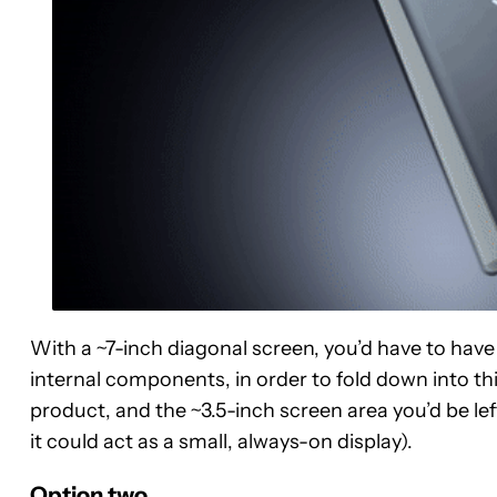
With a ~7-inch diagonal screen, you’d have to have
internal components, in order to fold down into thi
product, and the ~3.5-inch screen area you’d be l
it could act as a small, always-on display).
Option two