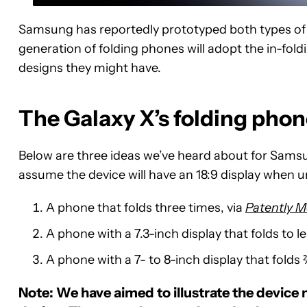
Samsung has reportedly prototyped both types of h
generation of folding phones will adopt the in-fold
designs they might have.
The Galaxy X’s folding pho
Below are three ideas we’ve heard about for Samsung
assume the device will have an 18:9 display when 
A phone that folds three times, via
Patently M
A phone with a 7.3-inch display that folds to l
A phone with a 7- to 8-inch display that folds 
Note: We have aimed to illustrate the device 