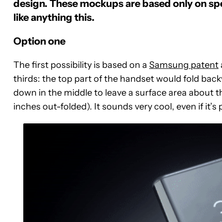
design.
These mockups are based only on spe
like anything this.
Option one
The first possibility is based on a
Samsung patent
thirds: the top part of the handset would fold bac
down in the middle to leave a surface area about the
inches out-folded). It sounds very cool, even if it’