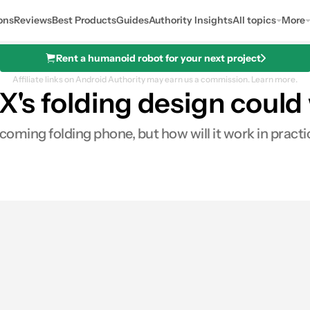
ons
Reviews
Best Products
Guides
Authority Insights
All topics
More
Rent a humanoid robot for your next project
Affiliate links on Android Authority may earn us a commission.
Learn more.
 X's folding design could
oming folding phone, but how will it work in prac
0
ares