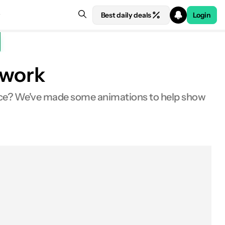
Best daily deals
Login
 work
tice? We've made some animations to help show