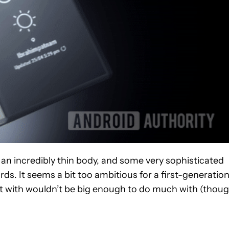
 an incredibly thin body, and some very sophisticated
rds. It seems a bit too ambitious for a first-generatio
eft with wouldn’t be big enough to do much with (thou