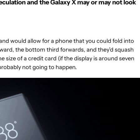
culation and t
he Galaxy X may or may not look
and would allow for a phone that you could fold into
kward, the bottom third forwards, and they’d squash
 size of a credit card (if the display is around seven
s probably not going to happen.