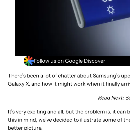
Follow us on Google Discover
There’s been a lot of chatter about
Samsung’s upc
Galaxy X, and how it might work when it finally arriv
Read Next:
B
It’s very exciting and all, but the problem is, it can
this in mind, we’ve decided to illustrate some of t
better picture.