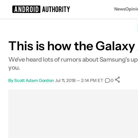
News
Opini
Search results for
This is how the Galaxy
We've heard lots of rumors about Samsung's upc
you.
By
Scott Adam Gordon
•
Jul 11, 2018 — 2:14 PM ET
•
•
0
Sh
Facebook
Shares
X
Shares
Email
Shares
LinkedIn
Shares
Reddit
Shares
Link
Shares
0
0
0
0
0
0