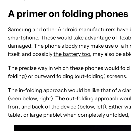
A primer on folding phones
Samsung and other Android manufacturers have be
smartphone. These would take advantage of flexibl
damaged. The phone’s body may make use of a hinge
itself, and possibly
the battery too
, may also be abl
The precise way in which these phones would fold 
folding) or outward folding (out-folding) screens.
The in-folding approach would be like that of a cla
(seen below, right). The out-folding approach would
front and back of the device (below, left). Either wa
tablet or large phablet when completely unfolded,