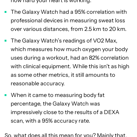
how hard your heart is working.
The Galaxy Watch had a 95% correlation with
professional devices in measuring sweat loss
over various distances, from 2.5 km to 20 km.
The Galaxy Watch’s readings of VO2 Max,
which measures how much oxygen your body
uses during a workout, had an 82% correlation
with clinical equipment. While this isn’t as high
as some other metrics, it still amounts to
reasonable accuracy.
When it came to measuring body fat
percentage, the Galaxy Watch was
impressively close to the results of a DEXA
scan, with a 95% accuracy rate.
So, what does all this mean for you? Mainly that,