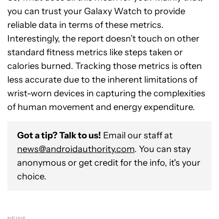
you can trust your Galaxy Watch to provide
reliable data in terms of these metrics.
Interestingly, the report doesn’t touch on other
standard fitness metrics like steps taken or
calories burned. Tracking those metrics is often
less accurate due to the inherent limitations of
wrist-worn devices in capturing the complexities
of human movement and energy expenditure.
Got a tip? Talk to us!
Email our staff at
news@androidauthority.com
. You can stay
anonymous or get credit for the info, it's your
choice.
NEWS