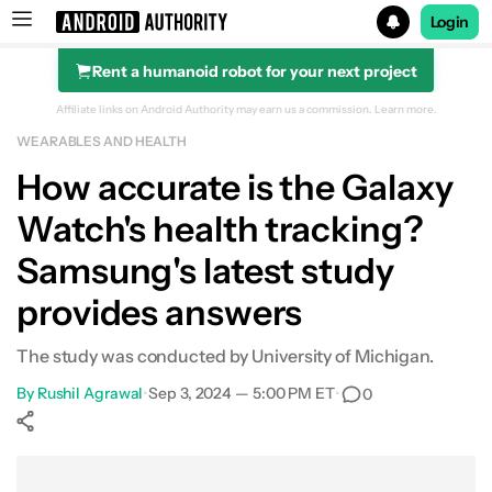
Login
Rent a humanoid robot for your next project
Search results for
Affiliate links on Android Authority may earn us a commission.
Learn more.
WEARABLES AND HEALTH
How accurate is the Galaxy
Watch's health tracking?
Samsung's latest study
provides answers
The study was conducted by University of Michigan.
By
Rushil Agrawal
•
Sep 3, 2024 — 5:00 PM ET
•
0
Show More
Facebook
Shares
X
Shares
WhatsApp
Shares
0
0
0