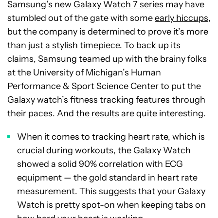
Samsung’s new
Galaxy Watch 7 series
may have
stumbled out of the gate with some
early hiccups
,
but the company is determined to prove it’s more
than just a stylish timepiece. To back up its
claims, Samsung teamed up with the brainy folks
at the University of Michigan’s Human
Performance & Sport Science Center to put the
Galaxy watch’s fitness tracking features through
their paces. And
the results
are quite interesting.
When it comes to tracking heart rate, which is
crucial during workouts, the Galaxy Watch
showed a solid 90% correlation with ECG
equipment — the gold standard in heart rate
measurement. This suggests that your Galaxy
Watch is pretty spot-on when keeping tabs on