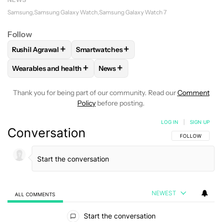
Samsung
Samsung Galaxy Watch
Samsung Galaxy Watch 7
Follow
+
+
Rushil Agrawal
Smartwatches
FOLLOW
FOLLOW "RUSHIL AGRAWAL" TO RECEIVE NOTIFI
FOLLOW
FOLLOW "SMARTWATCHES" TO 
+
+
Wearables and health
News
FOLLOW
FOLLOW "WEARABLES AND HEALTH" TO RECEIVE 
FOLLOW
FOLLOW "NEWS" TO REC
Thank you for being part of our community. Read our
Comment
Policy
before posting.
LOG IN
|
SIGN UP
Conversation
FOLLOW THIS C
FOLLOW
NEWEST
ALL COMMENTS
All Comments
Start the conversation