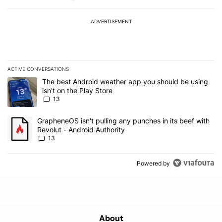
ADVERTISEMENT
ACTIVE CONVERSATIONS
The following is a list of the most commented articles in the last 7
A trending article titled "The best Android weather app you should
The best Android weather app you should be using
isn't on the Play Store
13
A trending article titled "GrapheneOS isn't pulling any punches in
GrapheneOS isn't pulling any punches in its beef with
Revolut - Android Authority
13
Powered by
About