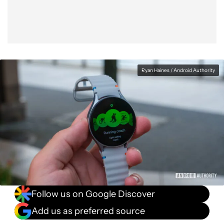
Ryan Haines / Android Authority
Follow us on Google Discover
Add us as preferred source