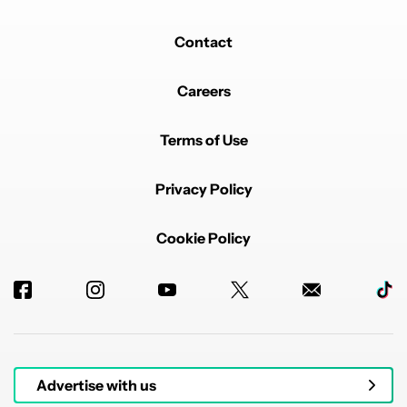
Contact
Careers
Terms of Use
Privacy Policy
Cookie Policy
Advertise with us