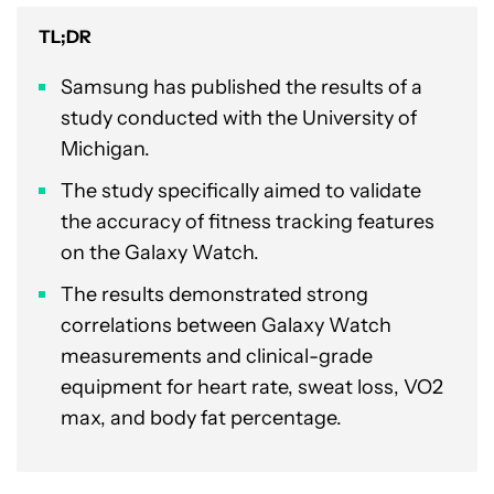
TL;DR
Samsung has published the results of a
study conducted with the University of
Michigan.
The study specifically aimed to validate
the accuracy of fitness tracking features
on the Galaxy Watch.
The results demonstrated strong
correlations between Galaxy Watch
measurements and clinical-grade
equipment for heart rate, sweat loss, VO2
max, and body fat percentage.