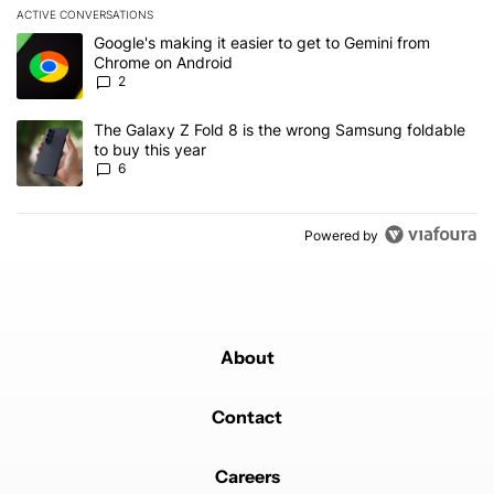
ACTIVE CONVERSATIONS
The following is a list of the most commented articles in the last 7
A trending article titled "Google's making it easier to get to Gem
Google's making it easier to get to Gemini from
Chrome on Android
2
A trending article titled "The Galaxy Z Fold 8 is the wrong Samsun
The Galaxy Z Fold 8 is the wrong Samsung foldable
to buy this year
6
Powered by
About
Contact
Careers