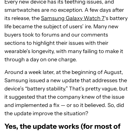
Every new device has its teething issues, and
smartwatches are no exception. A few days after
its release, the
Samsung Galaxy Watch 7
‘s battery
life became the subject of users’ ire. Many new
buyers took to forums and our comments
sections to highlight their issues with their
wearable’s longevity, with many failing to make it
through a day on one charge.
Around a week later, at the beginning of August,
Samsung issued a new update that addresses the
device’s “battery stability.” That’s pretty vague, but
it suggested that the company knew of the issue
and implemented a fix — or so it believed. So, did
the update improve the situation?
Yes, the update works (for most of