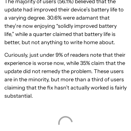
The majority of users (56.1%) believed that the
update had improved their device’s battery life to
a varying degree. 30.6% were adamant that
they’re now enjoying “solidly improved battery
life,” while a quarter claimed that battery life is
better, but not anything to write home about.
Curiously, just under 9% of readers note that their
experience is worse now, while 35% claim that the
update did not remedy the problem. These users
are in the minority, but more than a third of users
claiming that the fix hasn’t actually worked is fairly
substantial.