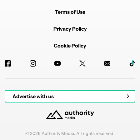
Terms of Use
Privacy Policy
Cookie Policy
Advertise with us
© 2026 Authority Media. All rights reserved.