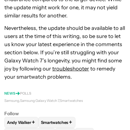
the update might work for one, it may not yield
similar results for another.
Nevertheless, the update should be available to all
users at the time of this writing, so be sure to let
us know your latest experience in the comments
section below. If you’re still struggling with your
Galaxy Watch 7’s longevity, you might find some
joy by following our
troubleshooter
to remedy
your smartwatch problems.
NEWS
POLLS
Samsung
Samsung Galaxy Watch 7
Smartwatches
Follow
+
+
Andy Walker
Smartwatches
FOLLOW
FOLLOW "ANDY WALKER" TO RECEIVE NOTIFICAT
FOLLOW
FOLLOW "SMARTWATCHES" TO R