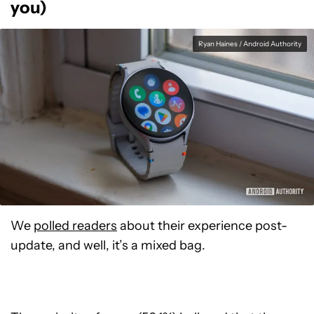
you)
Ryan Haines / Android Authority
We
polled readers
about their experience post-
update, and well, it’s a mixed bag.