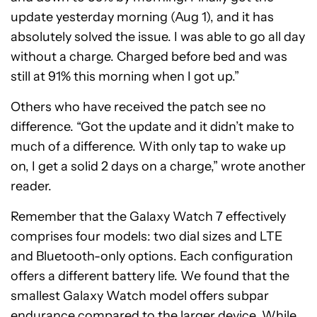
update yesterday morning (Aug 1), and it has
absolutely solved the issue. I was able to go all day
without a charge. Charged before bed and was
still at 91% this morning when I got up.”
Others who have received the patch see no
difference. “Got the update and it didn’t make to
much of a difference. With only tap to wake up
on, I get a solid 2 days on a charge,” wrote another
reader.
Remember that the Galaxy Watch 7 effectively
comprises four models: two dial sizes and LTE
and Bluetooth-only options. Each configuration
offers a different battery life. We found that the
smallest Galaxy Watch model offers subpar
endurance compared to the larger device. While