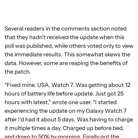
Several readers in the comments section noted
that they hadn’t received the update when this
poll was published, while others voted only to view
the immediate results. This somewhat skews the
data. However, some are reaping the benefits of
the patch.
“Fixed mine. USA, Watch 7. Was getting about 12
hours of battery life before update. Just got 25
hours with latest,” wrote one user. “I started
experiencing the update on my Galaxy Watch 7
after I’d had it about 5 days. Was having to charge
it multiple times a day. Charged up before bed,
and down to 50% by morning. Finally got the