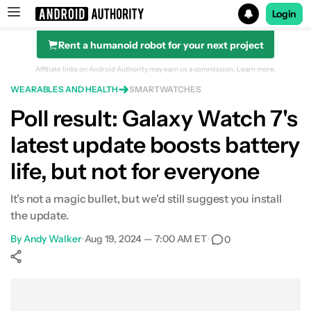
Login
Rent a humanoid robot for your next project
Search results for
Affiliate links on Android Authority may earn us a commission.
Learn more.
WEARABLES AND HEALTH
SMARTWATCHES
Poll result: Galaxy Watch 7's
latest update boosts battery
life, but not for everyone
It's not a magic bullet, but we'd still suggest you install
the update.
By
Andy Walker
•
Aug 19, 2024 — 7:00 AM ET
•
0
Show More
Facebook
Shares
X
Shares
WhatsApp
Shares
0
0
0