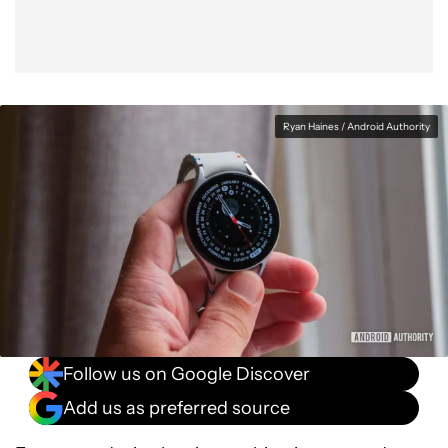
Ryan Haines / Android Authority
Follow us on Google Discover
Add us as preferred source