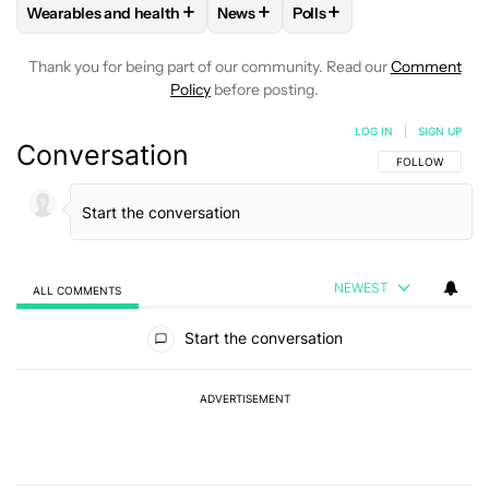
+
+
+
Wearables and health
News
Polls
FOLLOW
FOLLOW "WEARABLES AND HEALTH" TO RECEIVE 
FOLLOW
FOLLOW "NEWS" TO REC
FOLLOW
FOLLOW "POLL
Thank you for being part of our community. Read our
Comment
Policy
before posting.
LOG IN
|
SIGN UP
Conversation
FOLLOW THIS C
FOLLOW
NEWEST
ALL COMMENTS
All Comments
Start the conversation
ADVERTISEMENT