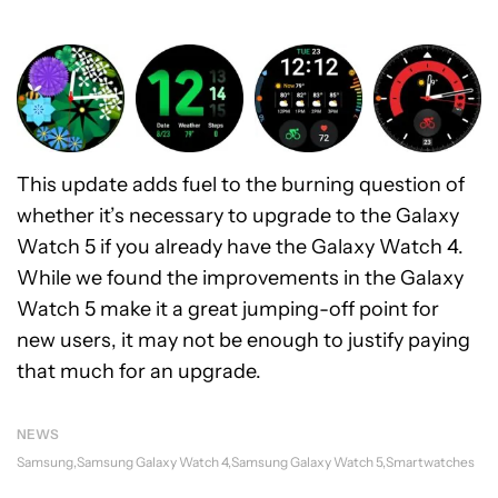
This update adds fuel to the burning question of
whether it’s necessary to upgrade to the Galaxy
Watch 5 if you already have the Galaxy Watch 4.
While we found the improvements in the Galaxy
Watch 5 make it a great jumping-off point for
new users, it may not be enough to justify paying
that much for an upgrade.
NEWS
Samsung
Samsung Galaxy Watch 4
Samsung Galaxy Watch 5
Smartwatches