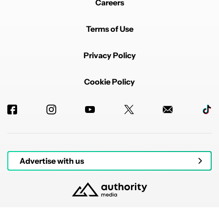
Careers
Terms of Use
Privacy Policy
Cookie Policy
Advertise with us
© 2026 Authority Media. All rights reserved.