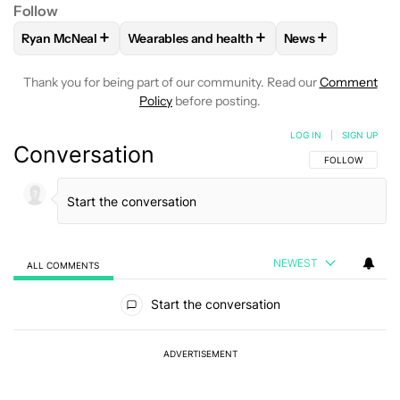
Follow
+
+
+
Ryan McNeal
Wearables and health
News
FOLLOW
FOLLOW "RYAN MCNEAL" TO RECEIVE NOTIFICAT
FOLLOW
FOLLOW "WEARABLES AND HEAL
FOLLOW
FOLLO
Thank you for being part of our community. Read our
Comment
Policy
before posting.
LOG IN
|
SIGN UP
Conversation
FOLLOW THIS C
FOLLOW
NEWEST
ALL COMMENTS
All Comments
Start the conversation
ADVERTISEMENT