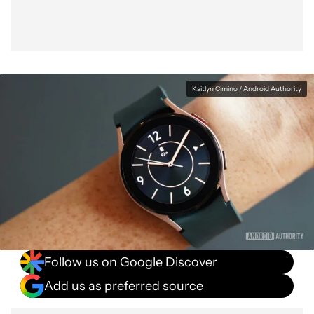
Kaitlyn Cimino / Android Authority
Follow us on Google Discover
Add us as preferred source