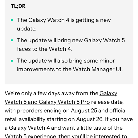
TL;DR
The Galaxy Watch 4 is getting a new
update.
The update will bring new Galaxy Watch 5
faces to the Watch 4.
The update will also bring some minor
improvements to the Watch Manager UI.
We’re only a few days away from the
Galaxy
Watch 5 and Galaxy Watch 5 Pro
release date,
with preorders ending on August 25 and official
retail availability starting on August 26. If you have
a Galaxy Watch 4 and want a little taste of the
Watch 5 experience, then you’ll be interested to