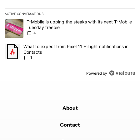
ACTIVE CONVERSATIONS
The following is a list of the most commented articles in the last 7
A trending article titled "T-Mobile is upping the steaks with its 
T-Mobile is upping the steaks with its next T-Mobile
Tuesday freebie
4
A trending article titled "What to expect from Pixel 11 HiLight not
What to expect from Pixel 11 HiLight notifications in
Contacts
1
Powered by
About
Contact