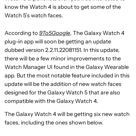
know the Watch 4 is about to get some of the
Watch 5’s watch faces.
According to
9To5Google
, The Galaxy Watch 4
plug-in app will soon be getting an update
dubbed version 2.2.11.22081151. In this update,
there will be a few minor improvements to the
Watch Manager UI found in the Galaxy Wearable
app. But the most notable feature included in this
update will be the addition of new watch faces
designed for the Galaxy Watch 5 that are also
compatible with the Galaxy Watch 4.
The Galaxy Watch 4 will be getting six new watch
faces, including the ones shown below.