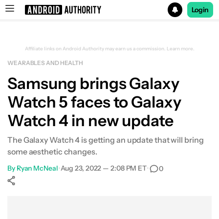
Login
Search results for
Affiliate links on Android Authority may earn us a commission.
Learn more.
WEARABLES AND HEALTH
Samsung brings Galaxy
Watch 5 faces to Galaxy
Watch 4 in new update
The Galaxy Watch 4 is getting an update that will bring
some aesthetic changes.
By
Ryan McNeal
•
Aug 23, 2022 — 2:08 PM ET
•
0
Show More
Facebook
Shares
X
Shares
WhatsApp
Shares
0
0
0