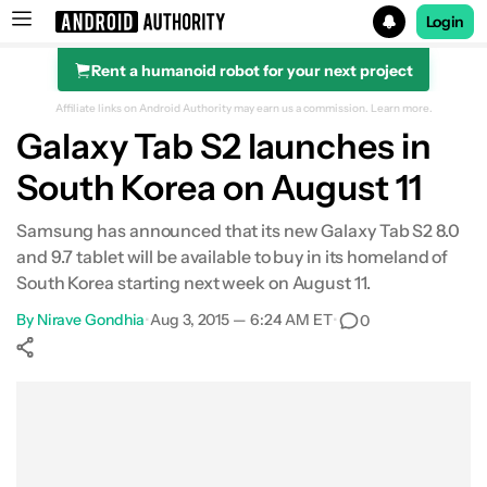
Login
Rent a humanoid robot for your next project
Search results for
Affiliate links on Android Authority may earn us a commission.
Learn more.
Galaxy Tab S2 launches in
South Korea on August 11
Samsung has announced that its new Galaxy Tab S2 8.0
and 9.7 tablet will be available to buy in its homeland of
South Korea starting next week on August 11.
By
Nirave Gondhia
•
Aug 3, 2015 — 6:24 AM ET
•
0
Show More
Facebook
Shares
X
Shares
WhatsApp
Shares
0
0
0