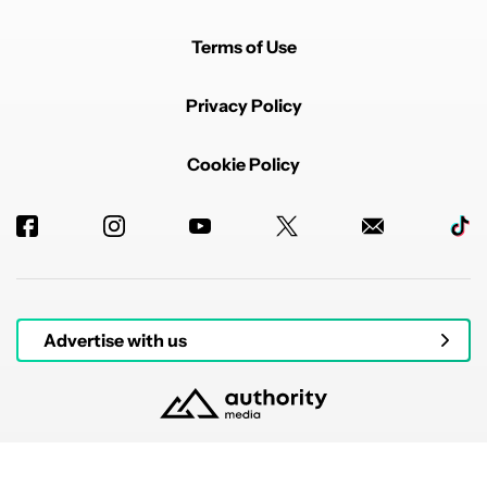
Terms of Use
Privacy Policy
Cookie Policy
Advertise with us
© 2026 Authority Media. All rights reserved.