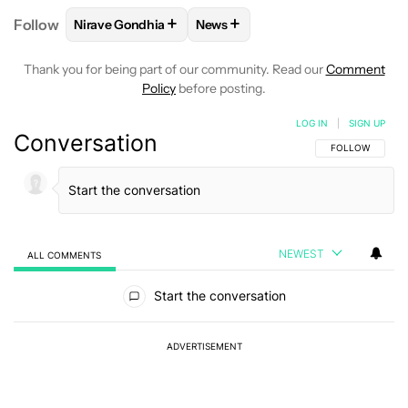
+
+
Follow
Nirave Gondhia
News
FOLLOW
FOLLOW "NIRAVE GONDHIA" TO RECEIVE 
FOLLOW
FOLLOW "NEWS" TO R
Thank you for being part of our community. Read our
Comment
Policy
before posting.
LOG IN
|
SIGN UP
Conversation
FOLLOW THIS C
FOLLOW
NEWEST
ALL COMMENTS
All Comments
Start the conversation
ADVERTISEMENT