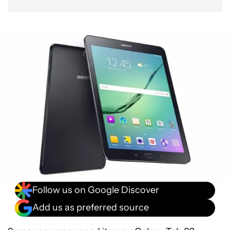
Follow us on Google Discover
Add us as preferred source