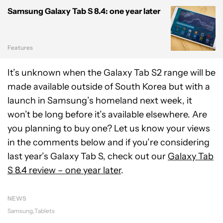
Samsung Galaxy Tab S 8.4: one year later
Features
It’s unknown when the Galaxy Tab S2 range will be
made available outside of South Korea but with a
launch in Samsung’s homeland next week, it
won’t be long before it’s available elsewhere. Are
you planning to buy one? Let us know your views
in the comments below and if you’re considering
last year’s Galaxy Tab S, check out our
Galaxy Tab
S 8.4 review – one year later
.
NEWS
Samsung
Tablets