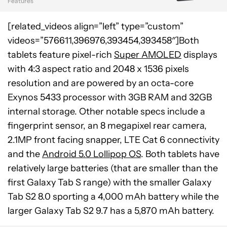
Features
[related_videos align=”left” type=”custom”
videos=”576611,396976,393454,393458″]Both
tablets feature pixel-rich
Super AMOLED
displays
with 4:3 aspect ratio and 2048 x 1536 pixels
resolution and are powered by an octa-core
Exynos 5433 processor with 3GB RAM and 32GB
internal storage. Other notable specs include a
fingerprint sensor, an 8 megapixel rear camera,
2.1MP front facing snapper, LTE Cat 6 connectivity
and the
Android 5.0 Lollipop OS
. Both tablets have
relatively large batteries (that are smaller than the
first Galaxy Tab S range) with the smaller Galaxy
Tab S2 8.0 sporting a 4,000 mAh battery while the
larger Galaxy Tab S2 9.7 has a 5,870 mAh battery.