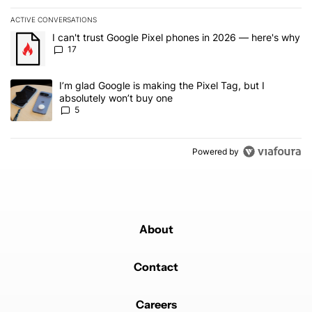
ACTIVE CONVERSATIONS
The following is a list of the most commented articles in the last 7
A trending article titled "I can't trust Google Pixel phones in 20
I can't trust Google Pixel phones in 2026 — here's why
17
A trending article titled "I’m glad Google is making the Pixel Tag,
I’m glad Google is making the Pixel Tag, but I
absolutely won’t buy one
5
Powered by
About
Contact
Careers