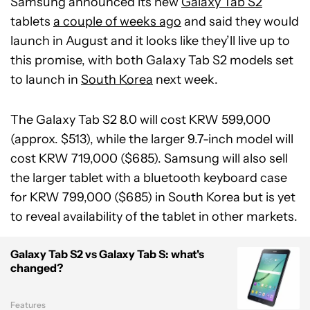
Samsung announced its new
Galaxy Tab S2
tablets
a couple of weeks ago
and said they would
launch in August and it looks like they’ll live up to
this promise, with both Galaxy Tab S2 models set
to launch in
South Korea
next week.
The Galaxy Tab S2 8.0 will cost KRW 599,000
(approx. $513), while the larger 9.7-inch model will
cost KRW 719,000 ($685). Samsung will also sell
the larger tablet with a bluetooth keyboard case
for KRW 799,000 ($685) in South Korea but is yet
to reveal availability of the tablet in other markets.
Galaxy Tab S2 vs Galaxy Tab S: what's
changed?
Features