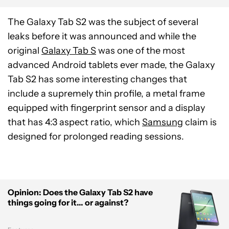
The Galaxy Tab S2 was the subject of several
leaks before it was announced and while the
original
Galaxy Tab S
was one of the most
advanced Android tablets ever made, the Galaxy
Tab S2 has some interesting changes that
include a supremely thin profile, a metal frame
equipped with fingerprint sensor and a display
that has 4:3 aspect ratio, which
Samsung
claim is
designed for prolonged reading sessions.
Opinion: Does the Galaxy Tab S2 have
things going for it... or against?