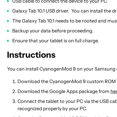
USB cable to connect the device to your PC
Galaxy Tab 10.1 USB driver. You can install the d
The Galaxy Tab 10.1 needs to be rooted and mu
Backup your data before proceeding.
Ensure that your tablet is on full charge.
Instructions
You can install CyanogenMod 9 on your Samsung G
Download the CyanogenMod 9 custom ROM
Download the Google Apps package from
he
Connect the tablet to your PC via the USB cab
recognized properly by your PC.