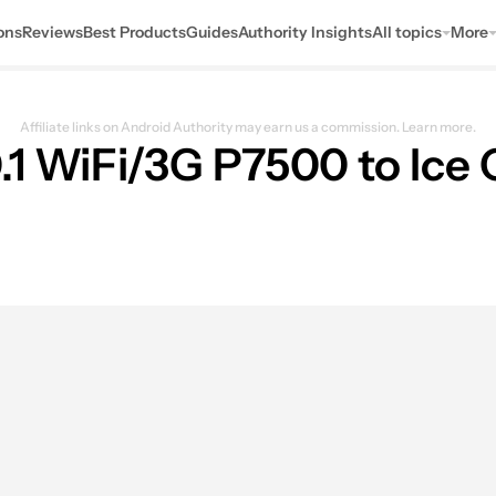
ons
Reviews
Best Products
Guides
Authority Insights
All topics
More
Affiliate links on Android Authority may earn us a commission.
Learn more.
.1 WiFi/3G P7500 to Ice