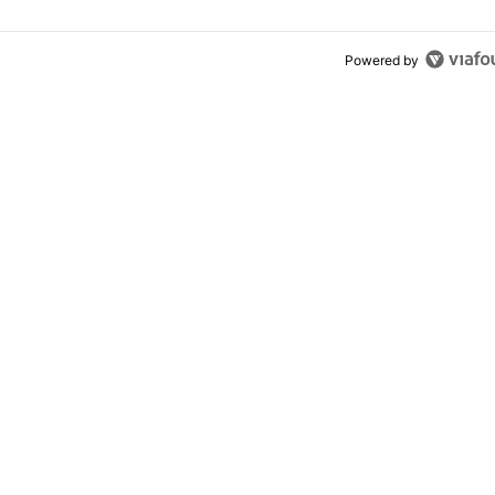
Powered by