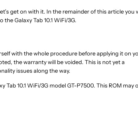
’s get on with it. In the remainder of this article you w
o the Galaxy Tab 10.1 WiFi/3G.
ourself with the whole procedure before applying it on y
ted, the warranty will be voided. This is not yet a
nality issues along the way.
axy Tab 10.1 WiFi/3G model GT-P7500. This ROM may 