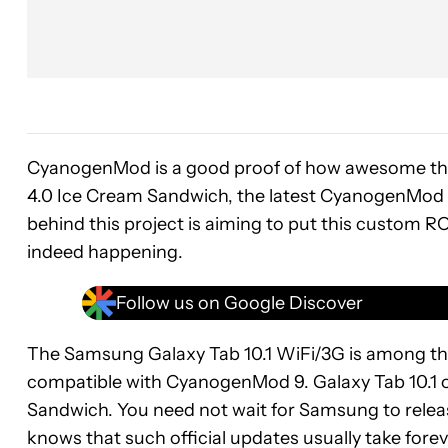
CyanogenMod is a good proof of how awesome thi
4.0 Ice Cream Sandwich, the latest CyanogenMod 9 
behind this project is aiming to put this custom RO
indeed happening.
Follow us on Google Discover
The Samsung Galaxy Tab 10.1 WiFi/3G is among the 
compatible with CyanogenMod 9. Galaxy Tab 10.1 
Sandwich. You need not wait for Samsung to releas
knows that such official updates usually take fore