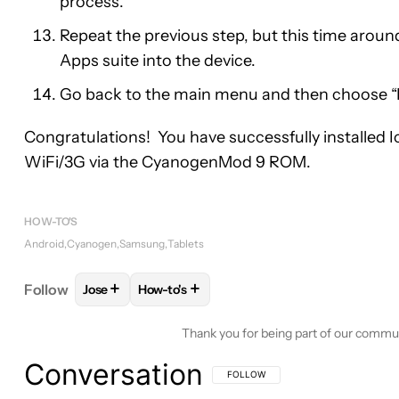
process.
Repeat the previous step, but this time around,
Apps suite into the device.
Go back to the main menu and then choose “
Congratulations! You have successfully installed
WiFi/3G via the CyanogenMod 9 ROM.
HOW-TO'S
Android
Cyanogen
Samsung
Tablets
+
+
Follow
Jose
How-to's
FOLLOW
FOLLOW "JOSE" TO RECEIVE NOTIFICAT
FOLLOW
FOLLOW "HOW-TO'S" TO RECE
Thank you for being part of our commu
Conversation
FOLLOW THIS CONVERSATION TO BE 
FOLLOW