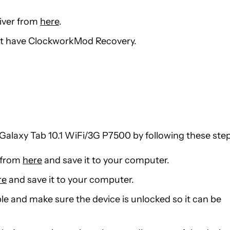
river from
here
.
st have ClockworkMod Recovery.
alaxy Tab 10.1 WiFi/3G P7500 by following these step
 from
here
and save it to your computer.
re
and save it to your computer.
le and make sure the device is unlocked so it can be