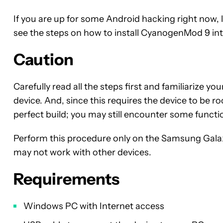
If you are up for some Android hacking right now, let
see the steps on how to install CyanogenMod 9 int
Caution
Carefully read all the steps first and familiarize y
device. And, since this requires the device to be roo
perfect build; you may still encounter some functio
Perform this procedure only on the Samsung Gal
may not work with other devices.
Requirements
Windows PC with Internet access