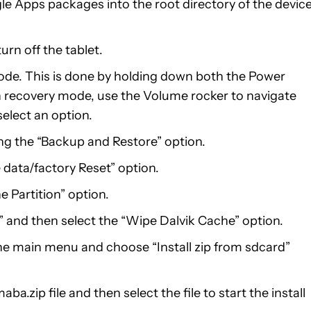
Apps packages into the root directory of the device
rn off the tablet.
ode. This is done by holding down both the Power
 recovery mode, use the Volume rocker to navigate
elect an option.
g the “Backup and Restore” option.
 data/factory Reset” option.
 Partition” option.
 and then select the “Wipe Dalvik Cache” option.
he main menu and choose “Install zip from sdcard”
p file and then select the file to start the install