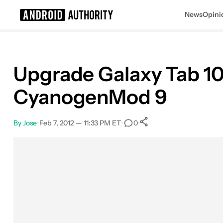
News
Opini
Search results for
Upgrade Galaxy Tab 10
CyanogenMod 9
By
Jose
•
Feb 7, 2012 — 11:33 PM ET
•
•
0
0
Shares
Facebook
Shares
X
Shares
Email
Shares
LinkedIn
Shares
Reddit
Shares
Link
Shares
0
0
0
0
0
0