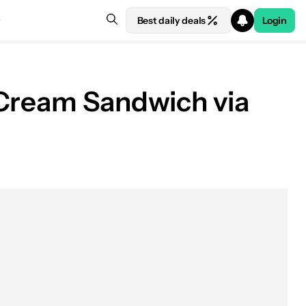
Best daily deals
Login
 Cream Sandwich via