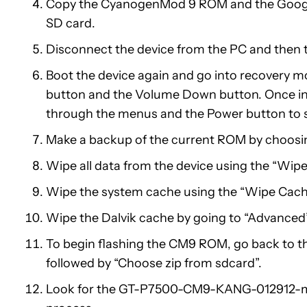
Copy the CyanogenMod 9 ROM and the Google 
SD card.
Disconnect the device from the PC and then tu
Boot the device again and go into recovery m
button and the Volume Down button. Once in
through the menus and the Power button to s
Make a backup of the current ROM by choosin
Wipe all data from the device using the “Wipe
Wipe the system cache using the “Wipe Cache
Wipe the Dalvik cache by going to “Advanced”
To begin flashing the CM9 ROM, go back to t
followed by “Choose zip from sdcard”.
Look for the GT-P7500-CM9-KANG-012912-maba.zi