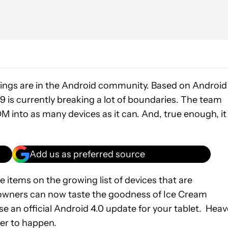
ngs are in the Android community. Based on Android
is currently breaking a lot of boundaries. The team
M into as many devices as it can. And, true enough, it 
Add us as preferred source
items on the growing list of devices that are
owners can now taste the goodness of Ice Cream
e an official Android 4.0 update for your tablet. Hea
ver to happen.