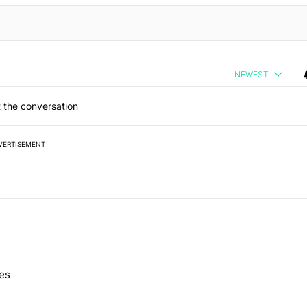
NEWEST
 the conversation
VERTISEMENT
 7 days.
nes
e's Pixel phones" with 10 comments.