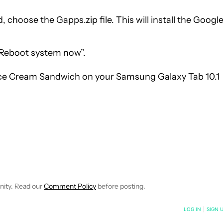
 choose the Gapps.zip file. This will install the Googl
Reboot system now”.
 Ice Cream Sandwich on your Samsung Galaxy Tab 10.1
IONS ABOUT NEW PAGES ON "JOSE".
IVE NOTIFICATIONS ABOUT NEW PAGES ON "HOW-TO'S".
nity. Read our
Comment Policy
before posting.
NOTIFIED WHEN NEW COMMENTS ARE POSTED
LOG IN
|
SIGN 