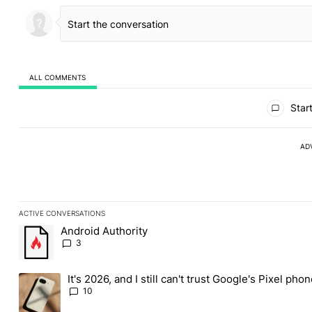
ALL COMMENTS
All Comments
Start
AD
ACTIVE CONVERSATIONS
The following is a list of the most commented articles in the last
Android Authority
A trending article titled "Android Authority" with 3 comments.
3
It's 2026, and I still can't trust Google's Pixel pho
A trending article titled "It's 2026, and I still can't trust Googl
10